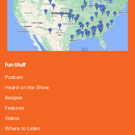
Fun Stuff
Podcast
Heard on the Show
Recipes
Features
Videos
Where to Listen