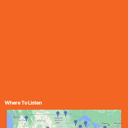
Where To Listen