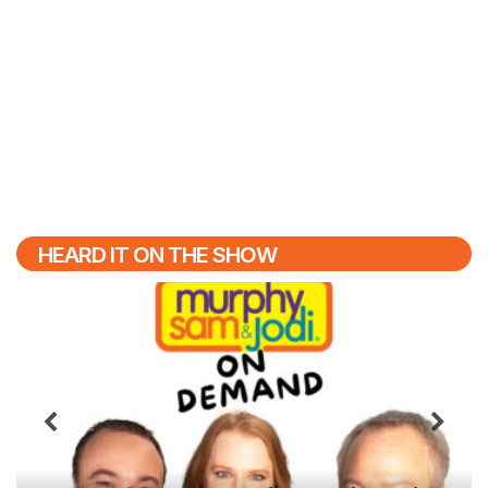
HEARD IT ON THE SHOW
Previous
N