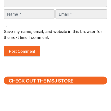
Name
Email
Save my name, email, and website in this browser for
the next time I comment.
CHECK OUT THE MSJ STORE