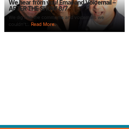
We hear from you! Email and Voicemail –
AFTER THE SHOW 8/7
We dig into the comments and voicemails we
couldn't...
Read More.