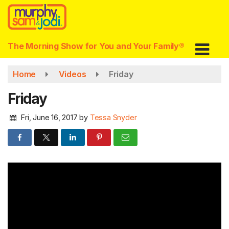
Skip
to
main
content
The Morning Show for You and Your Family®
Home
Videos
Friday
Friday
Fri, June 16, 2017
by
Tessa Snyder