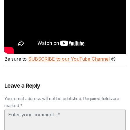
Be sure to
SUBSCRIBE to our YouTube Channel
😉
Leave a Reply
Your email address will not be published. Required fields are
marked *
Comment