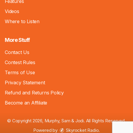
Features
Videos
Where to Listen
More Stuff
Contact Us
Contest Rules
Terms of Use
Privacy Statement
Refund and Returns Policy
Become an Affiliate
© Copyright 2026, Murphy, Sam & Jodi. All Rights Reserved.
Powered by
Skyrocket Radio
.