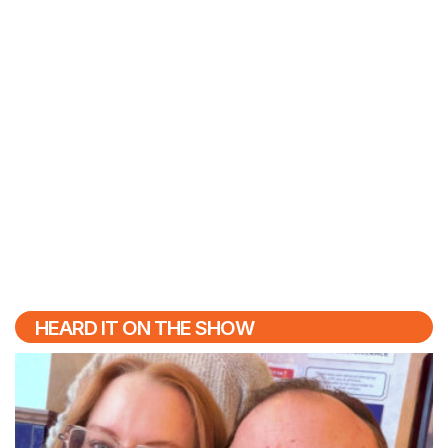
HEARD IT ON THE SHOW