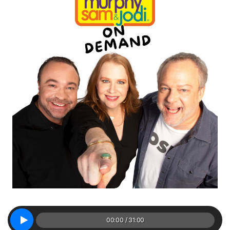
00:00 / 31:00