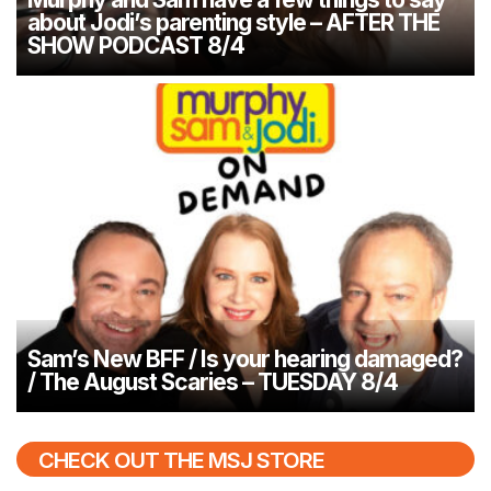
about Jodi’s parenting style – AFTER THE
SHOW PODCAST 8/4
Sam’s New BFF / Is your hearing damaged?
/ The August Scaries – TUESDAY 8/4
CHECK OUT THE MSJ STORE