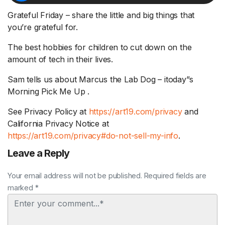
Grateful Friday – share the little and big things that
you’re grateful for.
The best hobbies for children to cut down on the
amount of tech in their lives.
Sam tells us about Marcus the Lab Dog – itoday”s
Morning Pick Me Up .
See Privacy Policy at
https://art19.com/privacy
and
California Privacy Notice at
https://art19.com/privacy#do-not-sell-my-info
.
Leave a Reply
Your email address will not be published. Required fields are
marked *
Comment