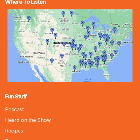
Where To Listen
Fun Stuff
Podcast
Heard on the Show
Recipes