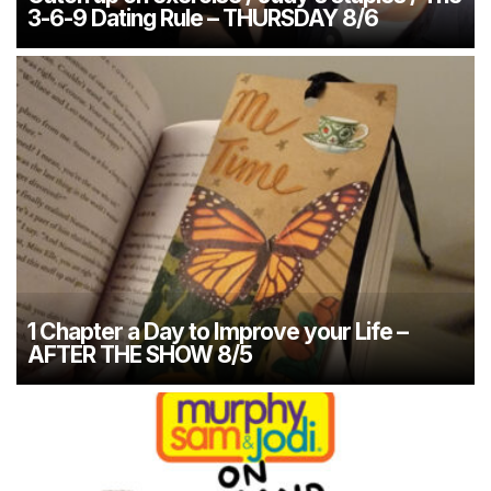
3-6-9 Dating Rule – THURSDAY 8/6
1 Chapter a Day to Improve your Life –
AFTER THE SHOW 8/5