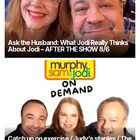
Ask the Husband: What Jodi Really Thinks
About Jodi – AFTER THE SHOW 8/6
Catch up on exercise / Judy’s staples / The