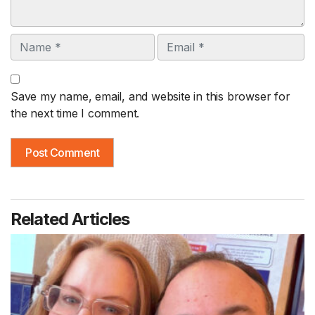
Name
Email
Save my name, email, and website in this browser for
the next time I comment.
Related Articles