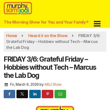
Skip
to
main
content
The Morning Show for You and Your Family®
Home
Heard it on the Show
FRIDAY 3/6:
Grateful Friday – Hobbies without Tech – Marcus
the Lab Dog
FRIDAY 3/6: Grateful Friday –
Hobbies without Tech – Marcus
the Lab Dog
Fri, March 6, 2026
by
MSJ Show