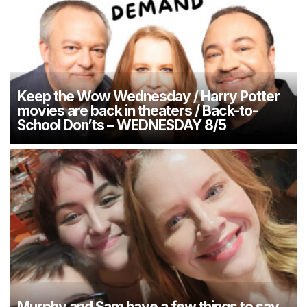
Keep the Wow Wednesday / Harry Potter
movies are back in theaters / Back-to-
School Don’ts – WEDNESDAY 8/5
Murphy and Sam have a few things to say