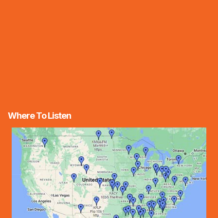
Where To Listen