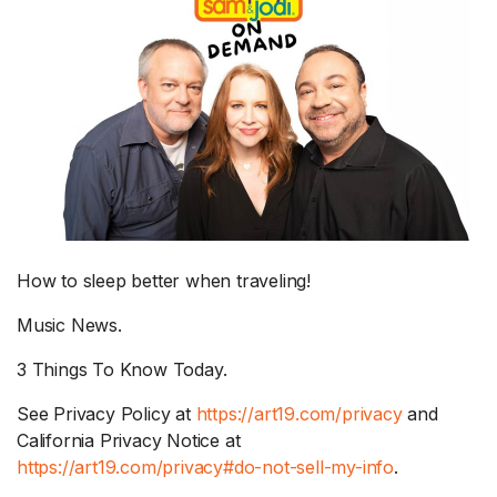
How to sleep better when traveling!
Music News.
3 Things To Know Today.
See Privacy Policy at
https://art19.com/privacy
and
California Privacy Notice at
https://art19.com/privacy#do-not-sell-my-info
.