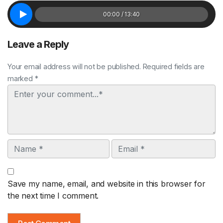
00:00 / 13:40
Leave a Reply
Your email address will not be published. Required fields are
marked *
Comment
Name
Email
Save my name, email, and website in this browser for
the next time I comment.