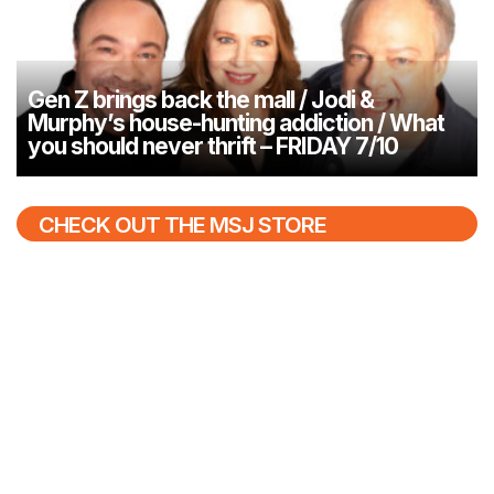
Gen Z brings back the mall / Jodi &
Murphy’s house-hunting addiction / What
you should never thrift – FRIDAY 7/10
CHECK OUT THE MSJ STORE