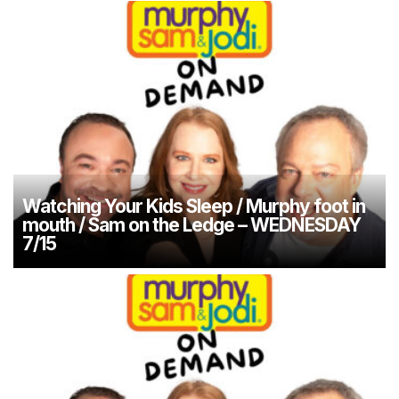
Watching Your Kids Sleep / Murphy foot in
mouth / Sam on the Ledge – WEDNESDAY
7/15