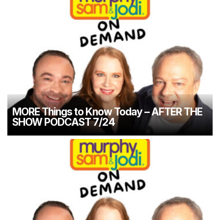
MORE Things to Know Today – AFTER THE
SHOW PODCAST 7/24