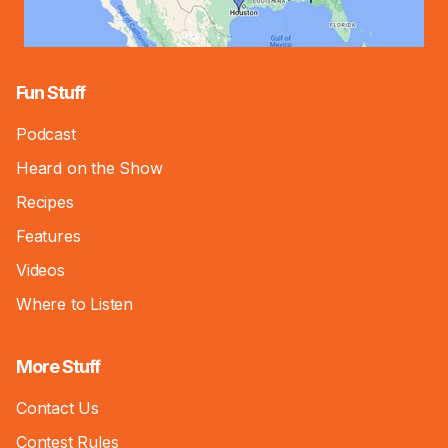
Fun Stuff
Podcast
Heard on the Show
Recipes
Features
Videos
Where to Listen
More Stuff
Contact Us
Contest Rules