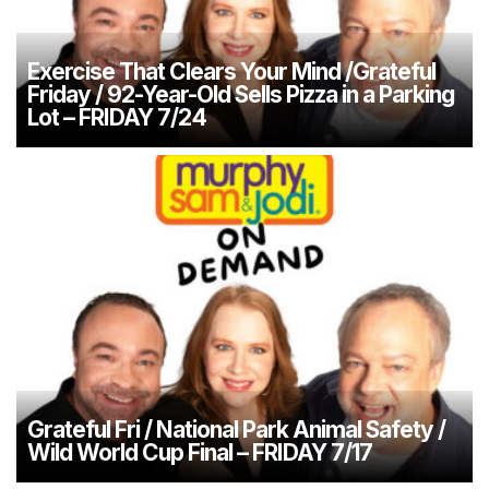
Exercise That Clears Your Mind /Grateful
Friday / 92-Year-Old Sells Pizza in a Parking
Lot – FRIDAY 7/24
Grateful Fri / National Park Animal Safety /
Wild World Cup Final – FRIDAY 7/17