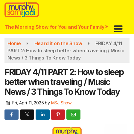
Skip
to
main
content
The Morning Show for You and Your Family®
Home
Heard it on the Show
FRIDAY 4/11
PART 2: How to sleep better when traveling / Music
News / 3 Things To Know Today
FRIDAY 4/11 PART 2: How to sleep
better when traveling / Music
News / 3 Things To Know Today
Fri, April 11, 2025
by
MSJ Show