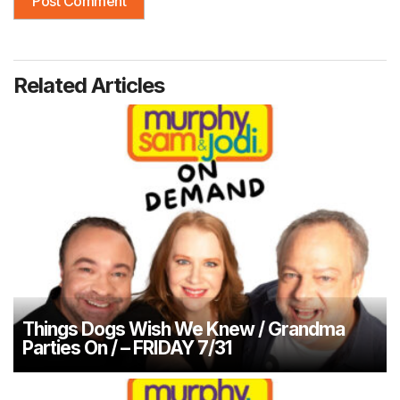
Related Articles
Things Dogs Wish We Knew / Grandma
Parties On / – FRIDAY 7/31