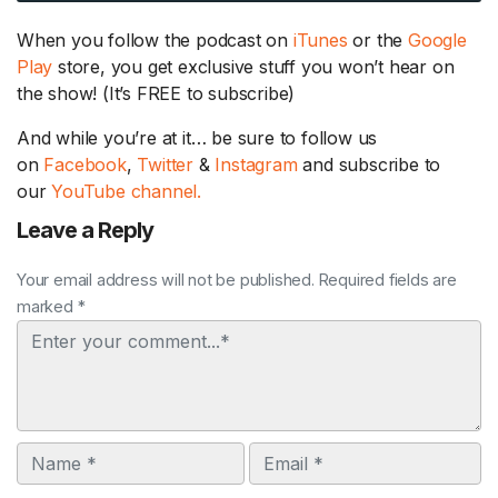
When you follow the podcast on
iTunes
or the
Google
Play
store, you get exclusive stuff you won’t hear on
the show! (It’s FREE to subscribe)
And while you’re at it… be sure to follow us
on
Facebook
,
Twitter
&
Instagram
and subscribe to
our
YouTube channel.
Leave a Reply
Your email address will not be published. Required fields are
marked *
Comment
Name
Email