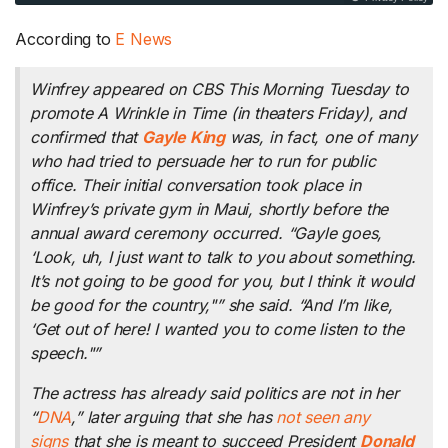
According to
E News
Winfrey appeared on
CBS This Morning
Tuesday to
promote
A Wrinkle in Time
(in theaters Friday), and
confirmed that
Gayle King
was, in fact, one of many
who had tried to persuade her to run for public
office. Their initial conversation took place in
Winfrey’s private gym in Maui, shortly before the
annual award ceremony occurred. “Gayle goes,
‘Look, uh, I just want to talk to you about something.
It’s not going to be good for you, but I think it would
be good for the country,"” she said. “And I’m like,
‘Get out of here! I wanted you to come listen to the
speech."”
The actress has already said politics are not in her
“
DNA
,” later arguing that she has
not seen any
signs
that she is meant to succeed President
Donald