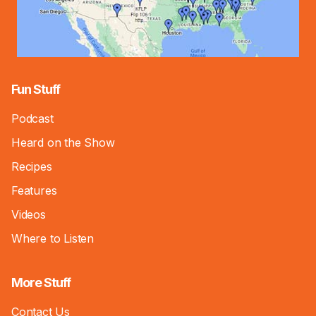
Fun Stuff
Podcast
Heard on the Show
Recipes
Features
Videos
Where to Listen
More Stuff
Contact Us