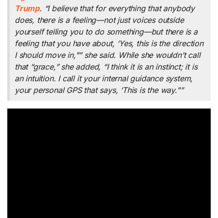
Trump
. “I believe that for everything that anybody
does, there is a feeling—not just voices outside
yourself telling you to do something—but there is a
feeling that you have about, ‘Yes, this is the direction
I should move in,"” she said. While she wouldn’t call
that “grace,” she added, “I think it is an instinct; it is
an intuition. I call it your internal guidance system,
your personal GPS that says, ‘This is the way."”