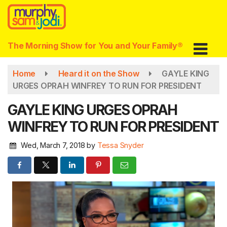
Skip
to
main
content
The Morning Show for You and Your Family®
Home
Heard it on the Show
GAYLE KING
URGES OPRAH WINFREY TO RUN FOR PRESIDENT
GAYLE KING URGES OPRAH
WINFREY TO RUN FOR PRESIDENT
Wed, March 7, 2018
by
Tessa Snyder