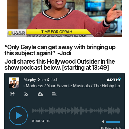
“Only Gayle can get away with bringing up
this subject again!” -Jodi
Jodi shares this Hollywood Outsider in the
show podcast below. [starting at 13:49]