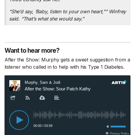
“She’d say, ‘Baby, listen to your own heart,"” Winfrey
said. “That’s what she would say.”
Want to hear more?
After the Show: Murphy gets a sweet suggestion from a
listener who called in to help with his Type 1 Diabetes.