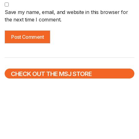
Save my name, email, and website in this browser for
the next time I comment.
CHECK OUT THE MSJ STORE