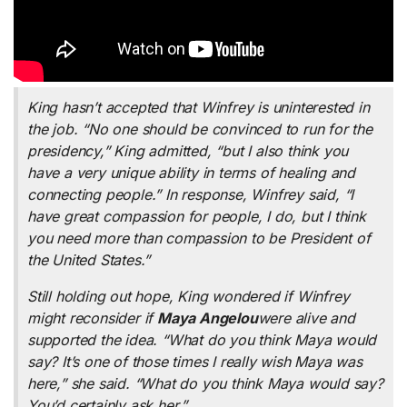
King hasn’t accepted that Winfrey is uninterested in
the job. “No one should be convinced to run for the
presidency,” King admitted, “but I also think you
have a very unique ability in terms of healing and
connecting people.” In response, Winfrey said, “I
have great compassion for people, I do, but I think
you need more than compassion to be President of
the United States.”
Still holding out hope, King wondered if Winfrey
might reconsider if
Maya Angelou
were alive and
supported the idea. “What do you think Maya would
say? It’s one of those times I really wish Maya was
here,” she said. “What do you think Maya would say?
You’d certainly ask her.”