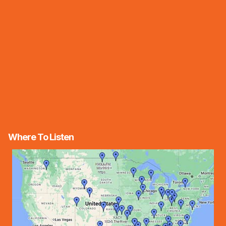
Where To Listen