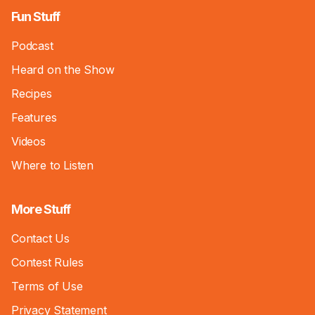
Fun Stuff
Podcast
Heard on the Show
Recipes
Features
Videos
Where to Listen
More Stuff
Contact Us
Contest Rules
Terms of Use
Privacy Statement