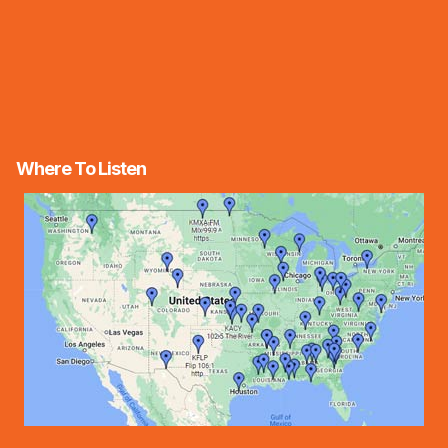
Where To Listen