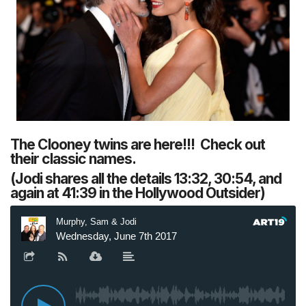
The Clooney twins are here!!! Check out
their classic names.
(Jodi shares all the details 13:32, 30:54, and
again at 41:39 in the Hollywood Outsider)