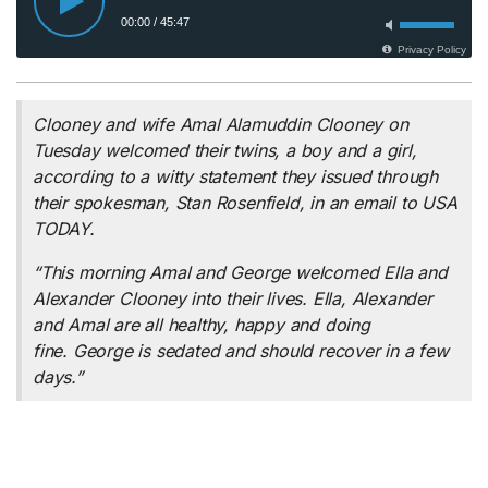
Clooney and wife Amal Alamuddin Clooney on
Tuesday welcomed their twins, a boy and a girl,
according to a witty statement they issued through
their spokesman, Stan Rosenfield, in an email to USA
TODAY.
“This morning Amal and George welcomed Ella and
Alexander Clooney into their lives. Ella, Alexander
and Amal are all healthy, happy and doing
fine. George is sedated and should recover in a few
days.”