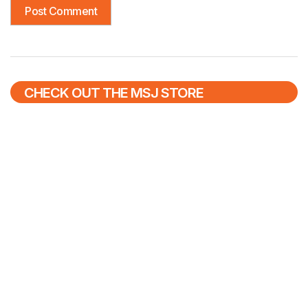
CHECK OUT THE MSJ STORE