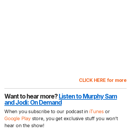
CLICK HERE for more
Want to hear more?
Listen to Murphy Sam
and Jodi:
On Demand
When you subscribe to our podcast in
iTunes
or
Google Play
store, you get exclusive stuff you won’t
hear on the show!