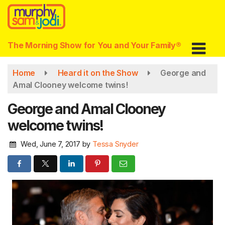
Skip
to
main
content
The Morning Show for You and Your Family®
Home
Heard it on the Show
George and
Amal Clooney welcome twins!
George and Amal Clooney
welcome twins!
Wed, June 7, 2017
by
Tessa Snyder