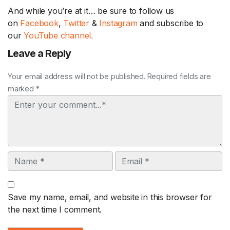
And while you’re at it… be sure to follow us
on
Facebook
,
Twitter
&
Instagram
and subscribe to
our
YouTube channel.
Leave a Reply
Your email address will not be published. Required fields are
marked *
Comment
Name
Email
Save my name, email, and website in this browser for
the next time I comment.