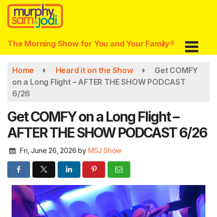
Skip
to
main
content
The Morning Show for You and Your Family®
Home
Heard it on the Show
Get COMFY
on a Long Flight – AFTER THE SHOW PODCAST
6/26
Get COMFY on a Long Flight –
AFTER THE SHOW PODCAST 6/26
Fri, June 26, 2026
by
MSJ Show