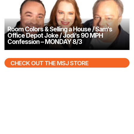
Room Colors & Selling a House / Sam’s
Office Depot Joke / Jodi’s 90 MPH
Confession – MONDAY 8/3
CHECK OUT THE MSJ STORE