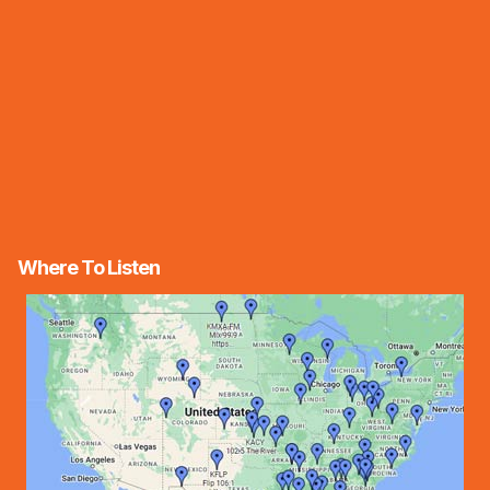
Where To Listen