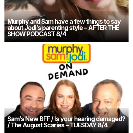
Murphy and Sam have a few things to say
about Jodi’s parenting style – AFTER THE
SHOW PODCAST 8/4
Sam’s New BFF / Is your hearing damaged?
/ The August Scaries – TUESDAY 8/4