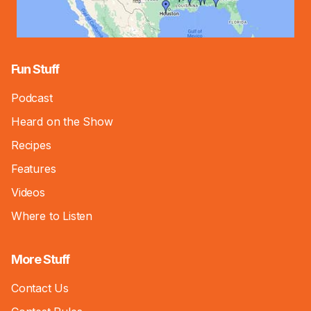
Fun Stuff
Podcast
Heard on the Show
Recipes
Features
Videos
Where to Listen
More Stuff
Contact Us