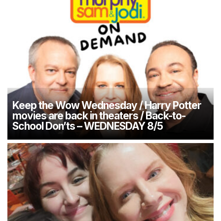
Keep the Wow Wednesday / Harry Potter
movies are back in theaters / Back-to-
School Don’ts – WEDNESDAY 8/5