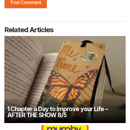
Related Articles
1 Chapter a Day to Improve your Life –
AFTER THE SHOW 8/5