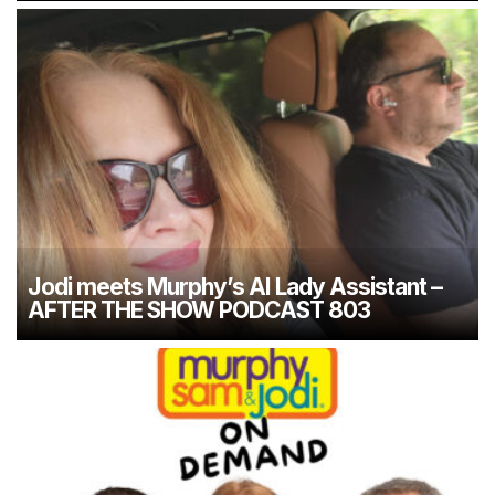
Jodi meets Murphy’s AI Lady Assistant –
AFTER THE SHOW PODCAST 803