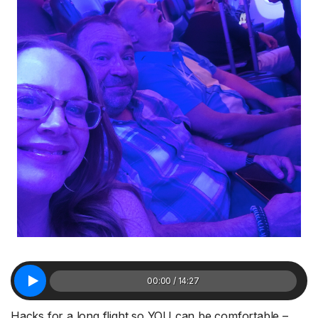
00:00 / 14:27
Hacks for a long flight so YOU can be comfortable –