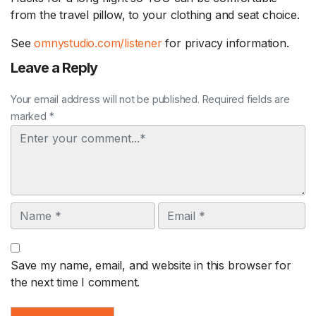
from the travel pillow, to your clothing and seat choice.
See
omnystudio.com/listener
for privacy information.
Leave a Reply
Your email address will not be published. Required fields are
marked *
Comment
Name
Email
Save my name, email, and website in this browser for
the next time I comment.