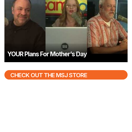
YOUR Plans For Mother’s Day
CHECK OUT THE MSJ STORE