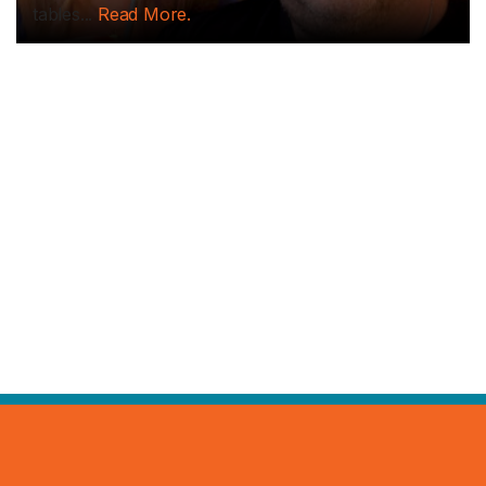
tables...
Read More.