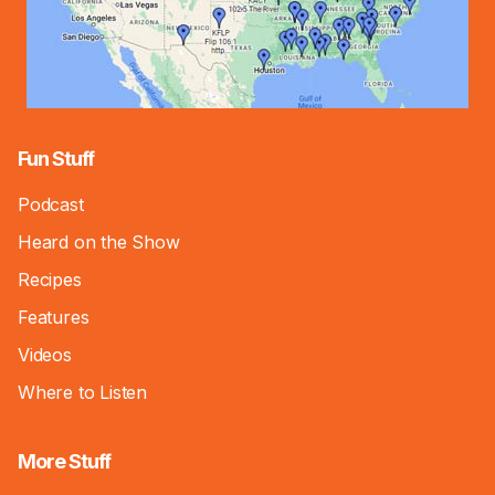
Fun Stuff
Podcast
Heard on the Show
Recipes
Features
Videos
Where to Listen
More Stuff