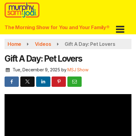
Skip
to
main
content
The Morning Show for You and Your Family®
Home
Videos
Gift A Day: Pet Lovers
Gift A Day: Pet Lovers
Tue, December 9, 2025
by
MSJ Show