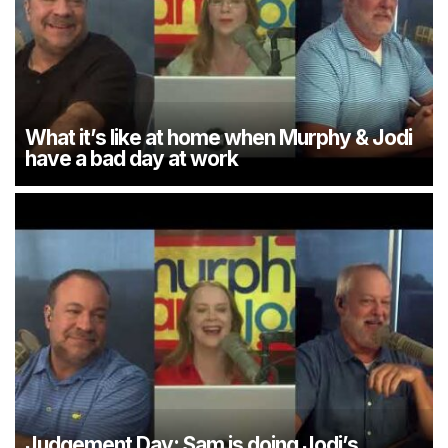
What it’s like at home when Murphy & Jodi
have a bad day at work
Judgement Day: Sam is doing Jodi’s