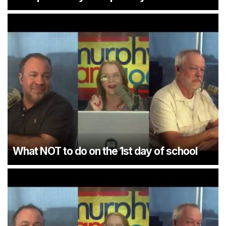
What NOT to do on the 1st day of school