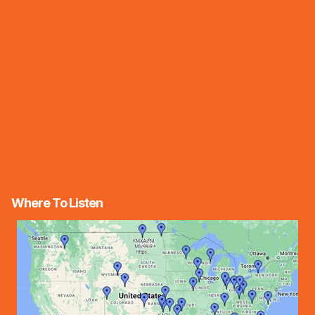
Where To Listen