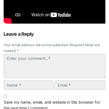
Leave a Reply
Your email address will not be published. Required fields are
marked *
Comment
Name
Email
Save my name, email, and website in this browser for
the next time I comment.