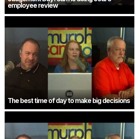
employee review
The best time of day to make big decisions