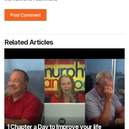
Related Articles
1 Chapter a Day to Improve your life