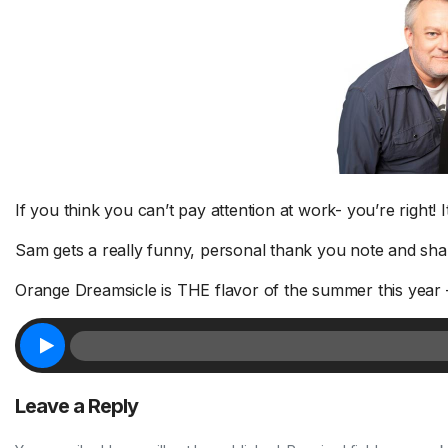
Sh
Fa
If you think you can’t pay attention at work- you’re right! I
Tr
Sam gets a really funny, personal thank you note and shar
1 Chapter a Day to Improve
Su
your Life – AFTER THE SHOW
a 
Orange Dreamsicle is THE flavor of the summer this year – so
8/5
FR
Deep reading-just 30 minutes a day
Do
of a real...
Read More.
fri
Leave a Reply