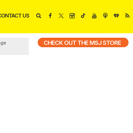
CONTACT US
CHECK OUT THE MSJ STORE
nge