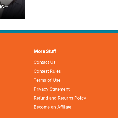
s –
More Stuff
Contact Us
Contest Rules
Terms of Use
Privacy Statement
Refund and Returns Policy
Become an Affiliate