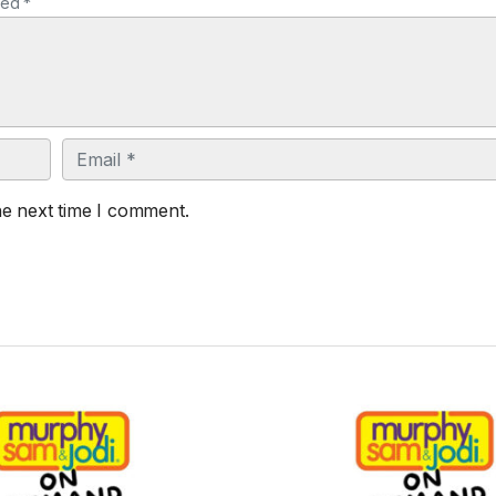
ked *
Email
he next time I comment.