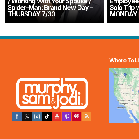
/ Working With Your Spouse /
Employee 
Spider-Man: Brand New Day –
Solo Trip 
THURSDAY 7/30
MONDAY 
Where To Li