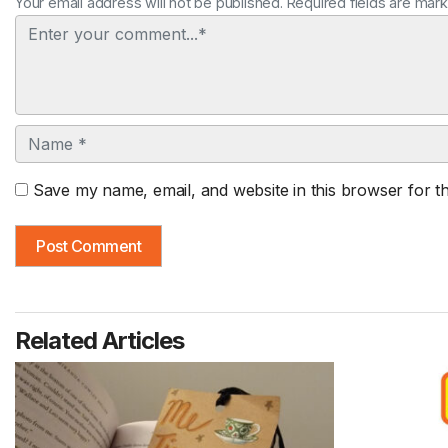
Your email address will not be published. Required fields are mar
Comment
Name
Save my name, email, and website in this browser for t
Related Articles