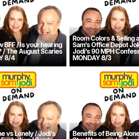
Room Colors & Selling 
 BFF / Is your hearing
Sam’s Office Depot Jok
/ The August Scaries
Jodi’s 90 MPH Confess
Y 8/4
MONDAY 8/3
e vs Lonely / Jodi’s
Benefits of Being Alone