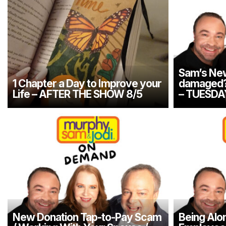
Sam’s New
1 Chapter a Day to Improve your
damaged? 
Life – AFTER THE SHOW 8/5
– TUESDA
New Donation Tap-to-Pay Scam
Being Alon