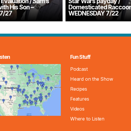
Evaluation / Sam’s
Star Wars payday /
with His Son –
Domesticated Raccoon
7/27
WEDNESDAY 7/22
sten
Fun Stuff
Podcast
Heard on the Show
Recipes
Features
Videos
Where to Listen