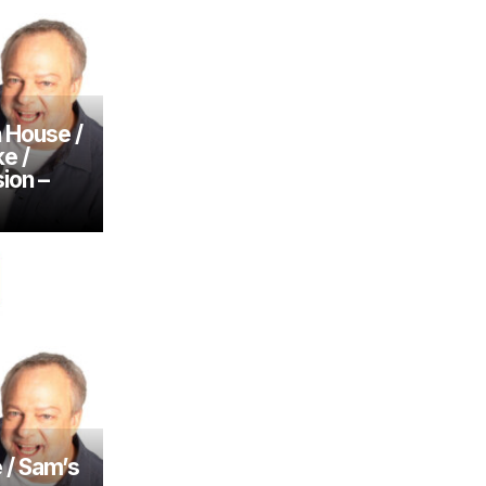
a House /
e /
ion –
 / Sam’s