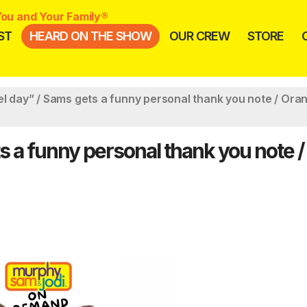
ou and Your Family®
ST
HEARD ON THE SHOW
OUR CREW
STORE
el day” / Sams gets a funny personal thank you note / Ora
s a funny personal thank you note /