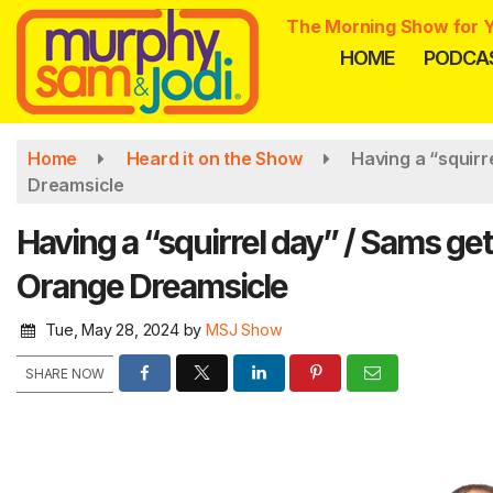
Skip
The Morning Show for Y
to
HOME
PODCA
main
content
Home
Heard it on the Show
Having a “squirr
Dreamsicle
Having a “squirrel day” / Sams get
Orange Dreamsicle
Tue, May 28, 2024
by
MSJ Show
SHARE NOW