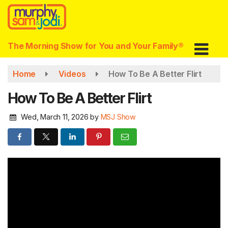
Skip
to
main
content
The Morning Show for You and Your Family®
Home
Videos
How To Be A Better Flirt
How To Be A Better Flirt
Wed, March 11, 2026
by
MSJ Show