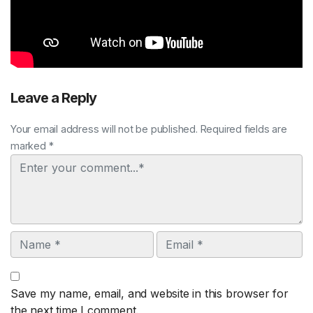
Leave a Reply
Your email address will not be published. Required fields are
marked *
Comment
Name
Email
Save my name, email, and website in this browser for
the next time I comment.