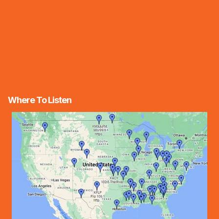
Where To Listen