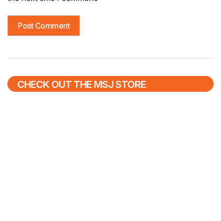
CHECK OUT THE MSJ STORE