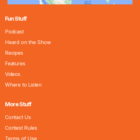
Fun Stuff
Podcast
Heard on the Show
Recipes
Features
Videos
Where to Listen
More Stuff
Contact Us
Contest Rules
Terms of Use