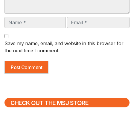
Name
Email
Save my name, email, and website in this browser for
the next time I comment.
CHECK OUT THE MSJ STORE