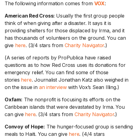
The following information comes from
VOX
:
American Red Cross:
Usually the first group people
think of when giving after a disaster. It says it is
providing shelters for those displaced by Irma, and it
has thousands of volunteers on the ground. You can
give
here
. (3/4 stars from
Charity Navigator
.)
(A series of reports by ProPublica have raised
questions as to how Red Cross uses its donations for
emergency relief. You can find some of those
stories
here
. Journalist Jonathan Katz also weighed in
on the issue in
an interview
with Vox’s Sean Illing.)
Oxfam:
The nonprofit is focusing its efforts on the
Caribbean islands that were devastated by Irma. You
can give
here
. (3/4 stars from
Charity Navigator
.)
Convoy of Hope:
The hunger-focused group is sending
meals to Haiti. You can give
here
. (4/4 stars