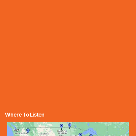
Where To Listen