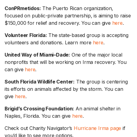
ConPRmetidos:
The Puerto Rican organization,
focused on public-private partnership, is aiming to raise
$150,000 for relief and recovery. You can give
here
.
Volunteer Florida:
The state-based group is accepting
volunteers and donations. Learn more
here
.
United Way of Miami
–
Dade:
One of the major local
nonprofits that will be working on Irma recovery. You
can give
here
.
South Florida Wildlife Center:
The group is centering
its efforts on animals affected by the storm. You can
give
here
.
Brigid’s Crossing Foundation:
An animal shelter in
Naples, Florida. You can give
here
.
Check out Charity Navigator’s
Hurricane Irma page
if
you’d like to see more options.