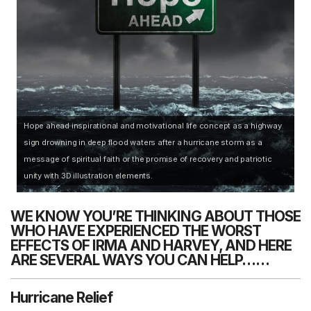
Hope ahead inspirational and motivational life concept as a highway
sign drowning in deep flood waters after a hurricane storm as a
message of spiritual faith or the promise of recovery and patriotic
unity with 3D illustration elements.
WE KNOW YOU’RE THINKING ABOUT THOSE
WHO HAVE EXPERIENCED THE WORST
EFFECTS OF IRMA AND HARVEY, AND HERE
ARE SEVERAL WAYS YOU CAN HELP……
Hurricane Relief