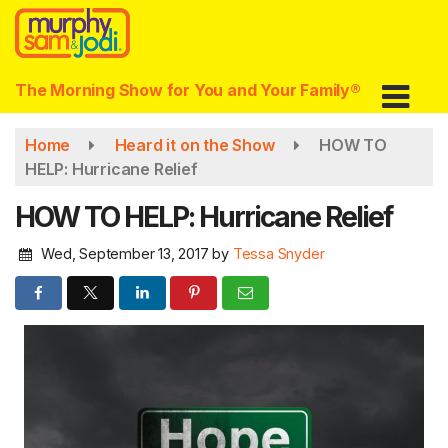
Skip
to
main
content
The Morning Show for You and Your Family®
Home
Heard it on the Show
HOW TO
HELP: Hurricane Relief
HOW TO HELP: Hurricane Relief
Wed, September 13, 2017
by
Tessa Snyder