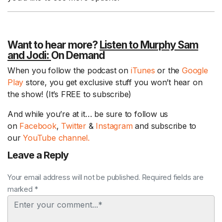
Want to hear more?
Listen to Murphy Sam
and Jodi:
On Demand
When you follow the podcast on
iTunes
or the
Google
Play
store, you get exclusive stuff you won’t hear on
the show! (It’s FREE to subscribe)
And while you’re at it… be sure to follow us
on
Facebook
,
Twitter
&
Instagram
and subscribe to
our
YouTube channel.
Leave a Reply
Your email address will not be published. Required fields are
marked *
Comment