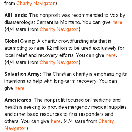
from
Charity Navigator
.)
All Hands:
This nonprofit was recommended to Vox by
disasterologist Samantha Montano. You can give
here
.
(4/4 stars from
Charity Navigator
.)
Global Giving:
A charity crowdfunding site that is
attempting to raise $2 million to be used exclusively for
local relief and recovery efforts. You can give
here
.
(4/4 stars from
Charity Navigator
.)
Salvation Army:
The Christian charity is emphasizing its
intentions to help with long-term recovery. You can
give
here
.
Americares:
The nonprofit focused on medicine and
health is seeking to provide emergency medical supplies
and other basic resources to first responders and
others. You can give
here
. (4/4 stars from
Charity
Navigator
.)