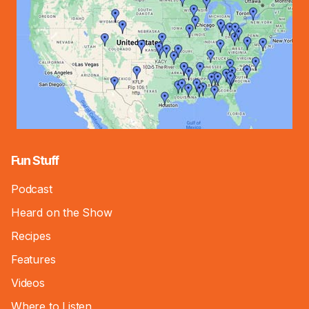
Fun Stuff
Podcast
Heard on the Show
Recipes
Features
Videos
Where to Listen