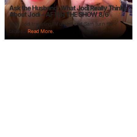
Ask the Husband: What Jodi Really Thinks
About Jodi – AFTER THE SHOW 8/6
With Jodi traveling, Murphy and Sam turn the
tables...
Read More.