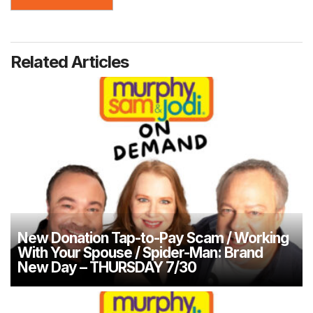
Related Articles
New Donation Tap-to-Pay Scam / Working
With Your Spouse / Spider-Man: Brand
New Day – THURSDAY 7/30