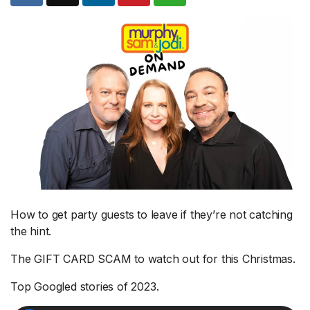
How to get party guests to leave if they’re not catching
the hint.
The GIFT CARD SCAM to watch out for this Christmas.
Top Googled stories of 2023.