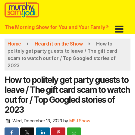
Skip
to
main
content
The Morning Show for You and Your Family®
Home
Heard it on the Show
How to
politely get party guests to leave / The gift card
scam to watch out for / Top Googled stories of
2023
How to politely get party guests to
leave / The gift card scam to watch
out for / Top Googled stories of
2023
Wed, December 13, 2023
by
MSJ Show