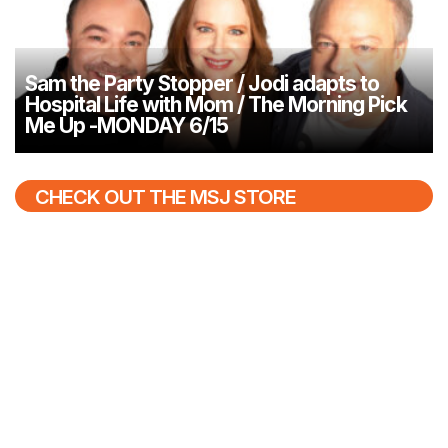
Sam the Party Stopper / Jodi adapts to
Hospital Life with Mom / The Morning Pick
Me Up -MONDAY 6/15
CHECK OUT THE MSJ STORE