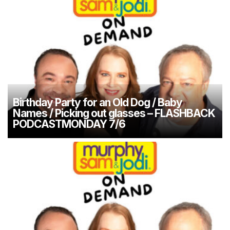
Birthday Party for an Old Dog / Baby
Names / Picking out glasses – FLASHBACK
PODCASTMONDAY 7/6