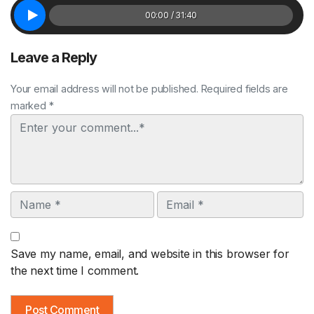
00:00 / 31:40
Leave a Reply
Your email address will not be published. Required fields are
marked *
Comment
Name
Email
Save my name, email, and website in this browser for
the next time I comment.