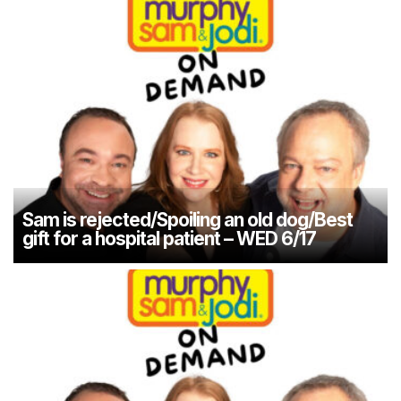
Sam is rejected/Spoiling an old dog/Best
gift for a hospital patient – WED 6/17