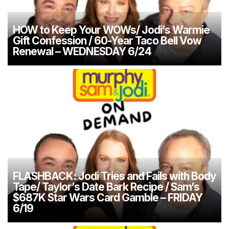
HOW to Keep Your WOWs/ Jodi’s Warmie
Gift Confession / 60-Year Taco Bell Vow
Renewal – WEDNESDAY 6/24
FLASHBACK: Jodi Tries and Fails with Body
Tape/ Taylor’s Date Bark Recipe / Sam’s
$687K Star Wars Card Gamble – FRIDAY
6/19