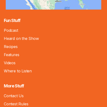
Fun Stuff
Podcast
Heard on the Show
Recipes
Features
Videos
Where to Listen
More Stuff
Contact Us
Contest Rules