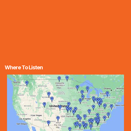
Where To Listen