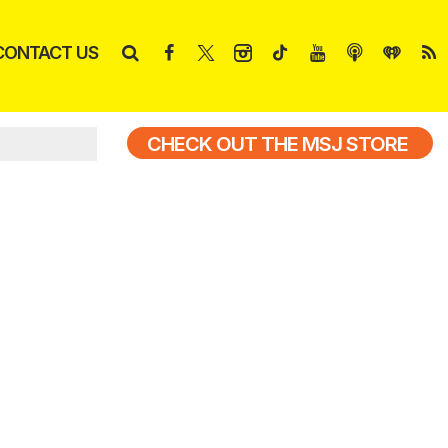
CONTACT US
CHECK OUT THE MSJ STORE