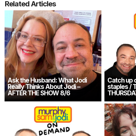
Related Articles
Ask the Husband: What Jodi
Catch up o
Really Thinks About Jodi –
staples / 
AFTER THE SHOW 8/6
THURSDA