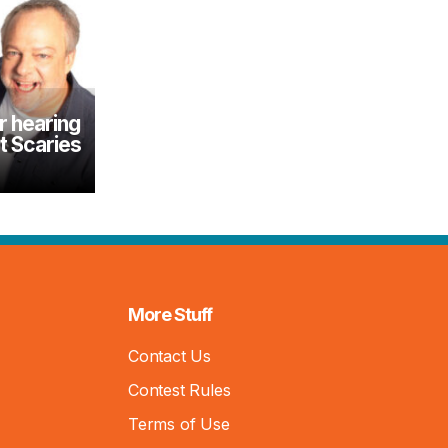
r hearing
 Scaries
More Stuff
Contact Us
Contest Rules
Terms of Use