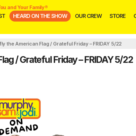
ou and Your Family®
ST
HEARD ON THE SHOW
OUR CREW
STORE
fly the American Flag / Grateful Friday – FRIDAY 5/22
lag / Grateful Friday – FRIDAY 5/22