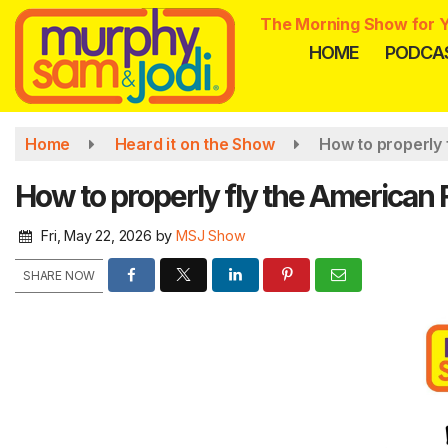
Skip
The Morning Show for Y
to
HOME
PODCA
main
content
Home
Heard it on the Show
How to properly 
How to properly fly the American F
Fri, May 22, 2026
by
MSJ Show
SHARE NOW