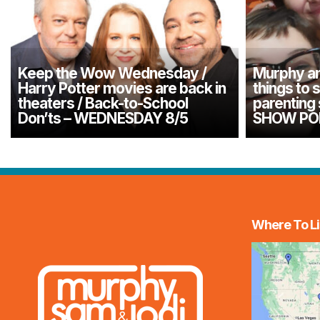
Keep the Wow Wednesday /
Murphy an
Harry Potter movies are back in
things to 
theaters / Back-to-School
parenting
Don’ts – WEDNESDAY 8/5
SHOW PO
Where To Li