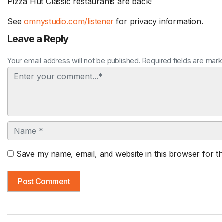
Pizza Hut Classic restaurants are back!
See
omnystudio.com/listener
for privacy information.
Leave a Reply
Your email address will not be published. Required fields are mar
Comment
Name
Save my name, email, and website in this browser for t