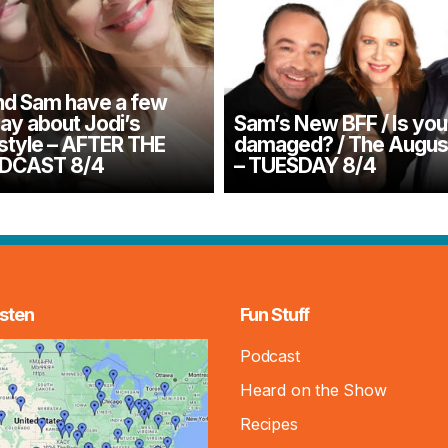
d Sam have a few
say about Jodi’s
Sam’s New BFF / Is you
 style – AFTER THE
damaged? / The August
DCAST 8/4
– TUESDAY 8/4
sten
Fun Stuff
Podcast
Heard on the Show
Recipes