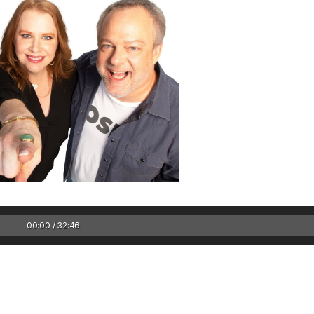
Keep the Wow W
Harry Potter mov
in theaters / Bac
Don’ts – WEDNES
00:00 / 32:46
Keep the Wow Wednes
and your WOW...
Rea