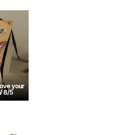
rove your
W 8/5