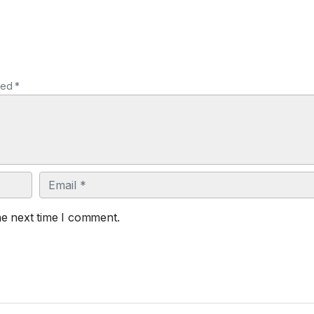
ked *
Email
he next time I comment.