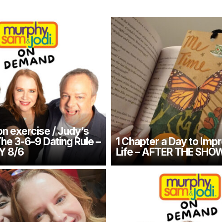
n exercise / Judy’s
The 3-6-9 Dating Rule –
1 Chapter a Day to Imp
Y 8/6
Life – AFTER THE SHO