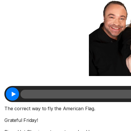
The correct way to fly the American Flag.
Grateful Friday!