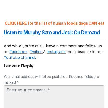
CLICK HERE for the list of human foods dogs CAN eat
Listen to Murphy Sam and Jodi:
On Demand
And while you’re at it… leave a comment and follow us
on
Facebook
,
Twitter
&
Instagram
and subscribe to our
YouTube channel.
Leave a Reply
Your email address will not be published. Required fields are
marked *
Comment