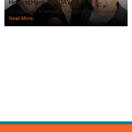
Hosting Hack – FRIDAY 8/7
Do you have to accept a Facebook friend request...
Read More.