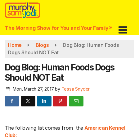
Skip
to
main
content
The Morning Show for You and Your Family®
Home
Blogs
Dog Blog: Human Foods
Dogs Should NOT Eat
Dog Blog: Human Foods Dogs
Should NOT Eat
Mon, March 27, 2017
by
Tessa Snyder
The following list comes from the
American Kennel
Club: