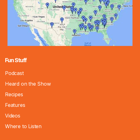
Fun Stuff
Podcast
Heard on the Show
Recipes
Features
Videos
Where to Listen