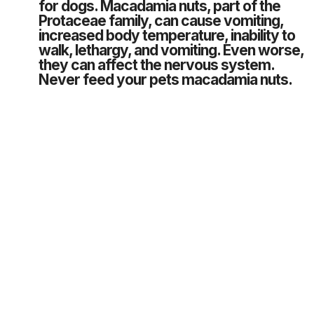
for dogs. Macadamia nuts, part of the
Protaceae family, can cause vomiting,
increased body temperature, inability to
walk, lethargy, and vomiting. Even worse,
they can affect the nervous system.
Never feed your pets macadamia nuts.