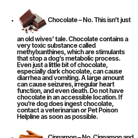
Chocolate
– No. This isn’t just
an old wives’ tale. Chocolate contains a
very toxic substance called
methylxanthines, which are stimulants
that
stop a dog’s metabolic process
.
Even just a little bit of chocolate,
especially dark chocolate, can cause
diarrhea and vomiting. A large amount
can cause seizures, irregular heart
function, and even death. Do not have
chocolate in an accessible location. If
you’re dog does ingest chocolate,
contact a veterinarian or
Pet Poison
Helpline
as soon as possible.
Cinnamon
– No. Cinnamon and