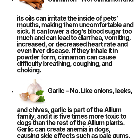
its oils can irritate the inside of pets’
mouths, making them uncomfortable and
sick. It can lower a dog’s blood sugar too
much and can lead to diarrhea, vomiting,
increased, or decreased heart rate and
even liver disease. If they inhale it in
powder form, cinnamon can cause
difficulty breathing, coughing, and
choking.
Garlic
– No. Like onions, leeks,
and chives, garlic is part of the Allium
family, and it is five times more toxic to
dogs than the rest of the Allium plants.
Garlic can create anemia in dogs,
causing side effects such as pale gums,