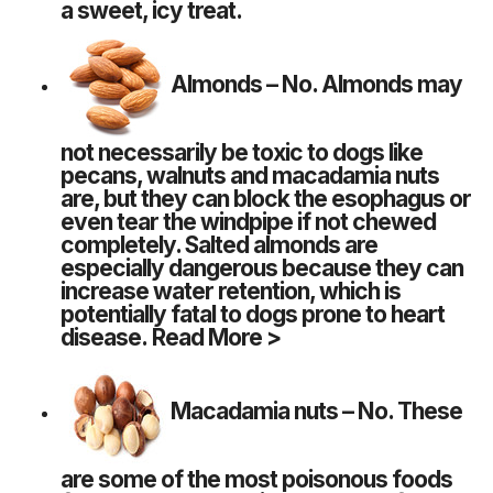
a sweet, icy treat.
Almonds
– No. Almonds may
not necessarily be toxic to dogs like
pecans, walnuts and macadamia nuts
are, but they can block the esophagus or
even tear the windpipe if not chewed
completely. Salted almonds are
especially dangerous because they can
increase water retention, which is
potentially fatal to dogs prone to heart
disease.
Read More >
Macadamia nuts
– No. These
are some of the most poisonous foods