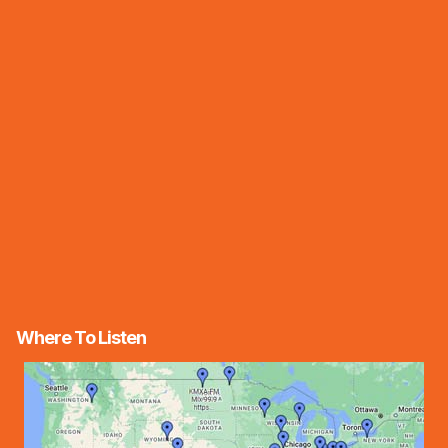
Where To Listen