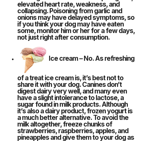
elevated heart rate, weakness, and
collapsing. Poisoning from garlic and
onions may have delayed symptoms, so
if you think your dog may have eaten
some, monitor him or her for a few days,
not just right after consumption.
Ice cream
– No. As refreshing
of a treat ice cream is, it’s best not to
share it with your dog. Canines don’t
digest dairy very well, and many even
have a slight intolerance to lactose, a
sugar found in milk products. Although
it’s also a dairy product, frozen yogurt is
a much better alternative. To avoid the
milk altogether, freeze chunks of
strawberries, raspberries, apples, and
pineapples and give them to your dog as