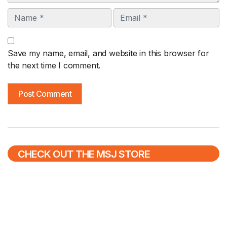
Name
Email
Save my name, email, and website in this browser for
the next time I comment.
CHECK OUT THE MSJ STORE