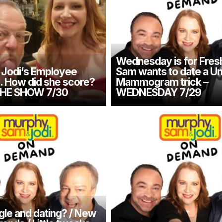
Wednesday is for Fresh
Jodi’s Employee
Sam wants to date a Un
n. How did she score?
Mammogram trick –
THE SHOW 7/30
WEDNESDAY 7/29
gle and dating? / New