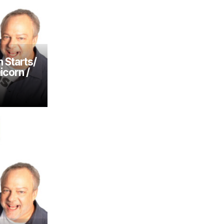
 Starts/
icorn /