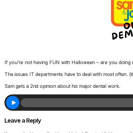
If you’re not having FUN with Halloween – are you doing 
ve a few
The issues IT departments have to deal with most often. (it
Jodi’s
Catch up on exercise / Judy’s
1 
FTER THE
staples / The 3-6-9 Dating
yo
Sam gets a 2nd opinion about his major dental work.
4
Rule – THURSDAY 8/6
8/
r, Phoebe,
Good news for anyone who misses
De
d More.
a workout -...
Read More.
of 
Leave a Reply