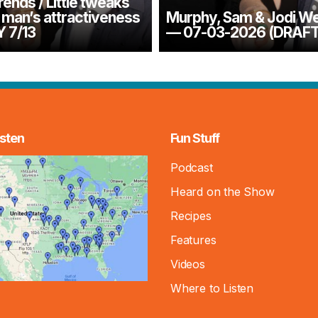
ends / Little tweaks
 man’s attractiveness
Murphy, Sam & Jodi W
 7/13
— 07-03-2026 (DRAFT
sten
Fun Stuff
Podcast
Heard on the Show
Recipes
Features
Videos
Where to Listen