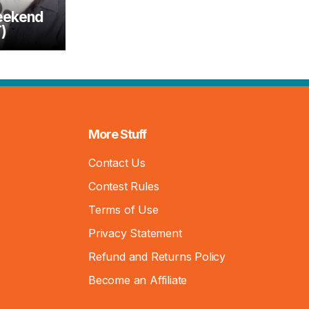
eekend
)
More Stuff
Contact Us
Contest Rules
Terms of Use
Privacy Statement
Refund and Returns Policy
Become an Affiliate