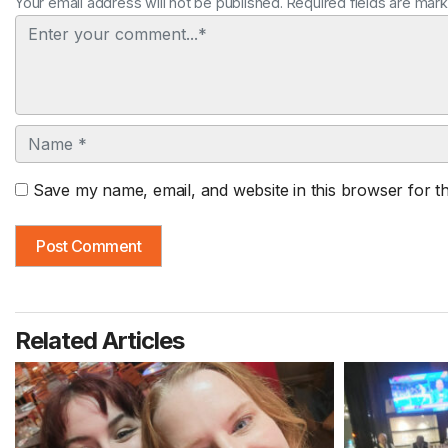
Your email address will not be published. Required fields are mar
Comment
Name
Save my name, email, and website in this browser for t
Related Articles