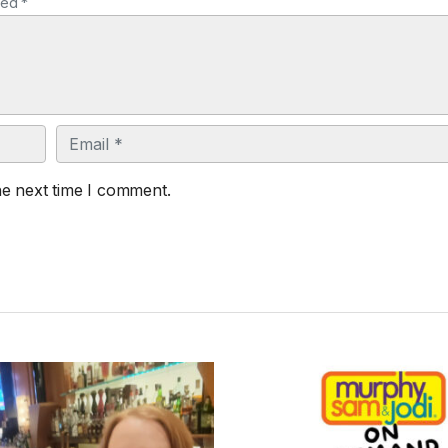
ked *
Email
he next time I comment.