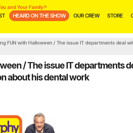
ou and Your Family®
ST
HEARD ON THE SHOW
OUR CREW
STORE
ving FUN with Halloween / The issue IT departments deal wi
loween / The issue IT departments d
on about his dental work