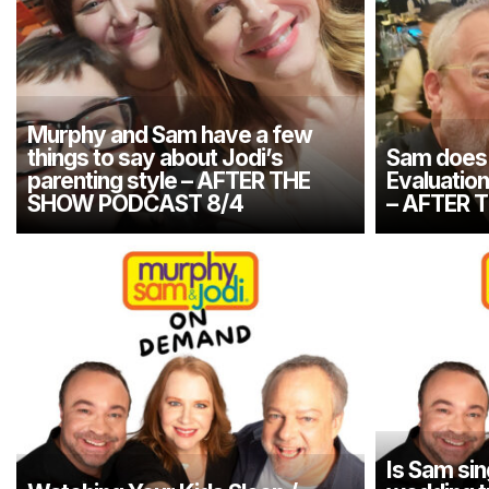
Murphy and Sam have a few
things to say about Jodi’s
Sam does 
parenting style – AFTER THE
Evaluatio
SHOW PODCAST 8/4
– AFTER 
Is Sam sin