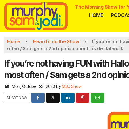
Skip
The Morning Show for Y
to
HOME
PODCA
main
content
Home
Heard it on the Show
If you’re not ha
often / Sam gets a 2nd opinion about his dental work
If you’re not having FUN with Hal
most often / Sam gets a 2nd opini
Mon, October 23, 2023
by
MSJ Show
SHARE NOW