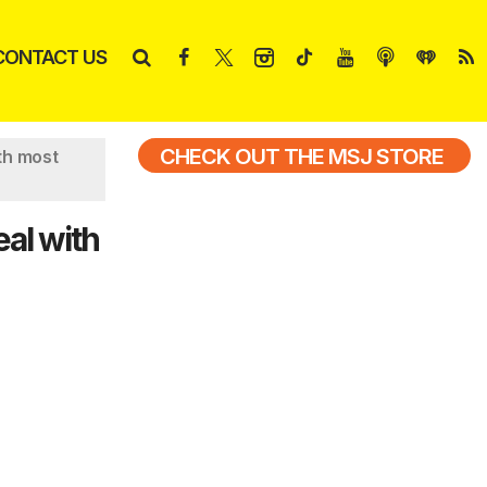
CONTACT US
CHECK OUT THE MSJ STORE
th most
eal with