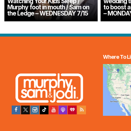
Watching Your Kids Sleep /
wedding tr
Murphy foot in mouth / Sam on
to boost a
the Ledge – WEDNESDAY 7/15
– MONDAY
Where To Li