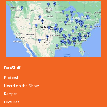
Fun Stuff
Podcast
Heard on the Show
Recipes
Features