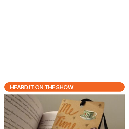
HEARD IT ON THE SHOW