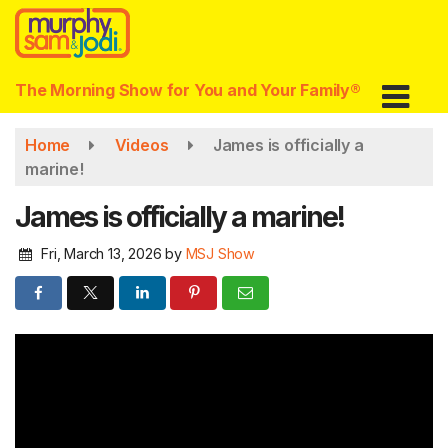
Skip
to
main
content
The Morning Show for You and Your Family®
Home
Videos
James is officially a
marine!
James is officially a marine!
Fri, March 13, 2026
by
MSJ Show