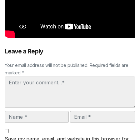
Leave a Reply
Your email address will not be published. Required fields are
marked *
Comment
Name
Email
Save my name, email, and website in this browser for