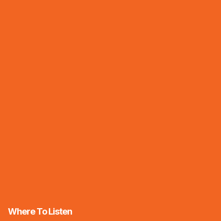
Where To Listen