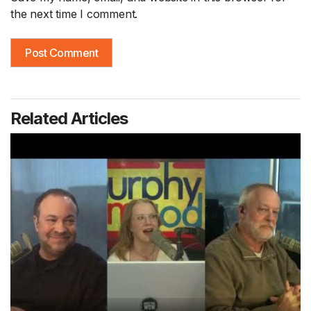
the next time I comment.
Related Articles