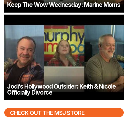
Keep The Wow Wednesday: Marine Moms
Jodi’s Hollywood Outsider: Keith & Nicole
Officially Divorce
CHECK OUT THE MSJ STORE