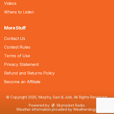
Videos
Where to Listen
More Stuff
Contact Us
Contest Rules
Terms of Use
Privacy Statement
Refund and Returns Policy
Become an Affiliate
© Copyright 2026, Murphy, Sam & Jodi. All Rights Reserved.
Powered by
Skyrocket Radio
.
Weather information provided by
Weatherology
.