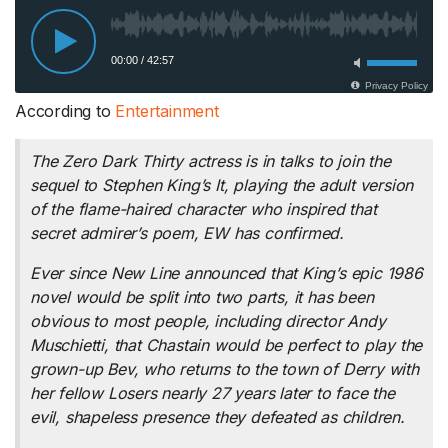
According to
Entertainment
The
Zero Dark Thirty
actress is in talks to join the
sequel to Stephen King’s
It
, playing the adult version
of the flame-haired character who inspired that
secret admirer’s poem, EW has confirmed.
Ever since New Line announced that King’s epic 1986
novel would be split into two parts, it has been
obvious to most people, including director Andy
Muschietti, that Chastain would be perfect to play the
grown-up Bev, who returns to the town of Derry with
her fellow Losers nearly 27 years later to face the
evil, shapeless presence they defeated as children.