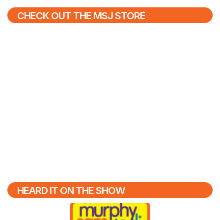
CHECK OUT THE MSJ STORE
HEARD IT ON THE SHOW