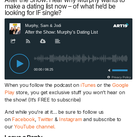
make a dating list now – of what he’d be
looking for IF single?
When you follow the podcast on
iTunes
or the
Google
Play
store, you get exclusive stuff you won’t hear on
the show! (It’s FREE to subscribe)
And while you’re at it… be sure to follow us
on
Facebook
,
Twitter
&
Instagram
and subscribe to
our
YouTube channel.