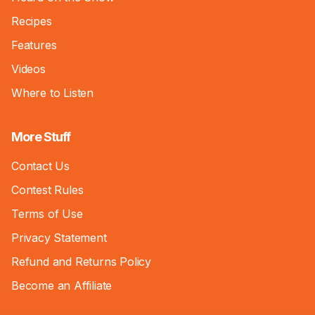
Recipes
Features
Videos
Where to Listen
More Stuff
Contact Us
Contest Rules
Terms of Use
Privacy Statement
Refund and Returns Policy
Become an Affiliate