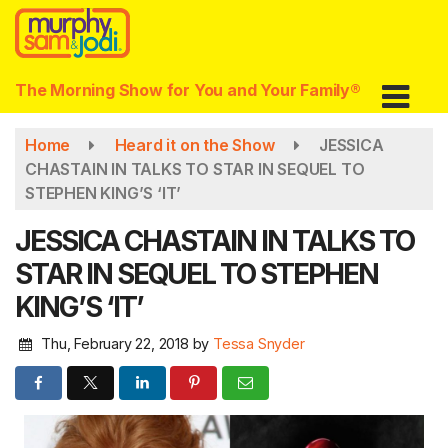
Skip
to
main
content
The Morning Show for You and Your Family®
Home
Heard it on the Show
JESSICA
CHASTAIN IN TALKS TO STAR IN SEQUEL TO
STEPHEN KING’S ‘IT’
JESSICA CHASTAIN IN TALKS TO
STAR IN SEQUEL TO STEPHEN
KING’S ‘IT’
Thu, February 22, 2018
by
Tessa Snyder