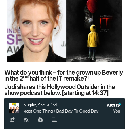
What do you think – for the grown up Beverly
nd
in the 2
half of the IT remake?!
Jodi shares this Hollywood Outsider in the
show podcast below. [starting at 14:37]