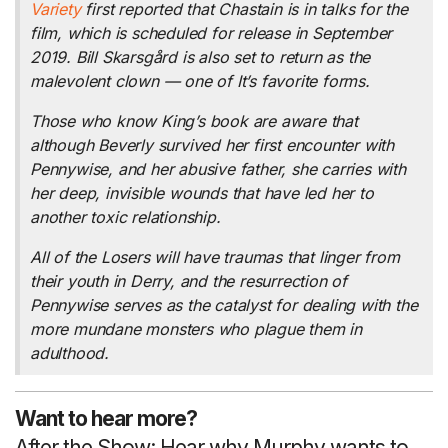
Variety
first reported that Chastain is in talks for the
film, which is scheduled for release in September
2019. Bill Skarsgård is also set to return as the
malevolent clown — one of It’s favorite forms.
Those who know King’s book are aware that
although Beverly survived her first encounter with
Pennywise, and her abusive father, she carries with
her deep, invisible wounds that have led her to
another toxic relationship.
All of the Losers will have traumas that linger from
their youth in Derry, and the resurrection of
Pennywise serves as the catalyst for dealing with the
more mundane monsters who plague them in
adulthood.
Want to hear more?
After the Show: Hear why Murphy wants to