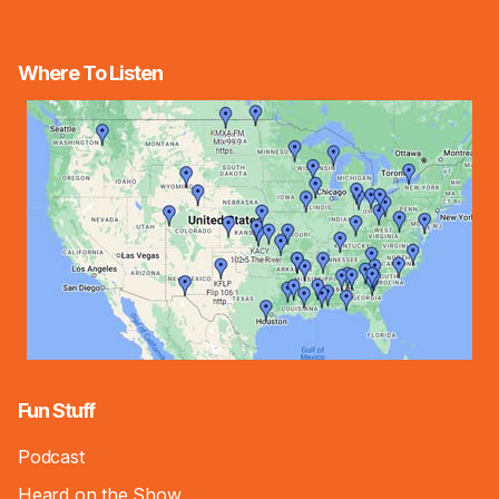
Where To Listen
Fun Stuff
Podcast
Heard on the Show