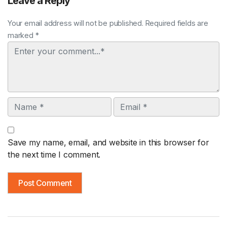
Leave a Reply
Your email address will not be published. Required fields are
marked *
Comment
Name
Email
Save my name, email, and website in this browser for
the next time I comment.