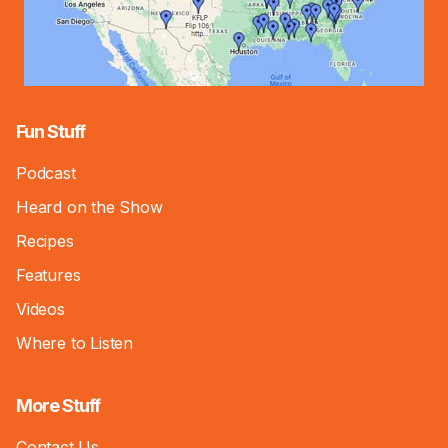
Fun Stuff
Podcast
Heard on the Show
Recipes
Features
Videos
Where to Listen
More Stuff
Contact Us