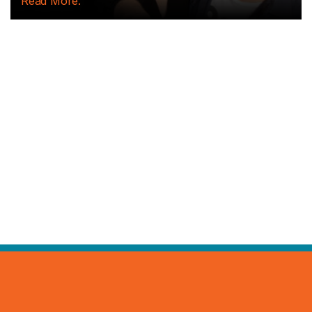
Read More.