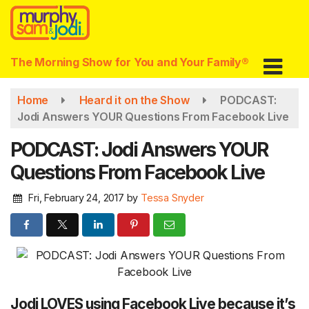
Skip
to
main
content
The Morning Show for You and Your Family®
Home
Heard it on the Show
PODCAST:
Jodi Answers YOUR Questions From Facebook Live
PODCAST: Jodi Answers YOUR
Questions From Facebook Live
Fri, February 24, 2017
by
Tessa Snyder
Jodi LOVES using Facebook Live because it’s