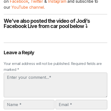
on
Facebook
,
Twitter
&
Instagram
and subscribe to
our
YouTube channel.
We’ve also posted the video of Jodi’s
Facebook Live from car pool below ⤵
Leave a Reply
Your email address will not be published. Required fields are
marked *
Comment
Name
Email