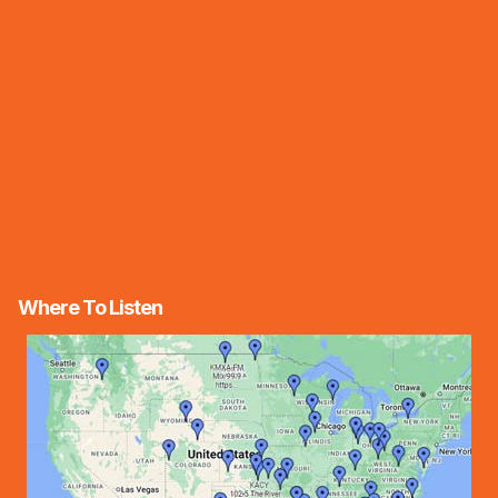
Where To Listen