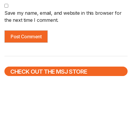
Save my name, email, and website in this browser for
the next time I comment.
CHECK OUT THE MSJ STORE