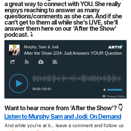
a great way to connect with YOU. She really
enjoys reaching to answer as many
questions/comments as she can. And if she
can’t get to them all while she’s LIVE, she’ll
answer them here on our ‘After the Show’
podcast. ⤵
Want to hear more from ‘After the Show’? 👇
Listen to Murphy Sam and Jodi:
On Demand
And while you’re at it… leave a comment and follow us