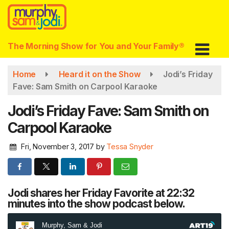
Skip
to
main
content
The Morning Show for You and Your Family®
Home
Heard it on the Show
Jodi’s Friday
Fave: Sam Smith on Carpool Karaoke
Jodi’s Friday Fave: Sam Smith on
Carpool Karaoke
Fri, November 3, 2017
by
Tessa Snyder
Jodi shares her Friday Favorite at 22:32
minutes into the show podcast below.