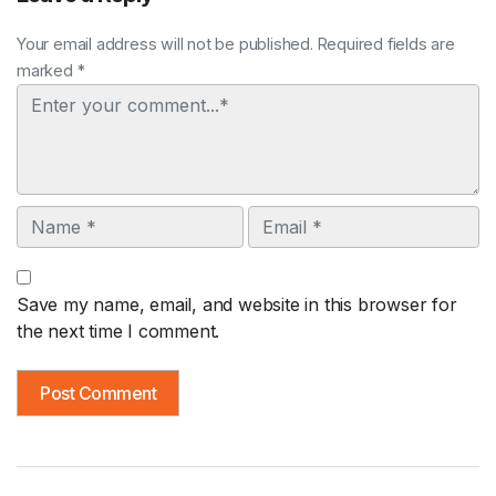
Your email address will not be published. Required fields are
marked *
Comment
Name
Email
Save my name, email, and website in this browser for
the next time I comment.