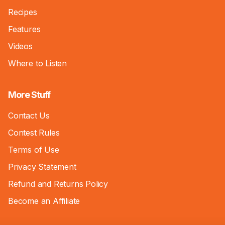
Recipes
Features
Videos
Where to Listen
More Stuff
Contact Us
Contest Rules
Terms of Use
Privacy Statement
Refund and Returns Policy
Become an Affiliate