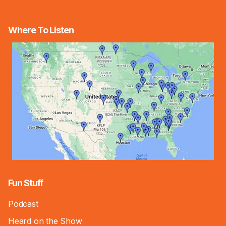
Where To Listen
Fun Stuff
Podcast
Heard on the Show