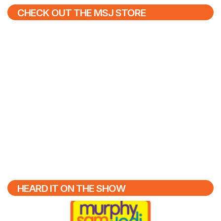
CHECK OUT THE MSJ STORE
HEARD IT ON THE SHOW