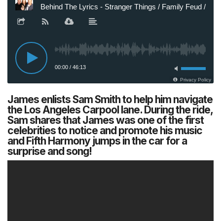
James enlists Sam Smith to help him navigate
the Los Angeles Carpool lane. During the ride,
Sam shares that James was one of the first
celebrities to notice and promote his music
and Fifth Harmony jumps in the car for a
surprise and song!