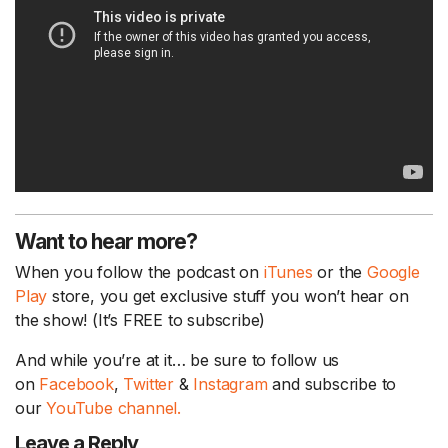
Want to hear more?
When you follow the podcast on
iTunes
or the
Google
Play
store, you get exclusive stuff you won’t hear on
the show! (It’s FREE to subscribe)
And while you’re at it… be sure to follow us
on
Facebook
,
Twitter
&
Instagram
and subscribe to
our
YouTube channel.
Leave a Reply