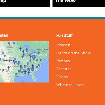
eep
The Wow
sten
Fun Stuff
Podcast
Heard on the Show
Recipes
Features
Videos
Where to Listen