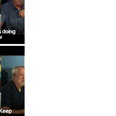
 doing
w
 Keep