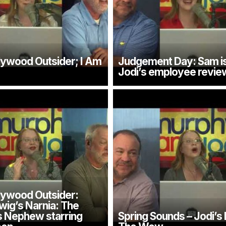
llywood Outsider; I Am
Judgement Day: Sam is
Jodi’s employee revie
llywood Outsider:
wig’s Narnia: The
s Nephew starring
Spring Sounds – Jodi’s