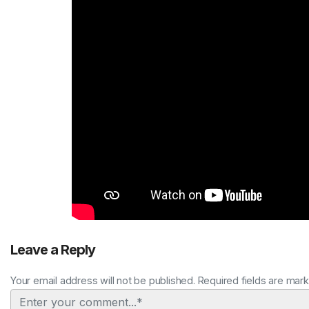
Leave a Reply
Your email address will not be published. Required fields are mar
Comment