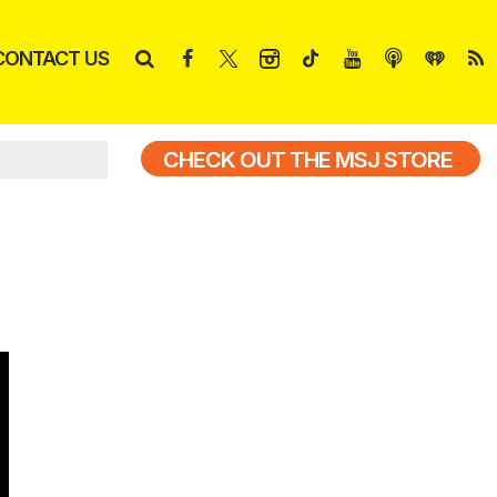
CONTACT US
CHECK OUT THE MSJ STORE