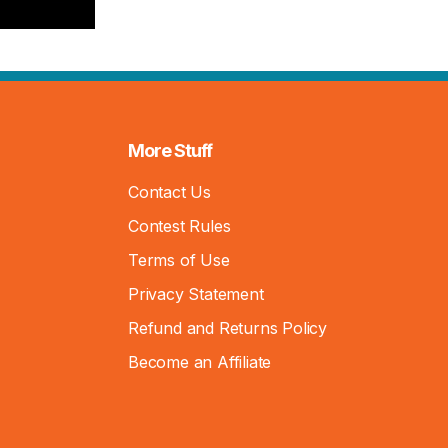
More Stuff
Contact Us
Contest Rules
Terms of Use
Privacy Statement
Refund and Returns Policy
Become an Affiliate