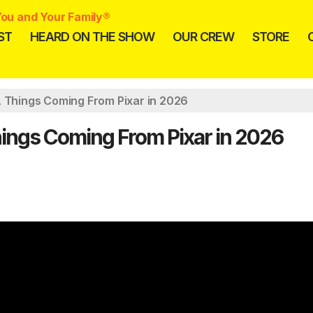
ou and Your Family®
ST
HEARD ON THE SHOW
OUR CREW
STORE
L Things Coming From Pixar in 2026
hings Coming From Pixar in 2026