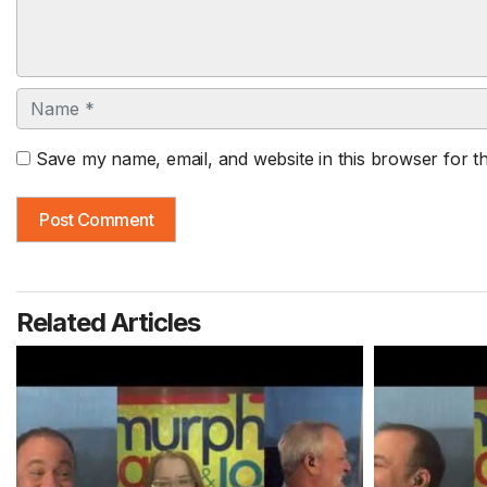
Name
Save my name, email, and website in this browser for t
Related Articles