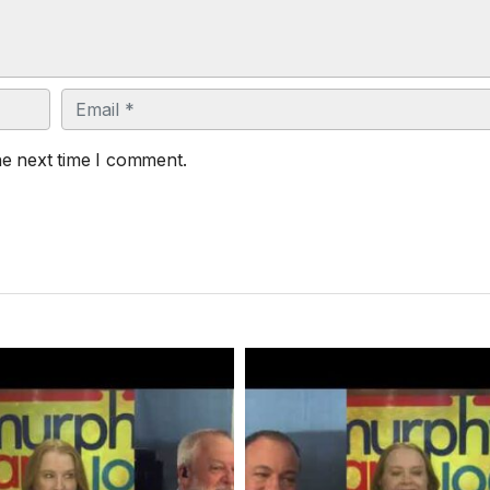
Email
he next time I comment.