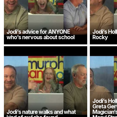
Jodi’s advice for ANYONE
Jodi’s Ho
who’s nervous about school
Rocky
Jodi’s Ho
Greta Ger
Jodi’s nature walks and what
Magician’