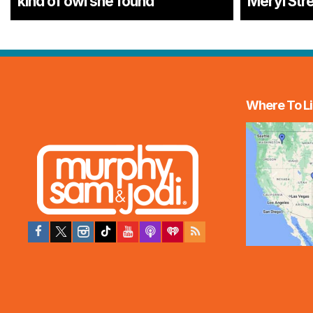
kind of owl she found
Meryl Str
Where To Li