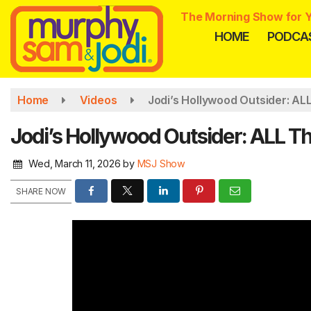
Skip
The Morning Show for Y
to
HOME
PODCA
main
content
Home
Videos
Jodi’s Hollywood Outsider: AL
Jodi’s Hollywood Outsider: ALL T
Wed, March 11, 2026
by
MSJ Show
SHARE NOW