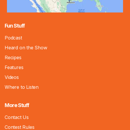
Fun Stuff
Podcast
Heard on the Show
Recipes
Features
Videos
Where to Listen
More Stuff
Contact Us
Contest Rules