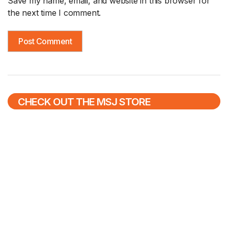
Save my name, email, and website in this browser for
the next time I comment.
CHECK OUT THE MSJ STORE