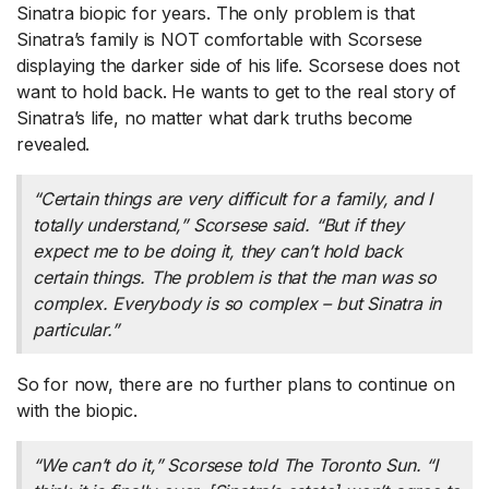
Sinatra biopic for years. The only problem is that
Sinatra’s family is NOT comfortable with Scorsese
displaying the darker side of his life. Scorsese does not
want to hold back. He wants to get to the real story of
Sinatra’s life, no matter what dark truths become
revealed.
“Certain things are very difficult for a family, and I
totally understand,” Scorsese said. “But if they
expect me to be doing it, they can’t hold back
certain things. The problem is that the man was so
complex. Everybody is so complex – but Sinatra in
particular.”
So for now, there are no further plans to continue on
with the biopic.
“We can’t do it,” Scorsese told
The Toronto Sun
. “I