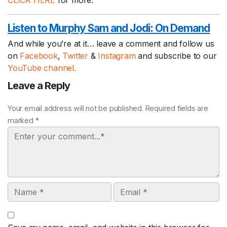
CLICK HERE
for more.
Listen to Murphy Sam and Jodi:
On Demand
And while you’re at it… leave a comment and follow us
on
Facebook
,
Twitter
&
Instagram
and subscribe to our
YouTube channel.
Leave a Reply
Your email address will not be published. Required fields are
marked *
Comment
Name
Email