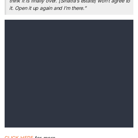
think it is finally over. [Sinatra’s estate] won’t agree to
it. Open it up again and I’m there.”