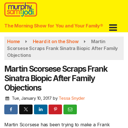
Skip
to
main
content
The Morning Show for You and Your Family®
Home
Heard it on the Show
Martin
Scorsese Scraps Frank Sinatra Biopic After Family
Objections
Martin Scorsese Scraps Frank
Sinatra Biopic After Family
Objections
Tue, January 10, 2017
by
Tessa Snyder
Martin Scorsese has been trying to make a Frank