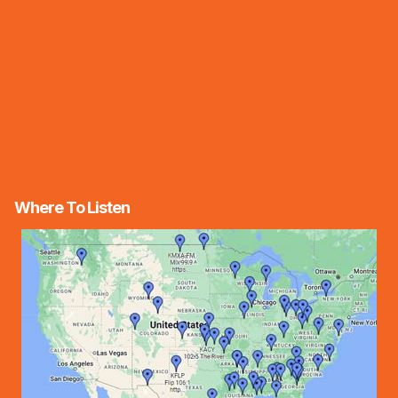
Where To Listen