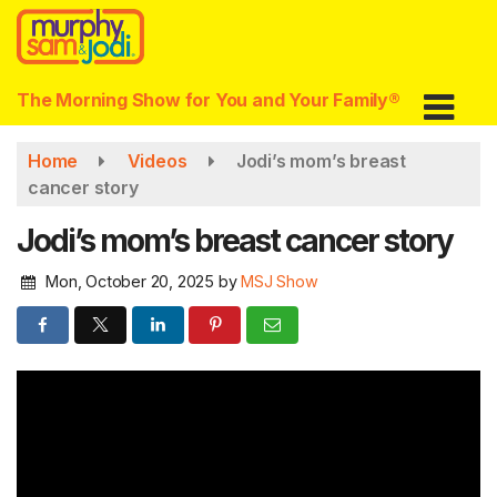
Skip
to
main
content
The Morning Show for You and Your Family®
Home
Videos
Jodi’s mom’s breast
cancer story
Jodi’s mom’s breast cancer story
Mon, October 20, 2025
by
MSJ Show