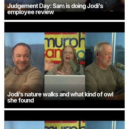
Judgement Day: Sam is doing Jodi’s
employee review
Jodi’s nature walks and what kind of owl
she found