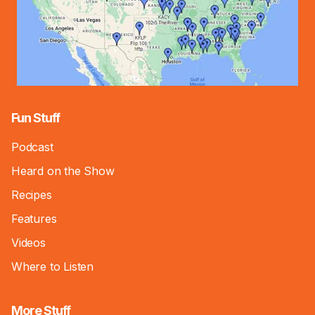
Fun Stuff
Podcast
Heard on the Show
Recipes
Features
Videos
Where to Listen
More Stuff