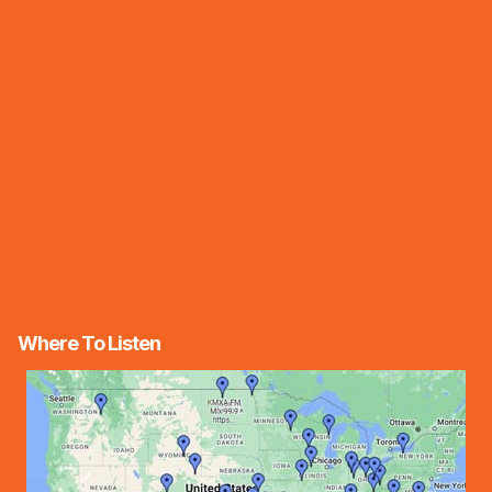
Where To Listen