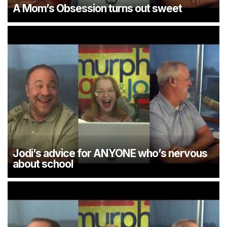
A Mom’s Obsession turns out sweet
Jodi’s advice for ANYONE who’s nervous
about school