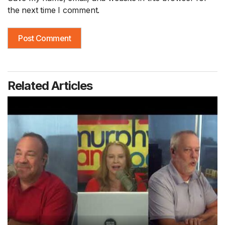
the next time I comment.
Related Articles