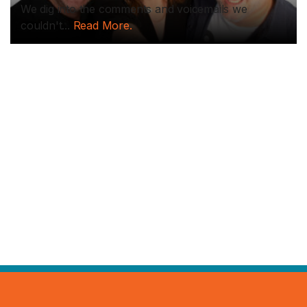
We dig into the comments and voicemails we
couldn't...
Read More.