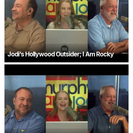
Jodi’s Hollywood Outsider; I Am Rocky