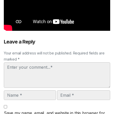
Leave a Reply
Your email address will not be published. Required fields are
marked *
Comment
Name
Email
Save my name, email, and website in this browser for