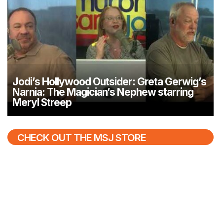
Jodi’s Hollywood Outsider: Greta Gerwig’s
Narnia: The Magician’s Nephew starring
Meryl Streep
CHECK OUT THE MSJ STORE