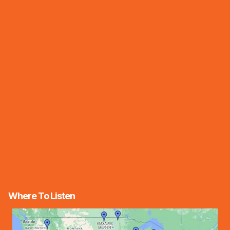
Where To Listen