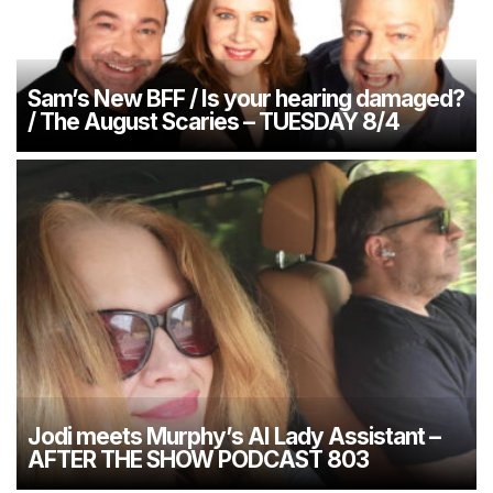
Sam’s New BFF / Is your hearing damaged?
/ The August Scaries – TUESDAY 8/4
Jodi meets Murphy’s AI Lady Assistant –
AFTER THE SHOW PODCAST 803