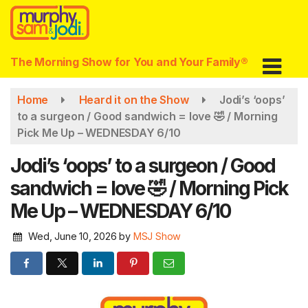
Skip
to
main
content
The Morning Show for You and Your Family®
Home
Heard it on the Show
Jodi’s ‘oops’
to a surgeon / Good sandwich = love 🤣 / Morning
Pick Me Up – WEDNESDAY 6/10
Jodi’s ‘oops’ to a surgeon / Good
sandwich = love 🤣 / Morning Pick
Me Up – WEDNESDAY 6/10
Wed, June 10, 2026
by
MSJ Show