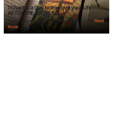
1 Chapter a Day to Improve your Life –
AFTER THE SHOW 8/5
Deep reading-just 30 minutes a day of a real...
Read
More.