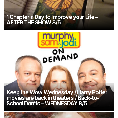
1 Chapter a Day to Improve your Life –
AFTER THE SHOW 8/5
Keep the Wow Wednesday / Harry Potter
movies are back in theaters / Back-to-
School Don’ts – WEDNESDAY 8/5