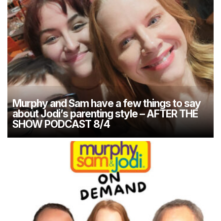
Murphy and Sam have a few things to say
about Jodi’s parenting style – AFTER THE
SHOW PODCAST 8/4