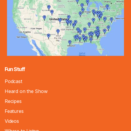
Fun Stuff
Podcast
Heard on the Show
Recipes
Features
Videos