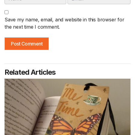
Save my name, email, and website in this browser for
the next time I comment.
Related Articles