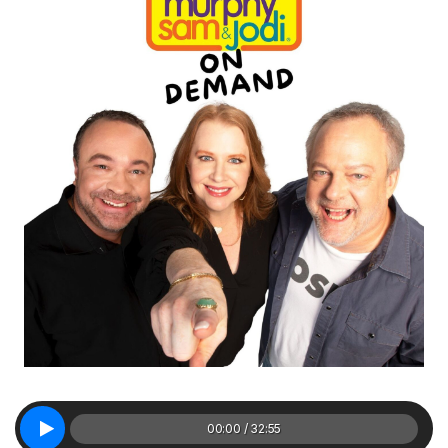
00:00 / 32:55