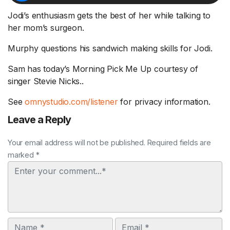
Jodi’s enthusiasm gets the best of her while talking to
her mom’s surgeon.
Murphy questions his sandwich making skills for Jodi.
Sam has today’s Morning Pick Me Up courtesy of
singer Stevie Nicks..
See
omnystudio.com/listener
for privacy information.
Leave a Reply
Your email address will not be published. Required fields are
marked *
Comment
Name
Email