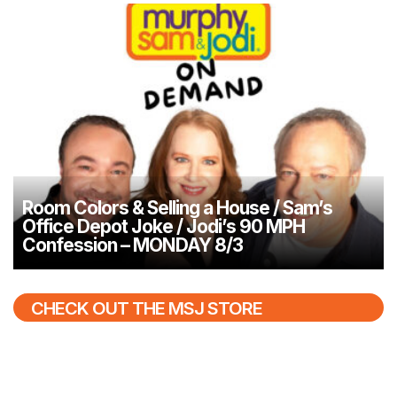
Room Colors & Selling a House / Sam’s
Office Depot Joke / Jodi’s 90 MPH
Confession – MONDAY 8/3
CHECK OUT THE MSJ STORE