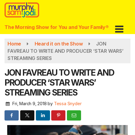
Skip
to
main
content
The Morning Show for You and Your Family®
Home
Heard it on the Show
JON
FAVREAU TO WRITE AND PRODUCER ‘STAR WARS’
STREAMING SERIES
JON FAVREAU TO WRITE AND
PRODUCER ‘STAR WARS’
STREAMING SERIES
Fri, March 9, 2018
by
Tessa Snyder