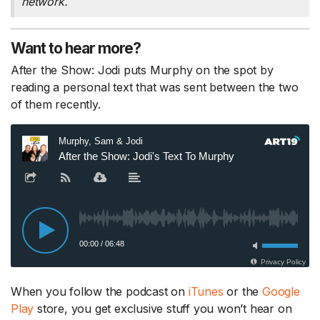
network.
Want to hear more?
After the Show: Jodi puts Murphy on the spot by
reading a personal text that was sent between the two
of them recently.
When you follow the podcast on
iTunes
or the
Google
Play
store, you get exclusive stuff you won’t hear on