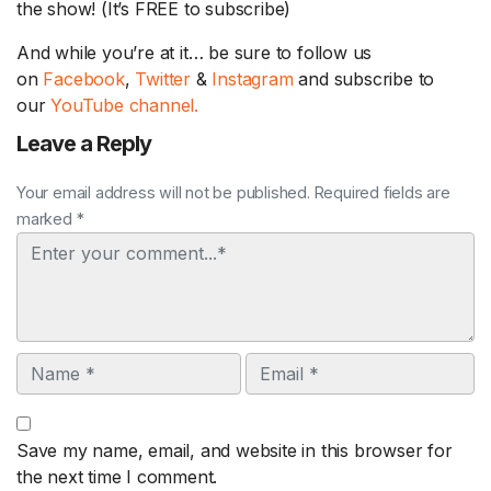
the show! (It’s FREE to subscribe)
And while you’re at it… be sure to follow us
on
Facebook
,
Twitter
&
Instagram
and subscribe to
our
YouTube channel.
Leave a Reply
Your email address will not be published. Required fields are
marked *
Comment
Name
Email
Save my name, email, and website in this browser for
the next time I comment.