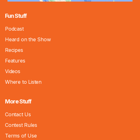
Fun Stuff
Podcast
Heard on the Show
Recipes
Features
Videos
Where to Listen
More Stuff
Contact Us
Contest Rules
Terms of Use