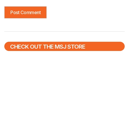
CHECK OUT THE MSJ STORE