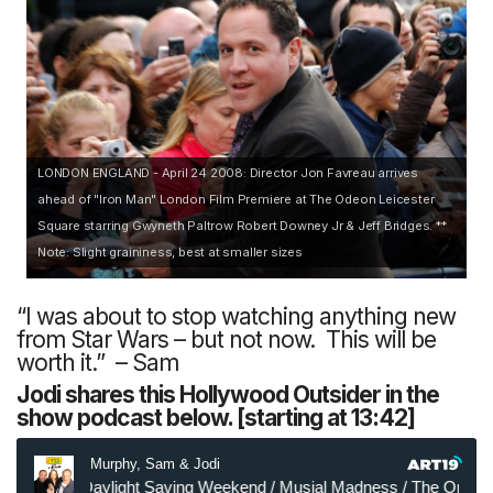
LONDON ENGLAND - April 24 2008: Director Jon Favreau arrives
ahead of "Iron Man" London Film Premiere at The Odeon Leicester
Square starring Gwyneth Paltrow Robert Downey Jr & Jeff Bridges. **
Note: Slight graininess, best at smaller sizes
“I was about to stop watching anything new
from Star Wars – but not now. This will be
worth it.” – Sam
Jodi shares this Hollywood Outsider in the
show podcast below. [starting at 13:42]