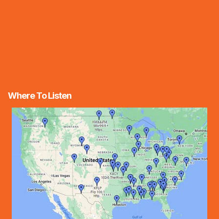
Where To Listen