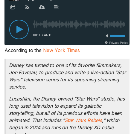
According to the
New York Times
Disney has turned to one of its favorite filmmakers,
Jon Favreau, to produce and write a live-action “Star
Wars” television series for its upcoming streaming
service.
Lucasfilm, the Disney-owned “Star Wars” studio, has
long used television to expand its galactic
storytelling, but all of its previous efforts have been
animated. That includes “
Star Wars Rebels
,” which
began in 2014 and runs on the Disney XD cable