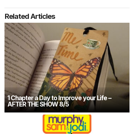
Related Articles
1 Chapter a Day to Improve your Life –
AFTER THE SHOW 8/5