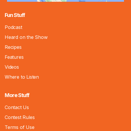
Fun Stuff
Podcast
Heard on the Show
Recipes
Features
Videos
Where to Listen
More Stuff
Contact Us
Contest Rules
Terms of Use