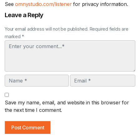
See
omnystudio.com/listener
for privacy information.
Leave a Reply
Your email address will not be published. Required fields are
marked *
Comment
Name
Email
Save my name, email, and website in this browser for
the next time I comment.