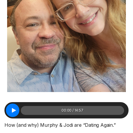
00:00 / 14:57
How (and why) Murphy & Jodi are “Dating Again.”