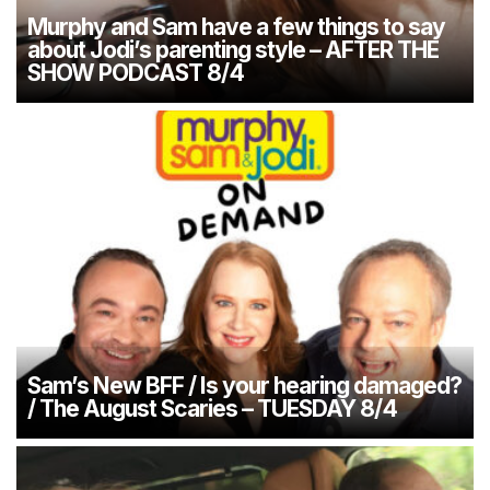
Murphy and Sam have a few things to say
about Jodi’s parenting style – AFTER THE
SHOW PODCAST 8/4
Sam’s New BFF / Is your hearing damaged?
/ The August Scaries – TUESDAY 8/4