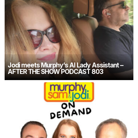
Jodi meets Murphy’s AI Lady Assistant –
AFTER THE SHOW PODCAST 803