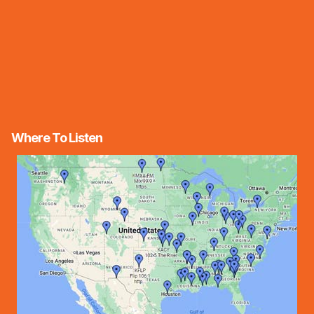
Where To Listen