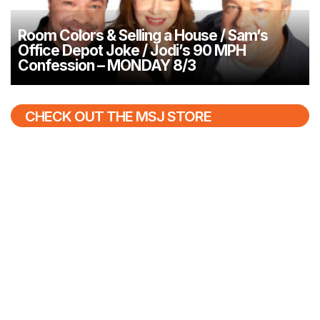
Room Colors & Selling a House / Sam’s
Office Depot Joke / Jodi’s 90 MPH
Confession – MONDAY 8/3
CHECK OUT THE MSJ STORE