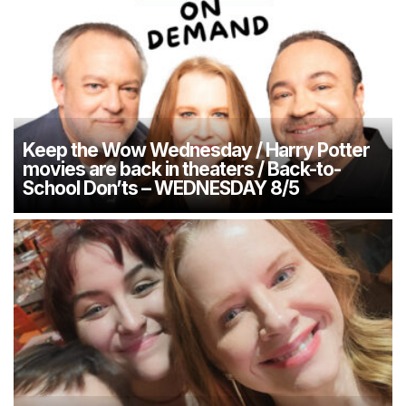
Keep the Wow Wednesday / Harry Potter
movies are back in theaters / Back-to-
School Don’ts – WEDNESDAY 8/5