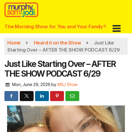
Skip
to
main
content
The Morning Show for You and Your Family®
Home
Heard it on the Show
Just Like
Starting Over – AFTER THE SHOW PODCAST 6/29
Just Like Starting Over – AFTER
THE SHOW PODCAST 6/29
Mon, June 29, 2026
by
MSJ Show