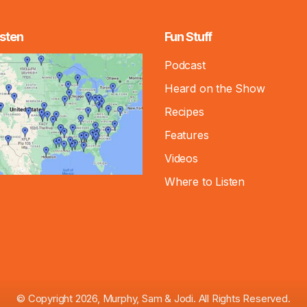
sten
Fun Stuff
Podcast
Heard on the Show
Recipes
Features
Videos
Where to Listen
© Copyright 2026, Murphy, Sam & Jodi. All Rights Reserved.