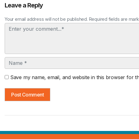
Leave a Reply
Your email address will not be published. Required fields are mar
Comment
Name
Save my name, email, and website in this browser for t