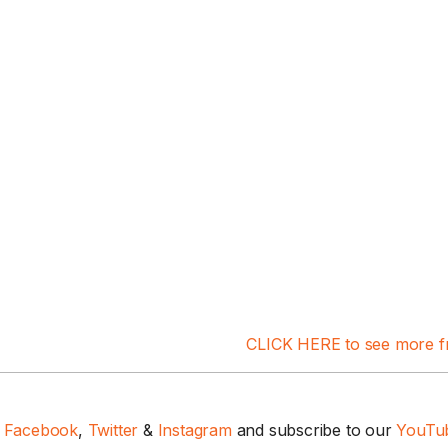
1 Chapter a Day t
your Life – AFT
8/5
Deep reading-just 30 
CLICK HERE to see more f
of a real...
Read More
n
Facebook
,
Twitter
&
Instagram
and subscribe to our
YouTub