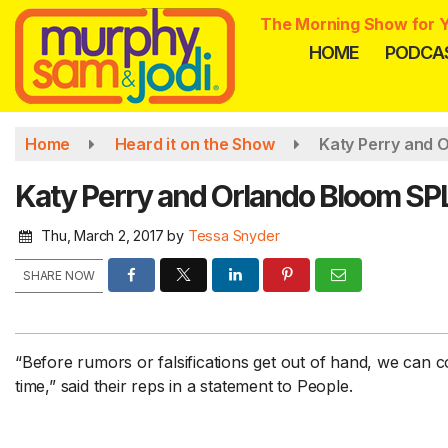
Skip
The Morning Show for Y
to
HOME
PODCA
main
content
Home
Heard it on the Show
Katy Perry and 
Katy Perry and Orlando Bloom SPL
Thu, March 2, 2017
by
Tessa Snyder
SHARE NOW
“Before rumors or falsifications get out of hand, we can 
time,” said their reps in a statement to People.