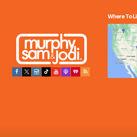
Where To Li