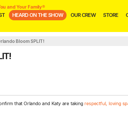
ou and Your Family®
ST
HEARD ON THE SHOW
OUR CREW
STORE
Orlando Bloom SPLIT!
IT!
confirm that Orlando and Katy are taking
respectful, loving s