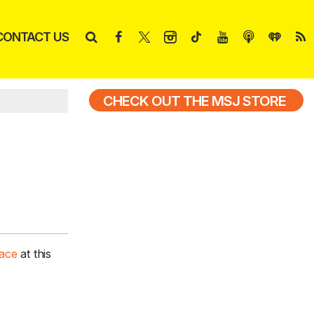
CONTACT US
CHECK OUT THE MSJ STORE
pace
at this