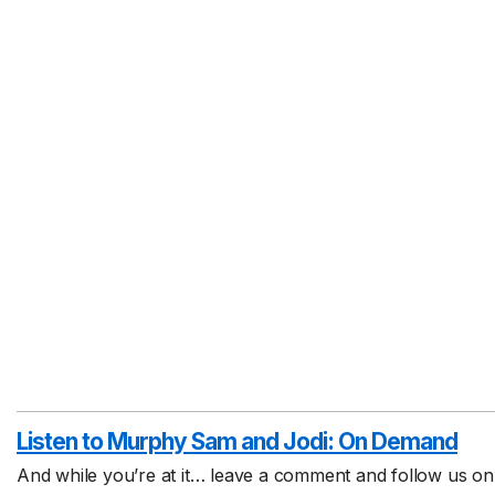
Listen to Murphy Sam and Jodi:
On Demand
And while you’re at it… leave a comment and follow us o