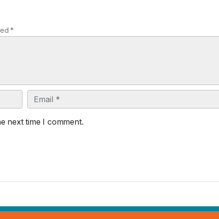
ked *
Email
he next time I comment.