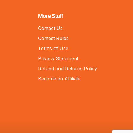
More Stuff
Contact Us
Contest Rules
Terms of Use
Privacy Statement
Refund and Returns Policy
Become an Affiliate