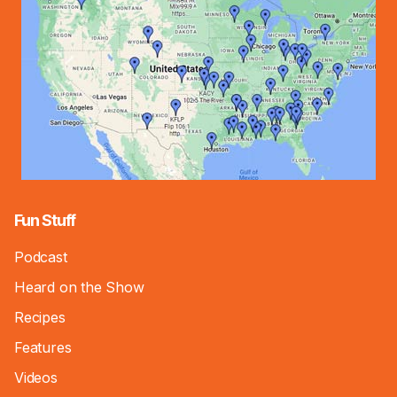
Fun Stuff
Podcast
Heard on the Show
Recipes
Features
Videos