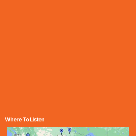
Where To Listen