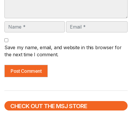
Name
Email
Save my name, email, and website in this browser for
the next time I comment.
CHECK OUT THE MSJ STORE