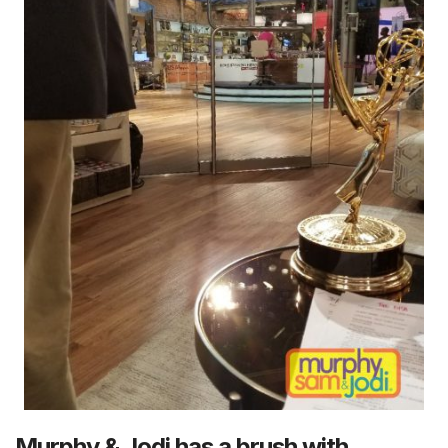
Murphy & Jodi has a brush with