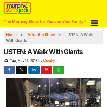
Skip
to
main
content
The Morning Show for You and Your Family®
Home
After the Show
LISTEN: A Walk
With Giants
LISTEN: A Walk With Giants
Tue, May 15, 2018
by
Murphy