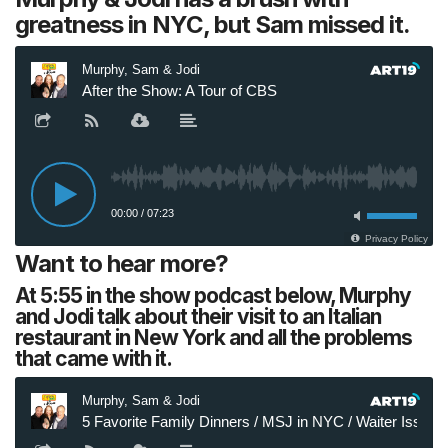
greatness in NYC, but Sam missed it.
Want to hear more?
At 5:55 in the show podcast below, Murphy
and Jodi talk about their visit to an Italian
restaurant in New York and all the problems
that came with it.