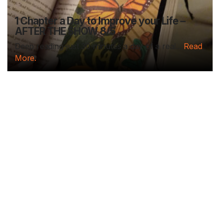
1 Chapter a Day to Improve your Life –
AFTER THE SHOW 8/5
Deep reading-just 30 minutes a day of a real...
Read
More.