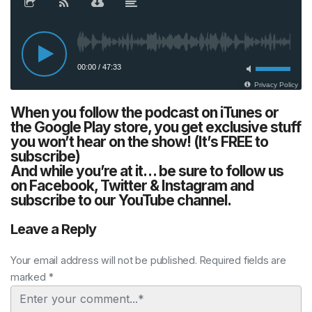
When you follow the podcast on iTunes or
the Google Play store, you get exclusive stuff
you won’t hear on the show! (It’s FREE to
subscribe)
And while you’re at it… be sure to follow us
on Facebook, Twitter & Instagram and
subscribe to our YouTube channel.
Leave a Reply
Your email address will not be published. Required fields are
marked *
Comment