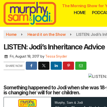
Skip
The Morning Show for Y
to
HOME
PODCA
main
content
Home
Heard it on the Show
LISTEN: Jodi’s I
LISTEN: Jodi’s Inheritance Advice
Fri, August 18, 2017
by
Tessa Snyder
SHARE NOW
Something happened to Jodi when she was 18-ye
is changing her will for her children.