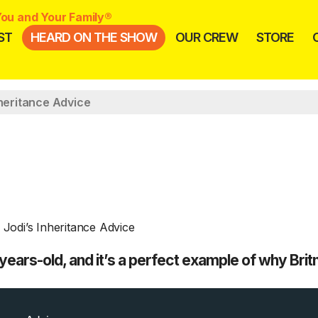
ou and Your Family®
ST
HEARD ON THE SHOW
OUR CREW
STORE
nheritance Advice
ars-old, and it’s a perfect example of why Bri