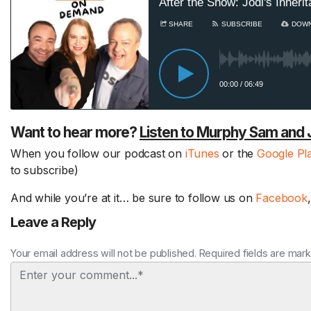
Want to hear more?
Listen to Murphy Sam and 
When you follow our podcast on
iTunes
or the
Google Pl
to subscribe)
And while you’re at it… be sure to follow us on
Facebook
Leave a Reply
Your email address will not be published. Required fields are mar
Comment