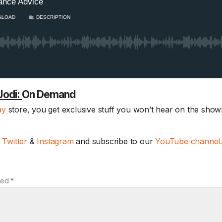
Jodi:
On Demand
ay
store, you get exclusive stuff you won’t hear on the show!
Sam’s New BFF / I
hearing damaged?
August Scaries 
,
Twitter
&
Instagram
and subscribe to our
YouTube channel
8/4
Sam's finally getting c
adopting a new best..
ked *