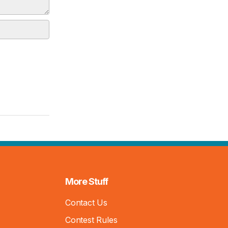
More Stuff
Contact Us
Contest Rules