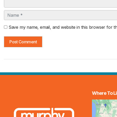
Name
Save my name, email, and website in this browser for t
Where To Li