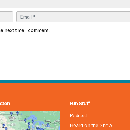
Email
he next time I comment.
sten
Fun Stuff
Podcast
Heard on the Show