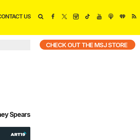
CONTACT US
CHECK OUT THE MSJ STORE
tney Spears