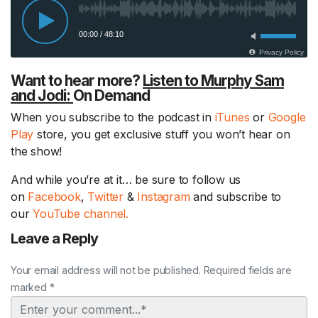
Want to hear more?
Listen to Murphy Sam
and Jodi:
On Demand
When you subscribe to the podcast in
iTunes
or
Google
Play
store, you get exclusive stuff you won’t hear on
the show!
And while you’re at it… be sure to follow us
on
Facebook
,
Twitter
&
Instagram
and subscribe to
our
YouTube channel.
Leave a Reply
Your email address will not be published. Required fields are
marked *
Comment