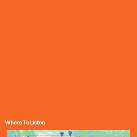
Where To Listen