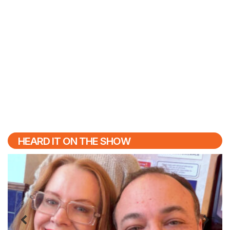
HEARD IT ON THE SHOW