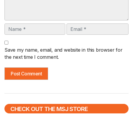
Name
Email
Save my name, email, and website in this browser for
the next time I comment.
CHECK OUT THE MSJ STORE