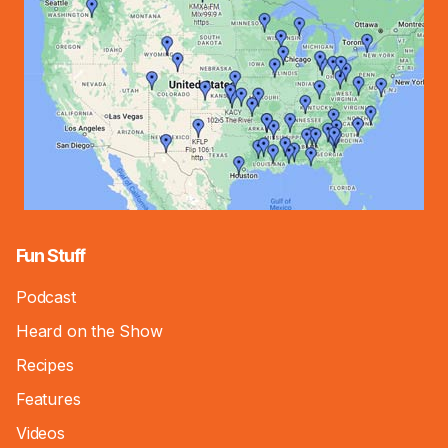
Fun Stuff
Podcast
Heard on the Show
Recipes
Features
Videos