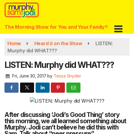
Skip
to
main
content
The Morning Show for You and Your Family®
Home
Heard it on the Show
LISTEN:
Murphy did WHAT???
LISTEN: Murphy did WHAT???
Fri, June 30, 2017
by
Tessa Snyder
After discussing ‘Jodi’s Good Thing’ story
this morning, we all learned something about
Murphy. Jodi can’t believe he did this with
Sam. Talk about “peer pressure”.