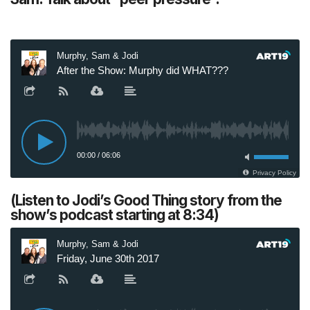
(Listen to Jodi’s Good Thing story from the
show’s podcast starting at 8:34)