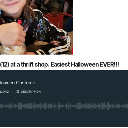
12) at a thrift shop. Easiest Halloween EVER!!!
1 Chapter a Day t
your Life – AFT
8/5
Deep reading-just 30 
of a real...
Read More