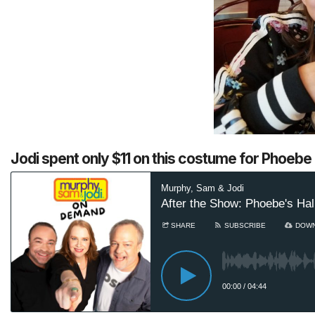
Jodi spent only $11 on this costume for Phoebe (