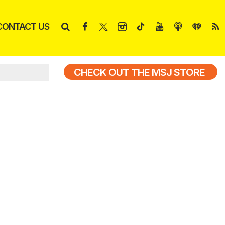
CONTACT US
CHECK OUT THE MSJ STORE