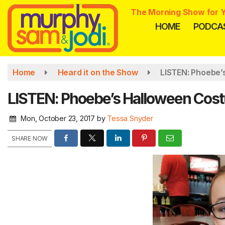
Skip
The Morning Show for Y
to
HOME
PODCA
main
content
Home
Heard it on the Show
LISTEN: Phoebe’
LISTEN: Phoebe’s Halloween Cos
Mon, October 23, 2017
by
Tessa Snyder
SHARE NOW