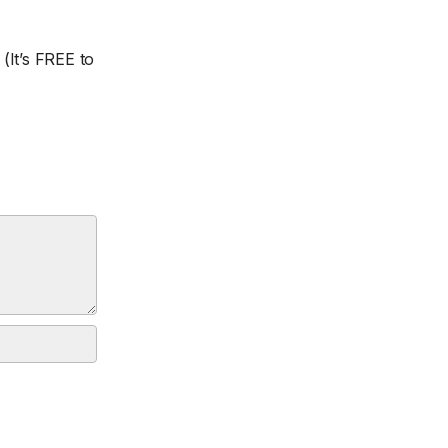
(It’s FREE to
.