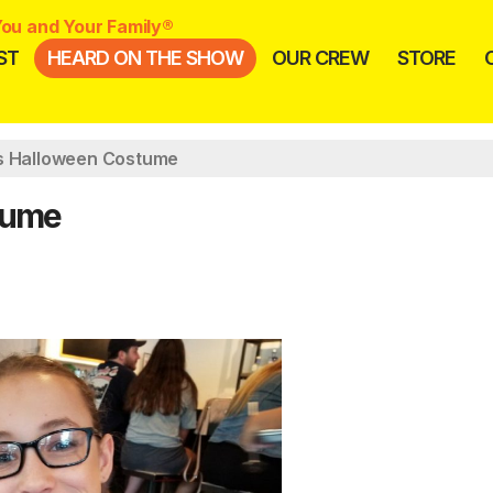
ou and Your Family®
ST
HEARD ON THE SHOW
OUR CREW
STORE
s Halloween Costume
tume