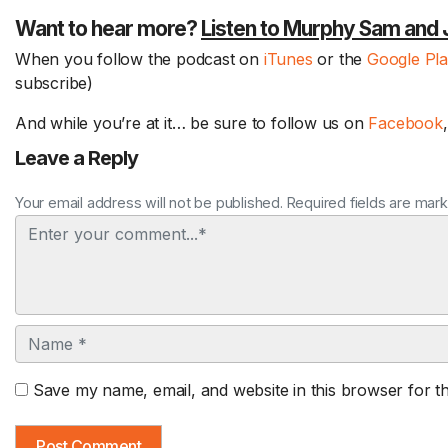
Want to hear more?
Listen to Murphy Sam and 
When you follow the podcast on
iTunes
or the
Google Pl
subscribe)
And while you’re at it… be sure to follow us on
Facebook
Leave a Reply
Your email address will not be published. Required fields are mar
Comment
Name
Save my name, email, and website in this browser for t