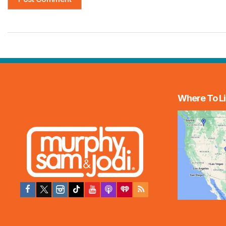
Where To Li