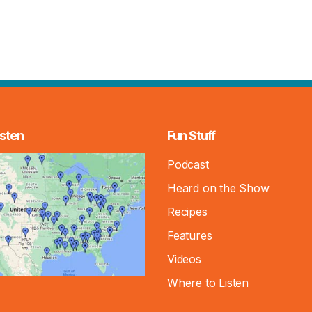
sten
Fun Stuff
Podcast
Heard on the Show
Recipes
Features
Videos
Where to Listen