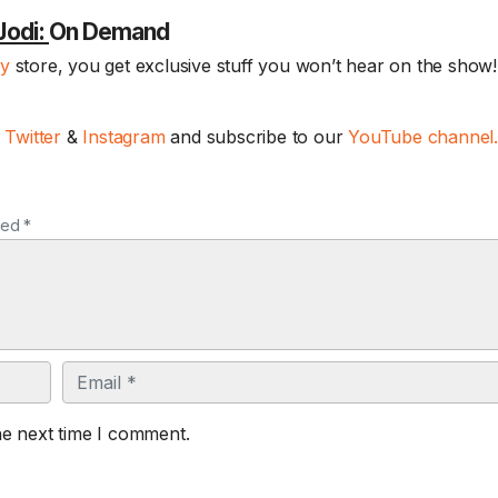
Jodi:
On Demand
ay
store, you get exclusive stuff you won’t hear on the show! 
,
Twitter
&
Instagram
and subscribe to our
YouTube channel
ked *
Email
he next time I comment.