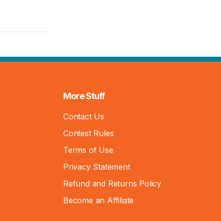
More Stuff
Contact Us
Contest Rules
Terms of Use
Privacy Statement
Refund and Returns Policy
Become an Affiliate