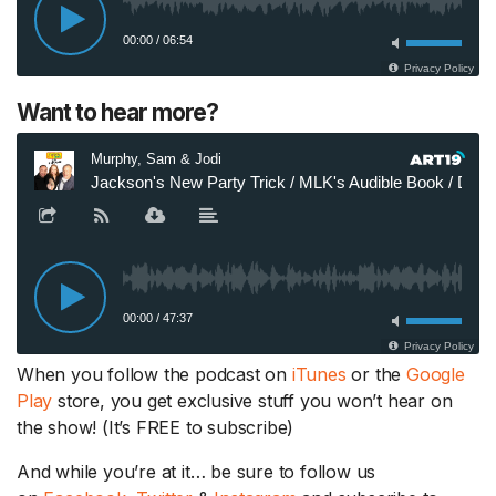
Want to hear more?
When you follow the podcast on
iTunes
or the
Google
Play
store, you get exclusive stuff you won’t hear on
the show! (It’s FREE to subscribe)
And while you’re at it… be sure to follow us