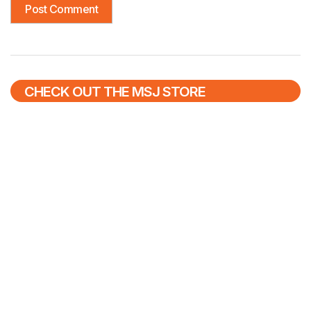
CHECK OUT THE MSJ STORE