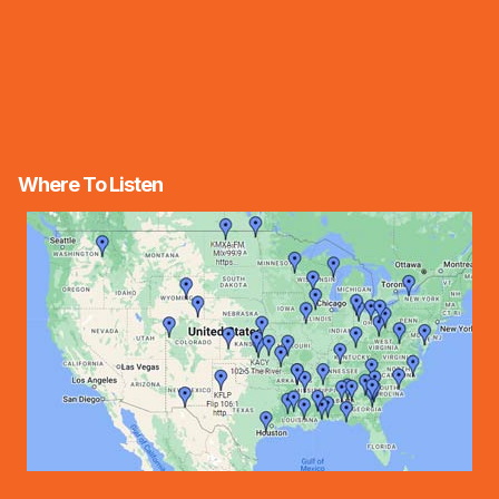
Where To Listen