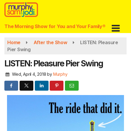
Skip
to
main
content
The Morning Show for You and Your Family®
Home
After the Show
LISTEN: Pleasure
Pier Swing
LISTEN: Pleasure Pier Swing
Wed, April 4, 2018
by
Murphy