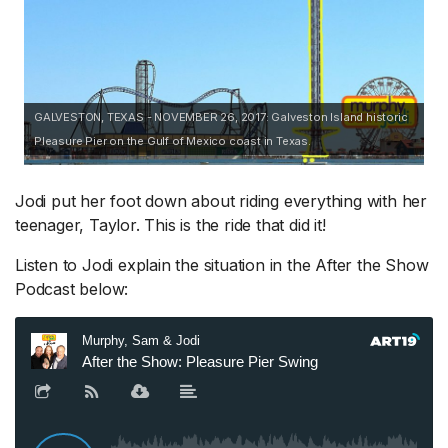
GALVESTON, TEXAS - NOVEMBER 26, 2017: Galveston Island historic
Pleasure Pier on the Gulf of Mexico coast in Texas.
Jodi put her foot down about riding everything with her
teenager, Taylor. This is the ride that did it!
Listen to Jodi explain the situation in the After the Show
Podcast below: