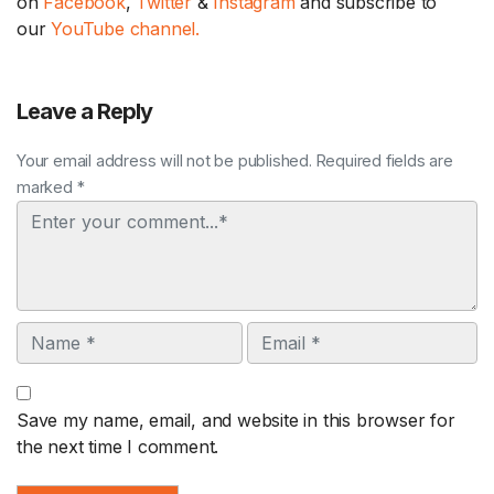
on
Facebook
,
Twitter
&
Instagram
and subscribe to
our
YouTube channel.
Leave a Reply
Your email address will not be published. Required fields are
marked *
Comment
Name
Email
Save my name, email, and website in this browser for
the next time I comment.