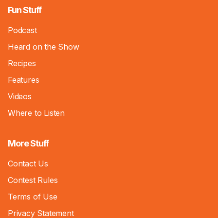
Fun Stuff
Podcast
Heard on the Show
Recipes
Features
Videos
Where to Listen
More Stuff
Contact Us
Contest Rules
Terms of Use
Privacy Statement