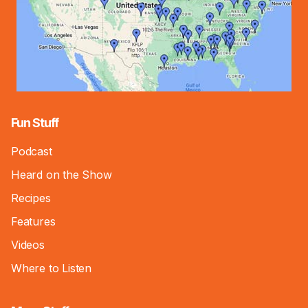
Fun Stuff
Podcast
Heard on the Show
Recipes
Features
Videos
Where to Listen