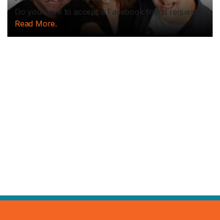
Do you have to accept a Facebook friend request...
Read More.