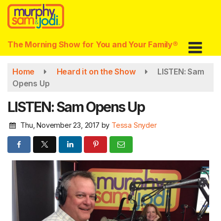
Skip
to
main
content
The Morning Show for You and Your Family®
Home
Heard it on the Show
LISTEN: Sam
Opens Up
LISTEN: Sam Opens Up
Thu, November 23, 2017
by
Tessa Snyder