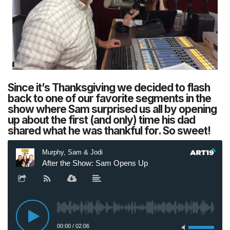
Since it’s Thanksgiving we decided to flash
back to one of our favorite segments in the
show where Sam surprised us all by opening
up about the first (and only) time his dad
shared what he was thankful for. So sweet!