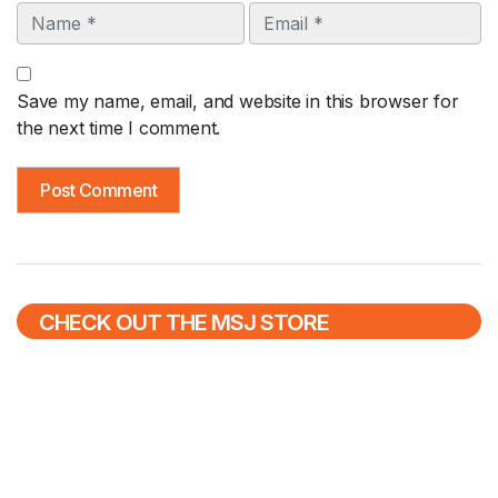
Name
Email
Save my name, email, and website in this browser for
the next time I comment.
CHECK OUT THE MSJ STORE