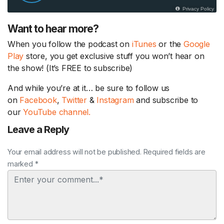
Want to hear more?
When you follow the podcast on
iTunes
or the
Google
Play
store, you get exclusive stuff you won’t hear on
the show! (It’s FREE to subscribe)
And while you’re at it… be sure to follow us
on
Facebook
,
Twitter
&
Instagram
and subscribe to
our
YouTube channel.
Leave a Reply
Your email address will not be published. Required fields are
marked *
Comment