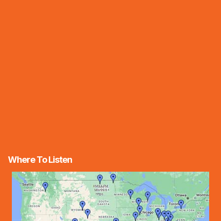
Where To Listen