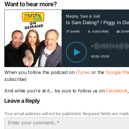
Want to hear more?
When you follow the podcast on
iTunes
or the
Google Pl
subscribe)
And while you’re at it… be sure to follow us on
Facebook
Leave a Reply
Your email address will not be published. Required fields are mar
Comment