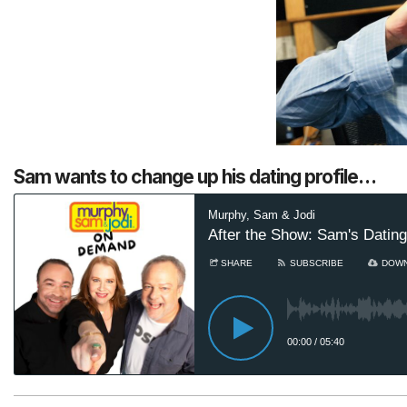
Sam wants to change up his dating profile…