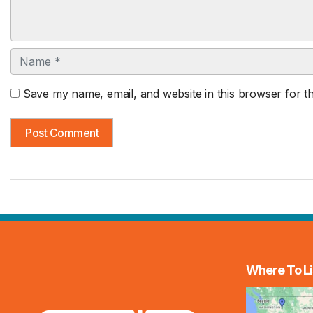
Name
Save my name, email, and website in this browser for t
Where To Li