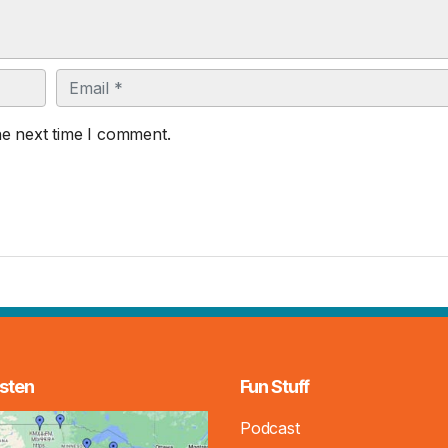
Email
he next time I comment.
sten
Fun Stuff
Podcast