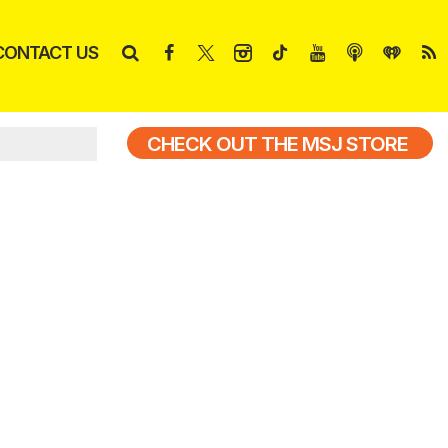
CONTACT US
CHECK OUT THE MSJ STORE