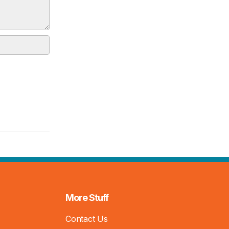
More Stuff
Contact Us