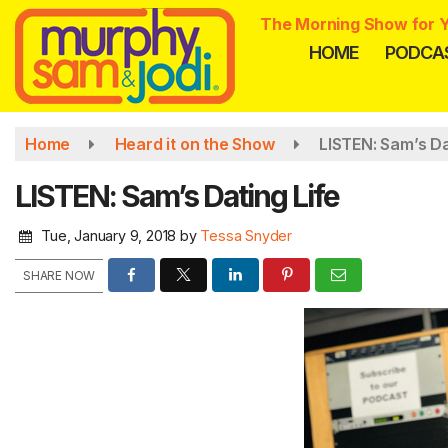
Skip
The Morning Show for Y
to
HOME
PODCA
main
content
Home
Heard it on the Show
LISTEN: Sam’s Da
LISTEN: Sam’s Dating Life
Tue, January 9, 2018
by
Tessa Snyder
SHARE NOW