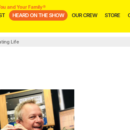
ou and Your Family®
ST
HEARD ON THE SHOW
OUR CREW
STORE
ting Life