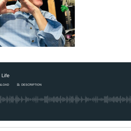
Sam’s New BFF / I
hearing damaged?
August Scaries 
8/4
Sam's finally getting c
adopting a new best..