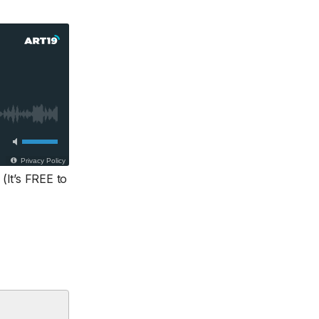
(It’s FREE to
.