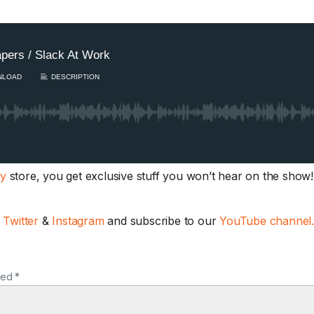
ay
store, you get exclusive stuff you won’t hear on the show! 
,
Twitter
&
Instagram
and subscribe to our
YouTube channel
ked *