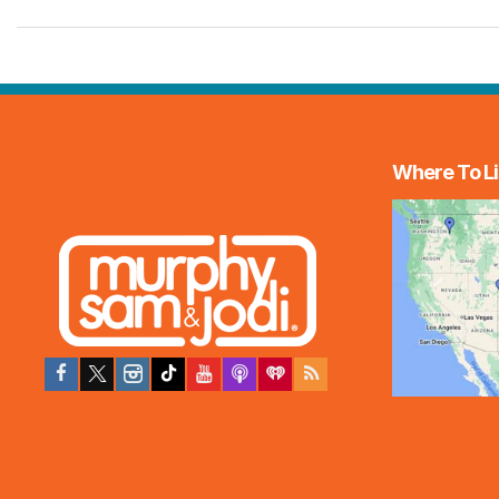
Where To Li