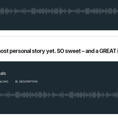
most personal story yet. SO sweet – and a GREAT i