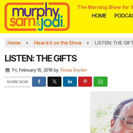
Skip
The Morning Show for Y
to
HOME
PODCA
main
content
Home
Heard it on the Show
LISTEN: THE GIF
LISTEN: THE GIFTS
Fri, February 16, 2018
by
Tessa Snyder
SHARE NOW