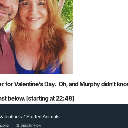
Keep the Wow W
Harry Potter mov
in theaters / Bac
r for Valentine’s Day. Oh, and Murphy didn’t kno
Don’ts – WEDNES
Keep the Wow Wednes
st below. [starting at 22:48]
and your WOW...
Rea