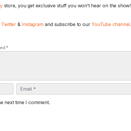
ay
store, you get exclusive stuff you won’t hear on the show! 
,
Twitter
&
Instagram
and subscribe to our
YouTube channel
ked *
Email
he next time I comment.