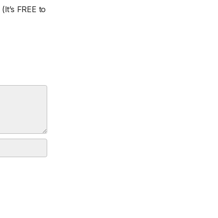
(It’s FREE to
.