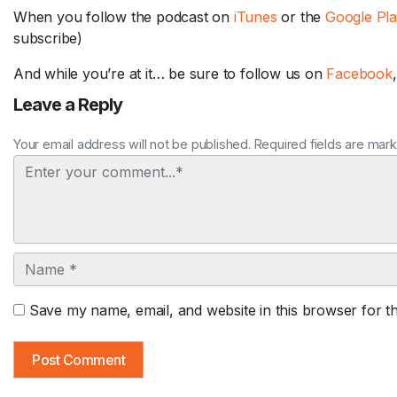
When you follow the podcast on
iTunes
or the
Google Pl
subscribe)
And while you’re at it… be sure to follow us on
Facebook
Leave a Reply
Your email address will not be published. Required fields are mar
Comment
Name
Save my name, email, and website in this browser for t