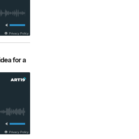
dea for a