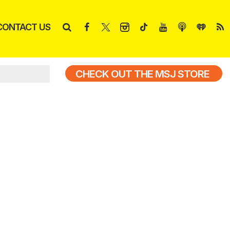
CONTACT US
CHECK OUT THE MSJ STORE