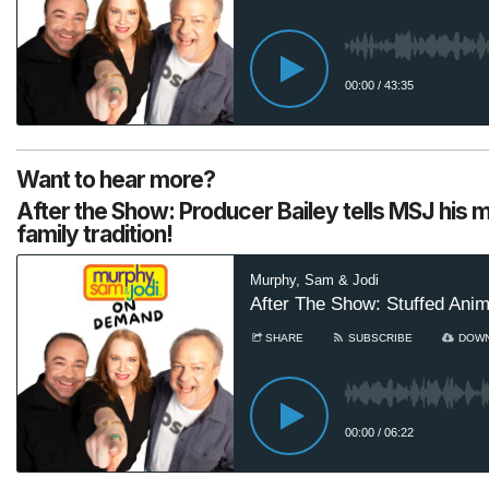
Want to hear more?
After the Show: Producer Bailey tells MSJ his 
family tradition!