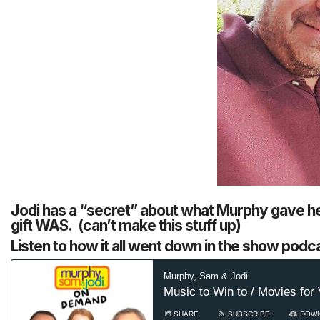
Jodi has a “secret” about what Murphy gave he
gift WAS. (can’t make this stuff up)
Listen to how it all went down in the show podca