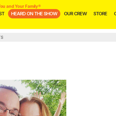
ou and Your Family®
ST
HEARD ON THE SHOW
OUR CREW
STORE
TS