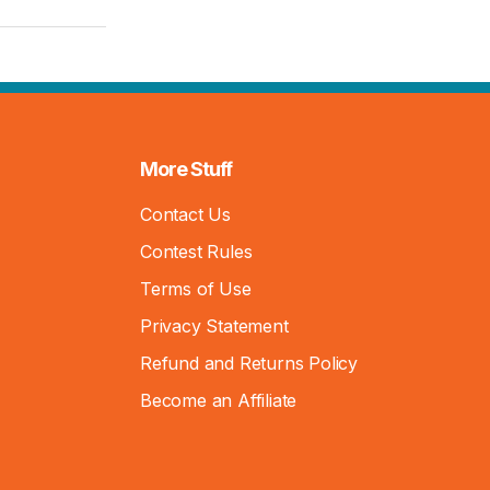
More Stuff
Contact Us
Contest Rules
Terms of Use
Privacy Statement
Refund and Returns Policy
Become an Affiliate