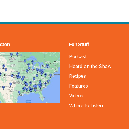
sten
Fun Stuff
Podcast
Heard on the Show
Recipes
Features
Videos
Where to Listen