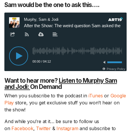
Sam would be the one to ask this….
Want to hear more?
Listen to Murphy Sam
and Jodi:
On Demand
When you subscribe to the podcast in
iTunes
or
Google
Play
store, you get exclusive stuff you won’t hear on
the show!
And while you’re at it… be sure to follow us
on
Facebook
,
Twitter
&
Instagram
and subscribe to