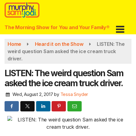
Skip
to
main
content
The Morning Show for You and Your Family®
Home
Heard it on the Show
LISTEN: The
weird question Sam asked the ice cream truck
driver.
LISTEN: The weird question Sam
asked the ice cream truck driver.
Wed, August 2, 2017
by
Tessa Snyder