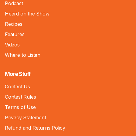
Podcast
Heard on the Show
Recipes
Features
Videos
Where to Listen
More Stuff
Contact Us
Contest Rules
Terms of Use
Privacy Statement
Refund and Returns Policy