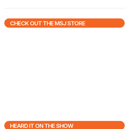
CHECK OUT THE MSJ STORE
HEARD IT ON THE SHOW