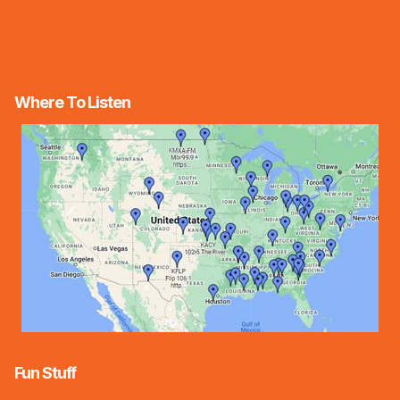
Where To Listen
Fun Stuff