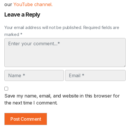
our
YouTube channel.
Leave a Reply
Your email address will not be published. Required fields are
marked *
Comment
Name
Email
Save my name, email, and website in this browser for
the next time I comment.