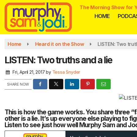
Skip
The Morning Show for Y
to
HOME
PODCA
main
content
Home
Heard it on the Show
LISTEN: Two truth
LISTEN: Two truths and a lie
Fri, April 21, 2017
by
Tessa Snyder
SHARE NOW
This is how the game works. You share three “fa
other is a lie. It’s up everyone else playing to fig
Listen to see just how well Murphy Sam and Jod