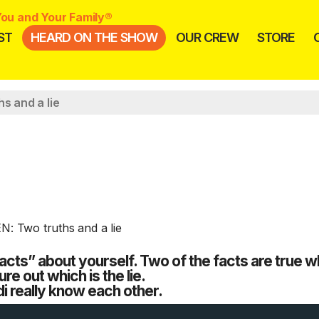
ou and Your Family®
ST
HEARD ON THE SHOW
OUR CREW
STORE
s and a lie
cts” about yourself. Two of the facts are true wh
ure out which is the lie.
i really know each other.