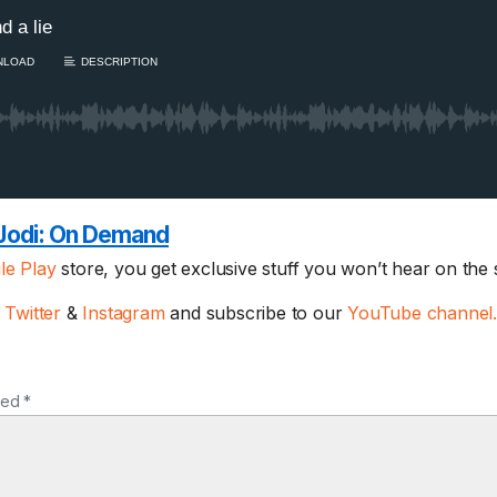
Jodi:
On Demand
le Play
store, you get exclusive stuff you won’t hear on the
1 Chapter a Day t
your Life – AFT
,
Twitter
&
Instagram
and subscribe to our
YouTube channel
8/5
Deep reading-just 30 
of a real...
Read More
ked *