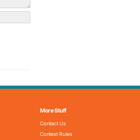
More Stuff
Contact Us
Contest Rules