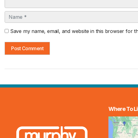
Name
Save my name, email, and website in this browser for t
Where To Li