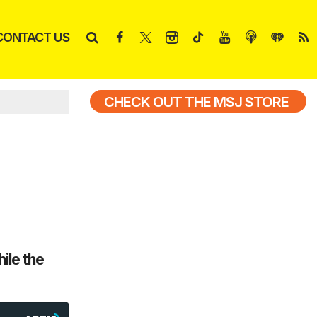
CONTACT US
CHECK OUT THE MSJ STORE
ile the