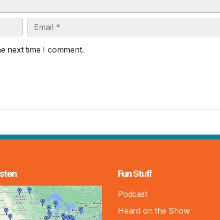
Email
he next time I comment.
sten
Fun Stuff
Podcast
Heard on the Show