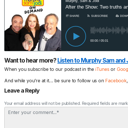
Want to hear more?
Listen to Murphy Sam and 
When you subscribe to our podcast in the
iTunes
or
Goog
And while you’re at it… be sure to follow us on
Facebook
Leave a Reply
Your email address will not be published. Required fields are mar
Comment