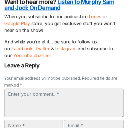
Want to hear more?
Listen to Murphy Sam
and Jodi:
On Demand
When you subscribe to our podcast in
iTunes
or
Google Play
store, you get exclusive stuff you won’t
hear on the show!
And while you’re at it… be sure to follow us
on
Facebook
,
Twitter
&
Instagram
and subscribe to
our
YouTube channel.
Leave a Reply
Your email address will not be published. Required fields are
marked *
Comment
Name
Email