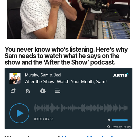
You never know who’s listening. Here’s why
Sam needs to watch what he says on the
show and the ‘After the Show’ podcast.