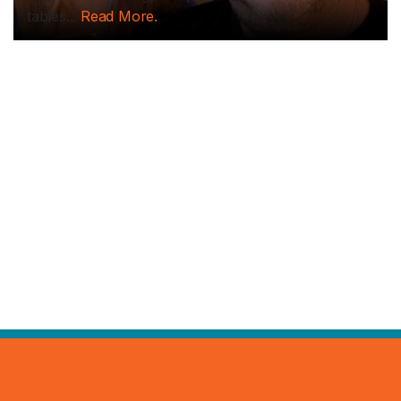
tables...
Read More.