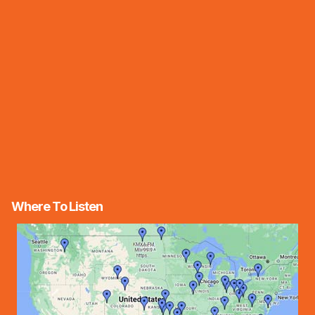
Where To Listen