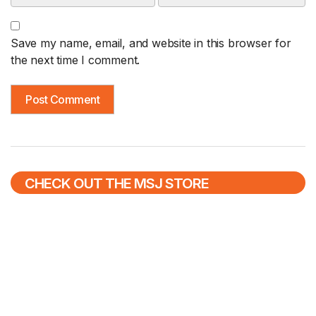
Save my name, email, and website in this browser for
the next time I comment.
CHECK OUT THE MSJ STORE