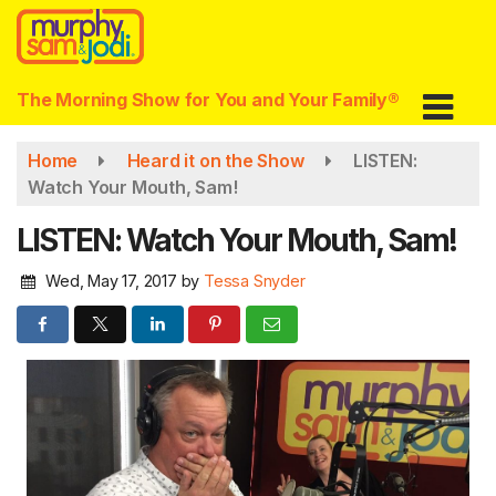
Skip
to
main
content
The Morning Show for You and Your Family®
Home
Heard it on the Show
LISTEN:
Watch Your Mouth, Sam!
LISTEN: Watch Your Mouth, Sam!
Wed, May 17, 2017
by
Tessa Snyder