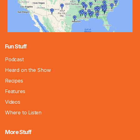
Fun Stuff
Podcast
Heard on the Show
Recipes
Features
Videos
Where to Listen
More Stuff