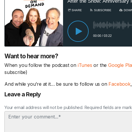
Want to hear more?
When you follow the podcast on
iTunes
or the
Google Pl
subscribe)
And while you’re at it… be sure to follow us on
Facebook
Leave a Reply
Your email address will not be published. Required fields are mar
Comment