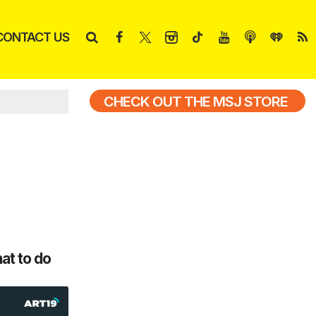
CONTACT US
CHECK OUT THE MSJ STORE
at to do