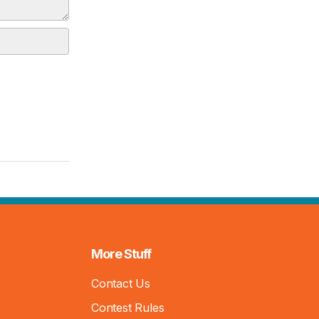
More Stuff
Contact Us
Contest Rules