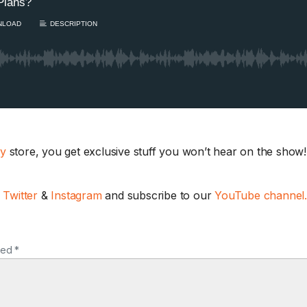
ay
store, you get exclusive stuff you won’t hear on the show! 
Ask the Husband:
Really Thinks Abo
,
Twitter
&
Instagram
and subscribe to our
YouTube channel
AFTER THE SHOW
With Jodi traveling, 
Sam turn the tables...
ked *