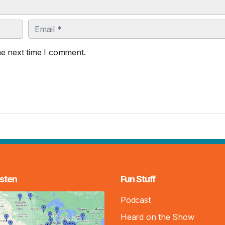
Email
he next time I comment.
sten
Fun Stuff
Podcast
Heard on the Show