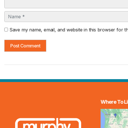
Name
Save my name, email, and website in this browser for t
Where To Li