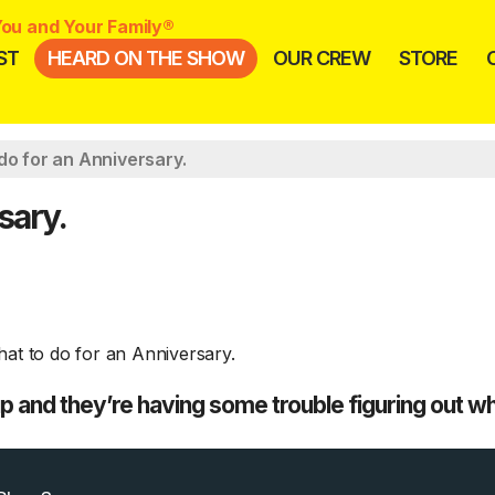
ou and Your Family®
ST
HEARD ON THE SHOW
OUR CREW
STORE
do for an Anniversary.
sary.
 and they’re having some trouble figuring out wh