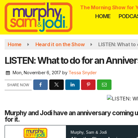
Skip
The Morning Show for Y
to
HOME
PODCA
main
content
Home
Heard it on the Show
LISTEN: What to 
LISTEN: What to do for an Anniver
Mon, November 6, 2017
by
Tessa Snyder
SHARE NOW
Murphy and Jodi have an anniversary coming up
for it.