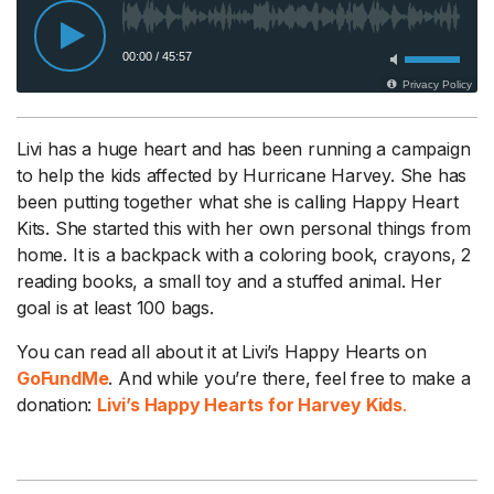
Livi has a huge heart and has been running a campaign
to help the kids affected by Hurricane Harvey. She has
been putting together what she is calling Happy Heart
Kits. She started this with her own personal things from
home. It is a backpack with a coloring book, crayons, 2
reading books, a small toy and a stuffed animal. Her
goal is at least 100 bags.
You can read all about it at Livi’s Happy Hearts on
GoFundMe
. And while you’re there, feel free to make a
donation:
Livi’s Happy Hearts for Harvey Kids
.