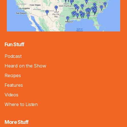
Fun Stuff
Podcast
Heard on the Show
Recipes
Features
Videos
Where to Listen
More Stuff