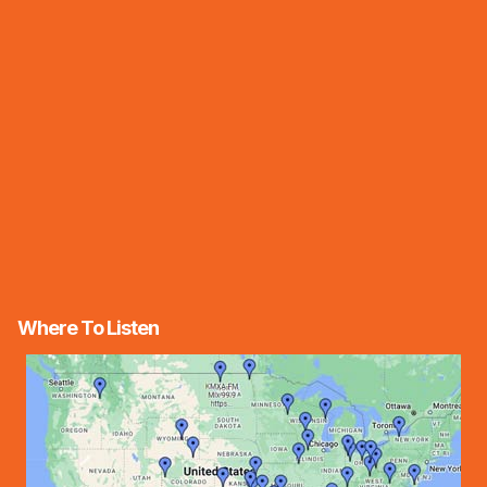
Where To Listen