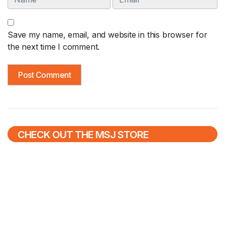
Save my name, email, and website in this browser for
the next time I comment.
CHECK OUT THE MSJ STORE