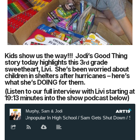
Kids show us the way!!! Jodi’s Good Thing
story today highlights this 3
grade
rd
sweetheart, Livi. She’s been worried about
children in shelters after hurricanes – here’s
what she’s DOING for them.
(Listen to our full interview with Livi starting at
19:13 minutes into the show podcast below)