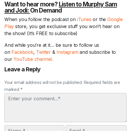
Want to hear more?
Listen to Murphy Sam
and Jodi:
On Demand
When you follow the podcast on
iTunes
or the
Google
Play
store, you get exclusive stuff you won’t hear on
the show! (It’s FREE to subscribe)
And while you’re at it… be sure to follow us
on
Facebook
,
Twitter
&
Instagram
and subscribe to
our
YouTube channel.
Leave a Reply
Your email address will not be published. Required fields are
marked *
Comment
Name
Email