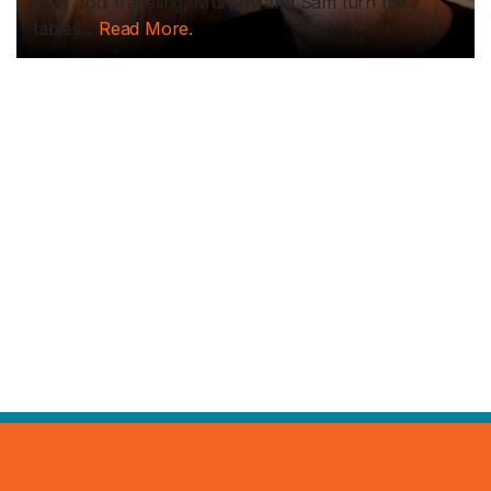
With Jodi traveling, Murphy and Sam turn the
tables...
Read More.