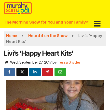
Skip
to
main
content
The Morning Show for You and Your Family®
Home
Heard it on the Show
Livi’s ‘Happy
Heart Kits’
Livi’s ‘Happy Heart Kits’
Wed, September 27, 2017
by
Tessa Snyder