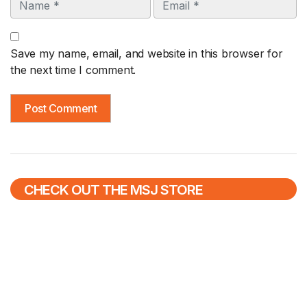
Name
Email
Save my name, email, and website in this browser for
the next time I comment.
CHECK OUT THE MSJ STORE