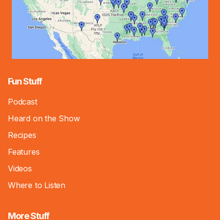
Fun Stuff
Podcast
Heard on the Show
Recipes
Features
Videos
Where to Listen
More Stuff