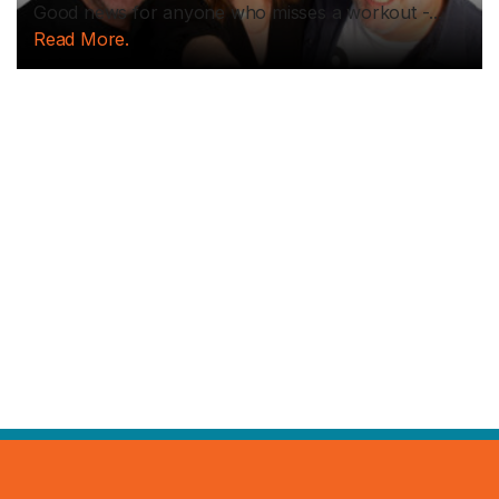
Good news for anyone who misses a workout -...
Read More.