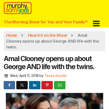
Skip
to
main
content
The Morning Show for You and Your Family®
Home
Heard it on the Show
Amal
Clooney opens up about George AND life with the
twins.
Amal Clooney opens up about
George AND life with the twins.
Wed, April 11, 2018
by
Tessa Snyder