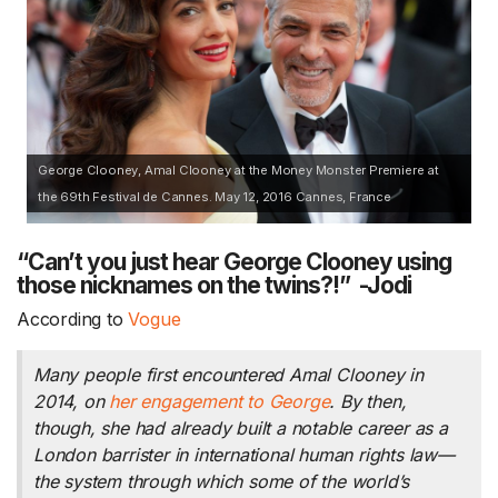
George Clooney, Amal Clooney at the Money Monster Premiere at
the 69th Festival de Cannes. May 12, 2016 Cannes, France
“Can’t you just hear George Clooney using
those nicknames on the twins?!” -Jodi
According to
Vogue
Many people first encountered Amal Clooney in
2014, on
her engagement to George
. By then,
though, she had already built a notable career as a
London barrister in international human rights law—
the system through which some of the world’s