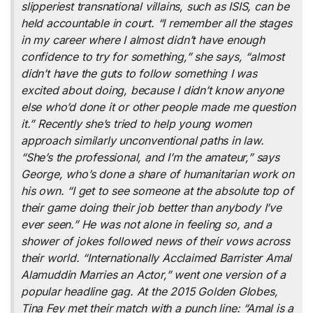
slipperiest transnational villains, such as ISIS, can be
held accountable in court. “I remember all the stages
in my career where I almost didn’t have enough
confidence to try for something,” she says, “almost
didn’t have the guts to follow something I was
excited about doing, because I didn’t know anyone
else who’d done it or other people made me question
it.” Recently she’s tried to help young women
approach similarly unconventional paths in law.
“She’s the professional, and I’m the amateur,” says
George, who’s done a share of humanitarian work on
his own. “I get to see someone at the absolute top of
their game doing their job better than anybody I’ve
ever seen.” He was not alone in feeling so, and a
shower of jokes followed news of their vows across
their world. “Internationally Acclaimed Barrister Amal
Alamuddin Marries an Actor,” went one version of a
popular headline gag. At the 2015 Golden Globes,
Tina Fey met their match with a punch line: “Amal is a