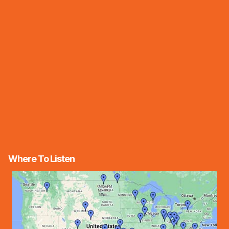
Where To Listen