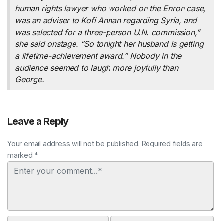
human rights lawyer who worked on the Enron case,
was an adviser to Kofi Annan regarding Syria, and
was selected for a three-person U.N. commission,”
she said onstage. “So tonight her husband is getting
a lifetime-achievement award.” Nobody in the
audience seemed to laugh more joyfully than
George.
Leave a Reply
Your email address will not be published. Required fields are
marked *
Comment