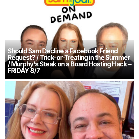
Should Sam Decline a Facebook Friend
Request? / Trick-or-Treating in the Summer
/ Murphy’s Steak on a Board Hosting Hack –
FRIDAY 8/7