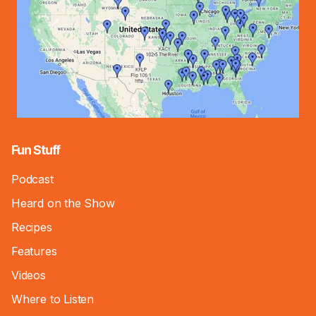
Fun Stuff
Podcast
Heard on the Show
Recipes
Features
Videos
Where to Listen