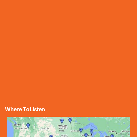
Where To Listen