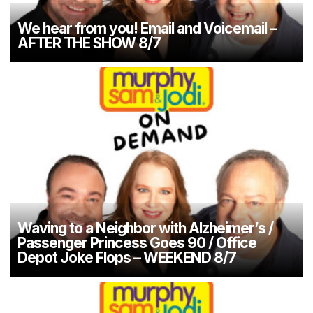
We hear from you! Email and Voicemail –
AFTER THE SHOW 8/7
Waving to a Neighbor with Alzheimer’s /
Passenger Princess Goes 90 / Office
Depot Joke Flops – WEEKEND 8/7