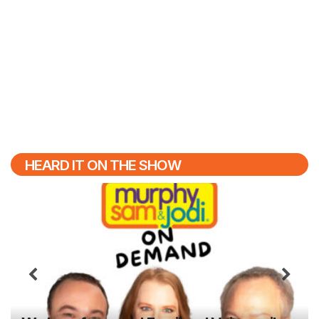
HEARD IT ON THE SHOW
Previous
N