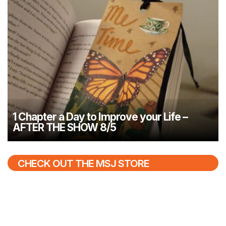
1 Chapter a Day to Improve your Life –
AFTER THE SHOW 8/5
CHECK OUT THE MSJ STORE