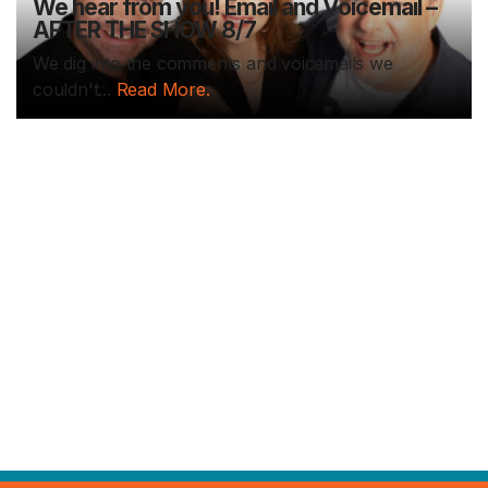
We hear from you! Email and Voicemail –
AFTER THE SHOW 8/7
We dig into the comments and voicemails we
couldn't...
Read More.