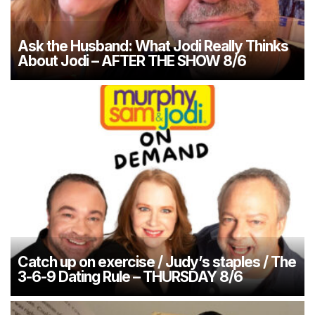
Ask the Husband: What Jodi Really Thinks
About Jodi – AFTER THE SHOW 8/6
Catch up on exercise / Judy’s staples / The
3-6-9 Dating Rule – THURSDAY 8/6