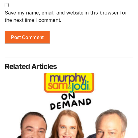
Save my name, email, and website in this browser for
the next time I comment.
Related Articles