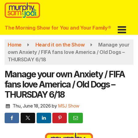
Skip
to
main
content
The Morning Show for You and Your Family®
Home
Heard it on the Show
Manage your
own Anxiety / FIFA fans love America / Old Dogs –
THURSDAY 6/18
Manage your own Anxiety / FIFA
fans love America / Old Dogs –
THURSDAY 6/18
Thu, June 18, 2026
by
MSJ Show