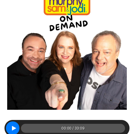
00:00 / 33:09