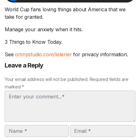
World Cup fans loving things about America that we
take for granted.
Manage your anxiety when it hits.
3 Things to Know Today.
See
omnystudio.com/listener
for privacy information.
Leave a Reply
Your email address will not be published. Required fields are
marked *
Comment
Name
Email