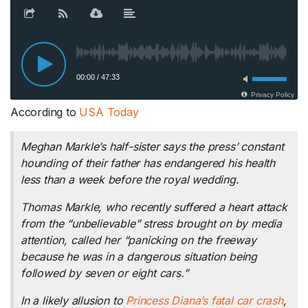
According to
USA Today
Meghan Markle’s half-sister says the press’ constant
hounding of their father has endangered his health
less than a week before the royal wedding.
Thomas Markle, who recently suffered a heart attack
from the “unbelievable” stress brought on by media
attention, called her “panicking on the freeway
because he was in a dangerous situation being
followed by seven or eight cars.”
In a likely allusion to
Princess Diana’s fatal car crash
,