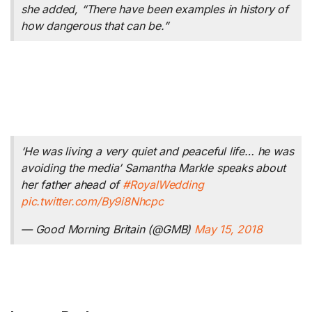
she added, “There have been examples in history of
how dangerous that can be.”
‘He was living a very quiet and peaceful life… he was
avoiding the media’ Samantha Markle speaks about
her father ahead of
#RoyalWedding
pic.twitter.com/By9i8Nhcpc
— Good Morning Britain (@GMB)
May 15, 2018