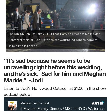
London, UK. 9th January, 2018. Prince Harry and Meghan Markle visit
Reprezent radio at POP Brixton to see work being done to combat
knife crime in London.
“It’s sad because he seems to be
unravelling right before this wedding,
and he’s sick. Sad for him and Meghan
Markle.” -Jodi
Listen to Jodi’s Hollywood Outsider at 31:00 in the show
podcast below: