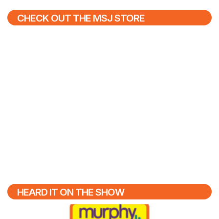
CHECK OUT THE MSJ STORE
HEARD IT ON THE SHOW