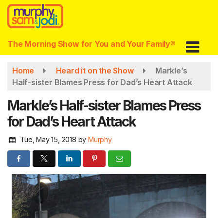
Skip
to
main
content
The Morning Show for You and Your Family®
Home
Heard it on the Show
Markle’s
Half-sister Blames Press for Dad’s Heart Attack
Markle’s Half-sister Blames Press
for Dad’s Heart Attack
Tue, May 15, 2018
by
Murphy