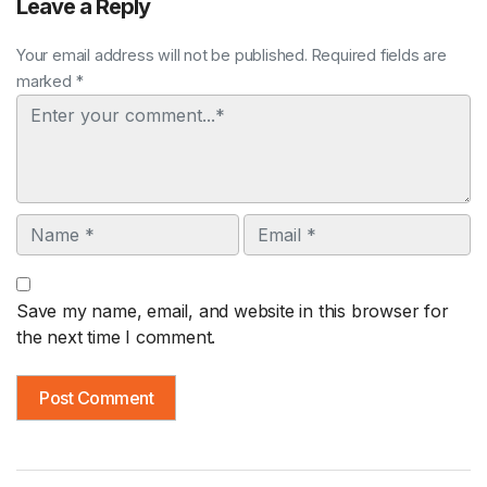
Leave a Reply
Your email address will not be published. Required fields are
marked *
Comment
Name
Email
Save my name, email, and website in this browser for
the next time I comment.