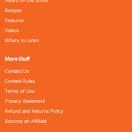
Heard on the Show
Recipes
Features
Videos
Where to Listen
More Stuff
Contact Us
Contest Rules
Terms of Use
Privacy Statement
Refund and Returns Policy
Become an Affiliate