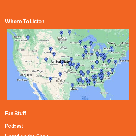
Where To Listen
Fun Stuff
Podcast