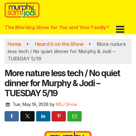
Skip
to
main
content
The Morning Show for You and Your Family®
Home
Heard it on the Show
More nature
less tech / No quiet dinner for Murphy & Jodi –
TUESDAY 5/19
More nature less tech / No quiet
dinner for Murphy & Jodi –
TUESDAY 5/19
Tue, May 19, 2026
by
MSJ Show