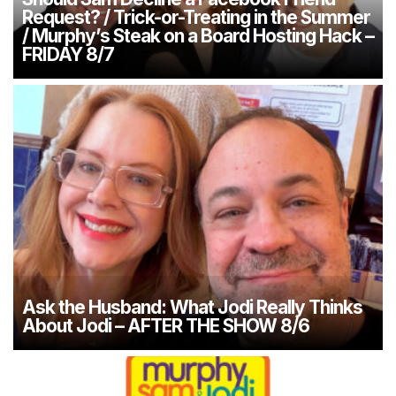
Request? / Trick-or-Treating in the Summer
/ Murphy’s Steak on a Board Hosting Hack –
FRIDAY 8/7
Ask the Husband: What Jodi Really Thinks
About Jodi – AFTER THE SHOW 8/6