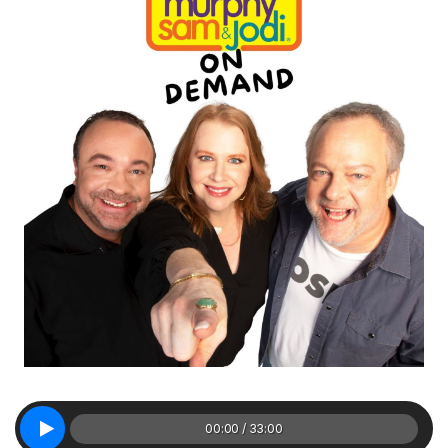
00:00 / 33:00