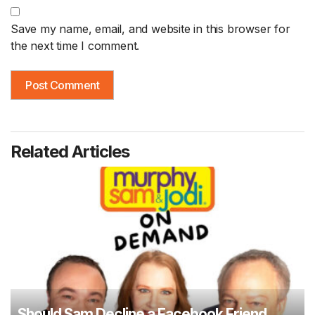
Save my name, email, and website in this browser for
the next time I comment.
Related Articles
Should Sam Decline a Facebook Friend