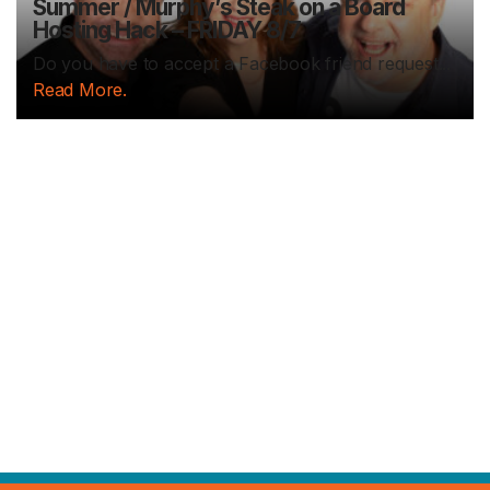
Summer / Murphy’s Steak on a Board
Hosting Hack – FRIDAY 8/7
Do you have to accept a Facebook friend request...
Read More.