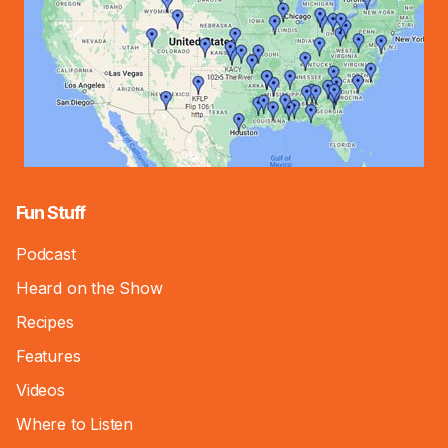
Fun Stuff
Podcast
Heard on the Show
Recipes
Features
Videos
Where to Listen