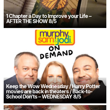
1 Chapter a Day to Improve your Life –
AFTER THE SHOW 8/5
Keep the Wow Wednesday / Harry Potter
movies are back in theaters / Back-to-
School Don’ts – WEDNESDAY 8/5