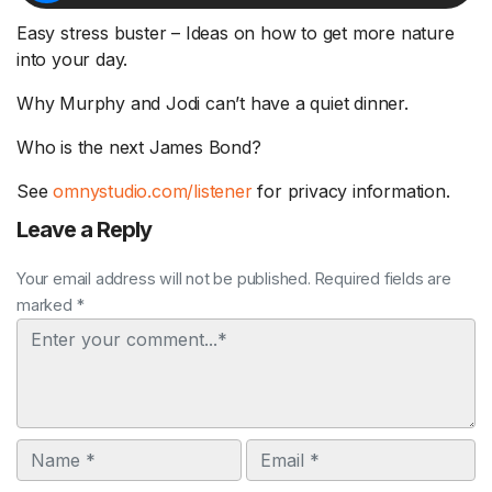
Easy stress buster – Ideas on how to get more nature
into your day.
Why Murphy and Jodi can’t have a quiet dinner.
Who is the next James Bond?
See
omnystudio.com/listener
for privacy information.
Leave a Reply
Your email address will not be published. Required fields are
marked *
Comment
Name
Email