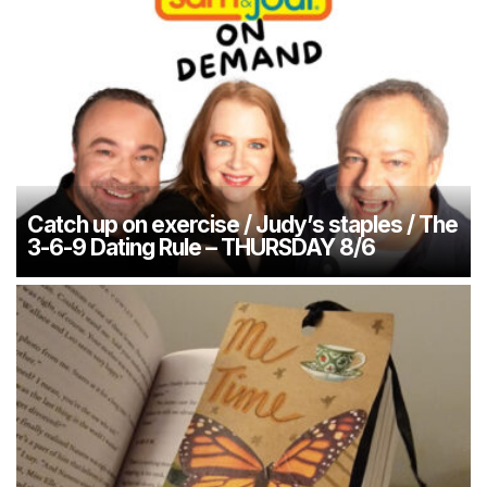
Catch up on exercise / Judy’s staples / The
3-6-9 Dating Rule – THURSDAY 8/6