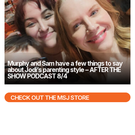
Murphy and Sam have a few things to say
about Jodi’s parenting style – AFTER THE
SHOW PODCAST 8/4
CHECK OUT THE MSJ STORE