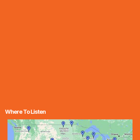
Where To Listen