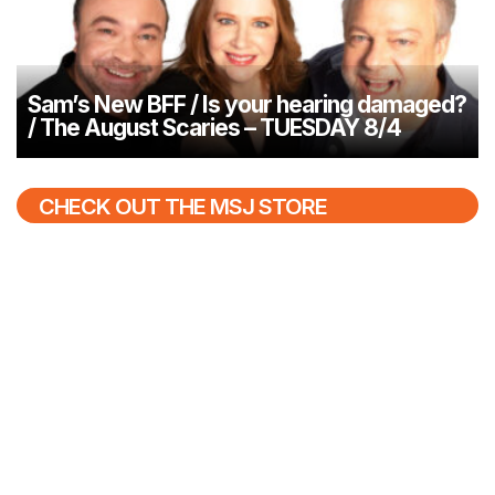
Sam’s New BFF / Is your hearing damaged?
/ The August Scaries – TUESDAY 8/4
CHECK OUT THE MSJ STORE