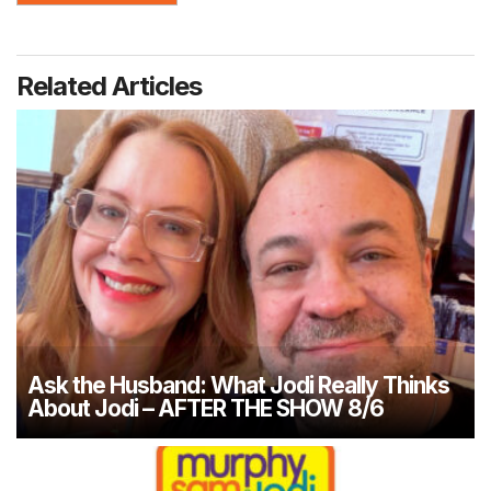
Related Articles
Ask the Husband: What Jodi Really Thinks
About Jodi – AFTER THE SHOW 8/6