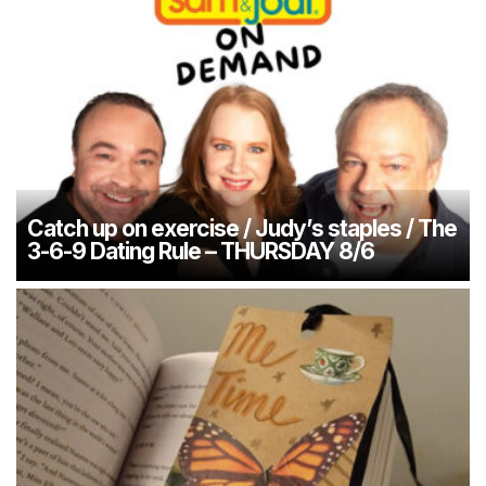
Catch up on exercise / Judy’s staples / The
3-6-9 Dating Rule – THURSDAY 8/6