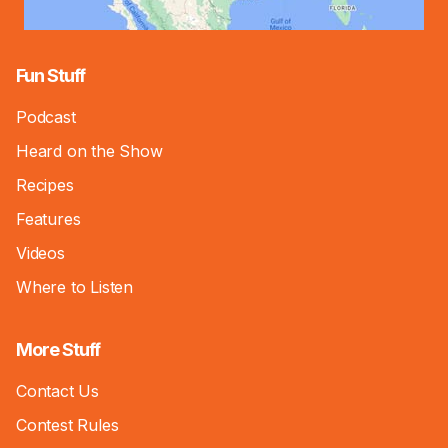
Fun Stuff
Podcast
Heard on the Show
Recipes
Features
Videos
Where to Listen
More Stuff
Contact Us
Contest Rules