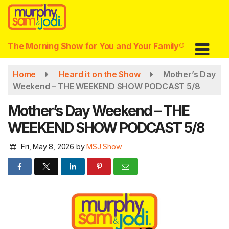
Skip
to
main
content
The Morning Show for You and Your Family®
Home
Heard it on the Show
Mother’s Day
Weekend – THE WEEKEND SHOW PODCAST 5/8
Mother’s Day Weekend – THE
WEEKEND SHOW PODCAST 5/8
Fri, May 8, 2026
by
MSJ Show