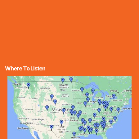
Where To Listen