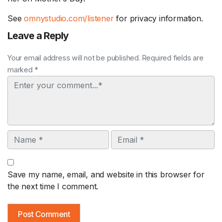
See
omnystudio.com/listener
for privacy information.
Leave a Reply
Your email address will not be published. Required fields are
marked *
Comment
Name
Email
Save my name, email, and website in this browser for
the next time I comment.