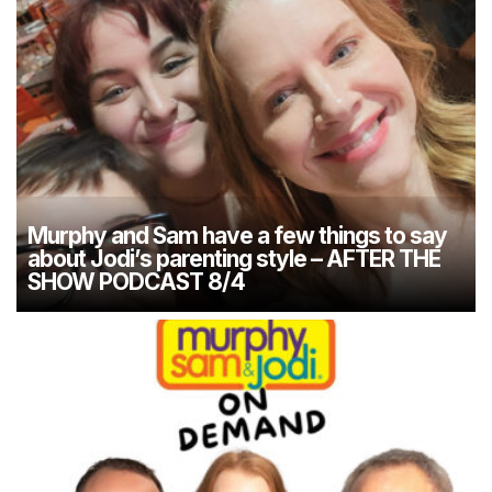
Murphy and Sam have a few things to say
about Jodi’s parenting style – AFTER THE
SHOW PODCAST 8/4