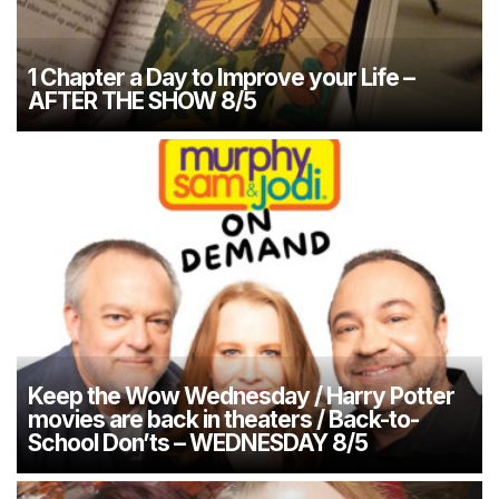
1 Chapter a Day to Improve your Life –
AFTER THE SHOW 8/5
Keep the Wow Wednesday / Harry Potter
movies are back in theaters / Back-to-
School Don’ts – WEDNESDAY 8/5