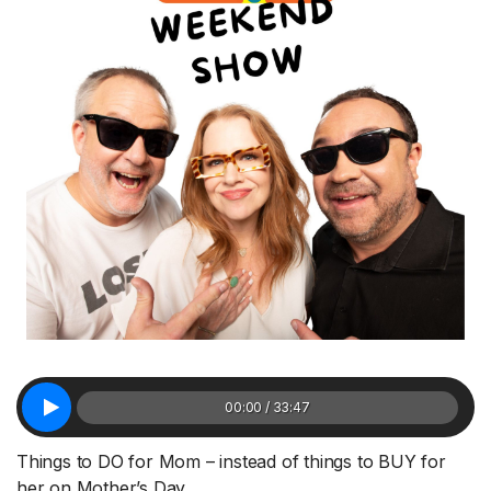
00:00 / 33:47
Things to DO for Mom – instead of things to BUY for
her on Mother’s Day.