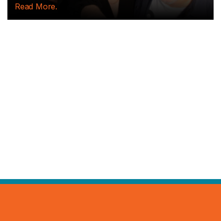
Read More.