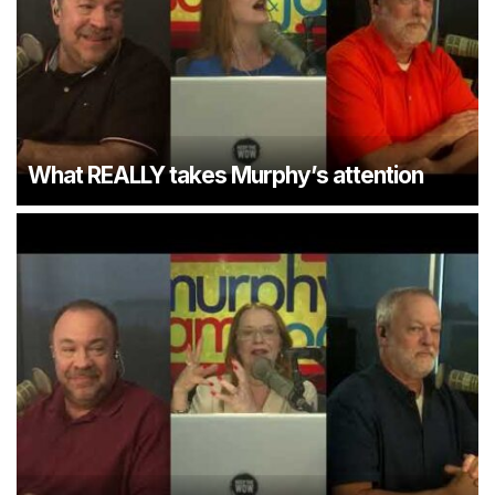
What REALLY takes Murphy’s attention