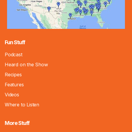
Fun Stuff
Podcast
Heard on the Show
Recipes
Features
Videos
Where to Listen
More Stuff