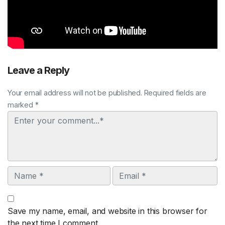
Leave a Reply
Your email address will not be published. Required fields are
marked *
Comment
Name
Email
Save my name, email, and website in this browser for
the next time I comment.