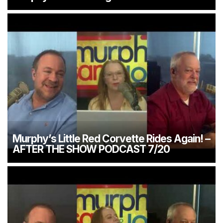
Murphy’s Little Red Corvette Rides Again! –
AFTER THE SHOW PODCAST 7/20