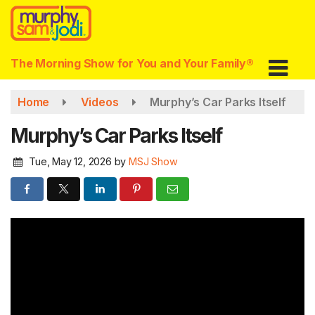
Skip
to
main
content
The Morning Show for You and Your Family®
Home
Videos
Murphy’s Car Parks Itself
Murphy’s Car Parks Itself
Tue, May 12, 2026
by
MSJ Show