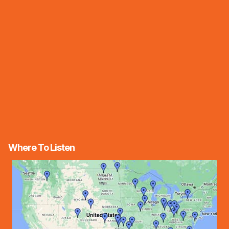
Where To Listen