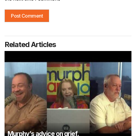
Related Articles
Murphy’s advice on grief.