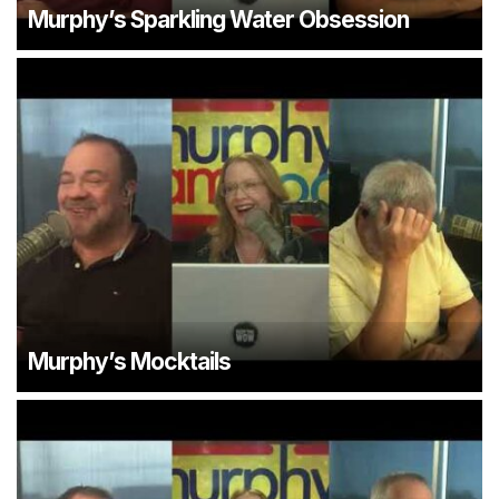
Murphy’s Sparkling Water Obsession
Murphy’s Mocktails