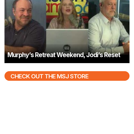
Murphy’s Retreat Weekend, Jodi’s Reset
CHECK OUT THE MSJ STORE