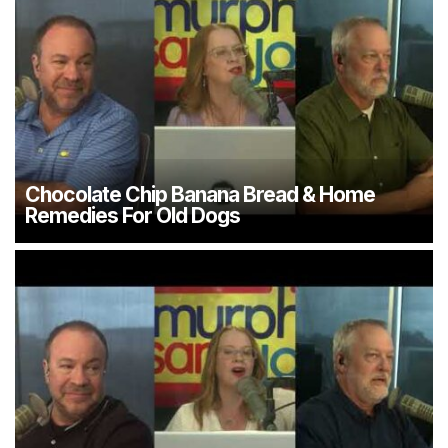
Chocolate Chip Banana Bread & Home
Remedies For Old Dogs