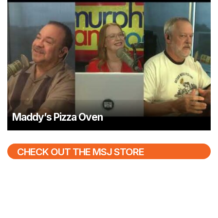
Maddy’s Pizza Oven
CHECK OUT THE MSJ STORE