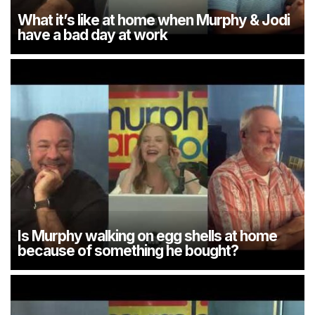
What it’s like at home when Murphy & Jodi
have a bad day at work
Is Murphy walking on egg shells at home
because of something he bought?