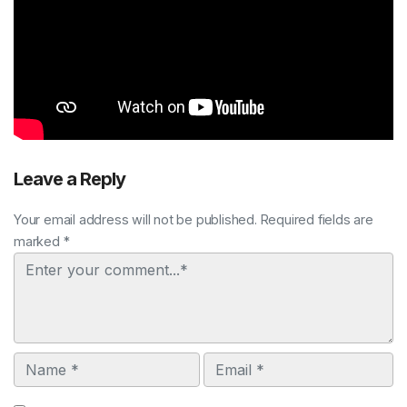
Leave a Reply
Your email address will not be published. Required fields are
marked *
Comment
Name
Email