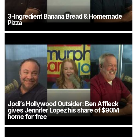
3-Ingredient Banana Bread & Homemade
Pizza
Jodi’s Hollywood Outsider: Ben Affleck
gives Jennifer Lopez his share of $90M
home for free