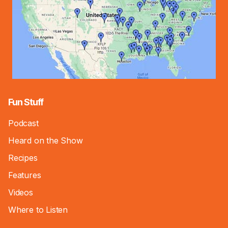
Fun Stuff
Podcast
Heard on the Show
Recipes
Features
Videos
Where to Listen