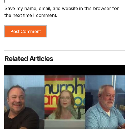
Save my name, email, and website in this browser for
the next time I comment.
Related Articles