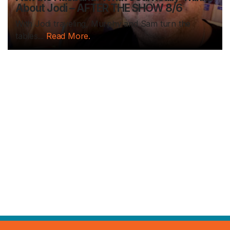
About Jodi – AFTER THE SHOW 8/6
With Jodi traveling, Murphy and Sam turn the
tables...
Read More.