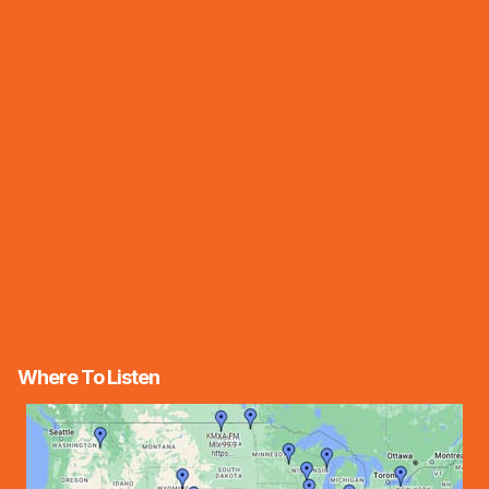
Where To Listen