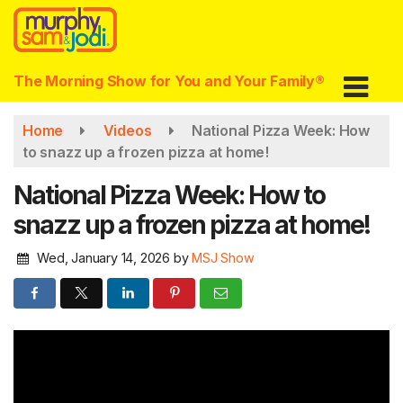
Skip
to
main
content
The Morning Show for You and Your Family®
Home
Videos
National Pizza Week: How
to snazz up a frozen pizza at home!
National Pizza Week: How to
snazz up a frozen pizza at home!
Wed, January 14, 2026
by
MSJ Show