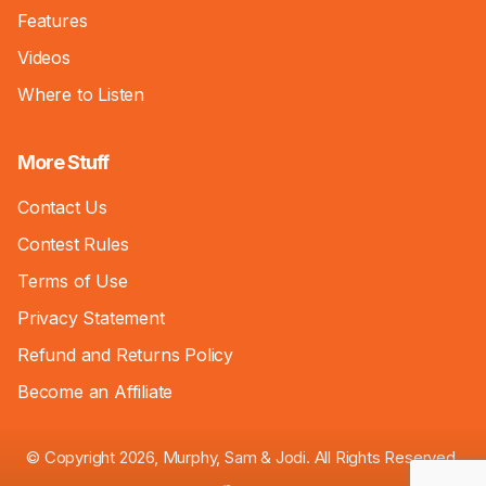
Features
Videos
Where to Listen
More Stuff
Contact Us
Contest Rules
Terms of Use
Privacy Statement
Refund and Returns Policy
Become an Affiliate
© Copyright 2026, Murphy, Sam & Jodi. All Rights Reserved.