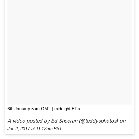
6th January 5am GMT | midnight ET x
A video posted by Ed Sheeran (@teddysphotos) on
Jan 2, 2017 at 11:12am PST