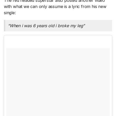
The red headed superstar also posted another video
with what we can only assume is a lyric from his new
single:
“When i was 6 years old i broke my leg”