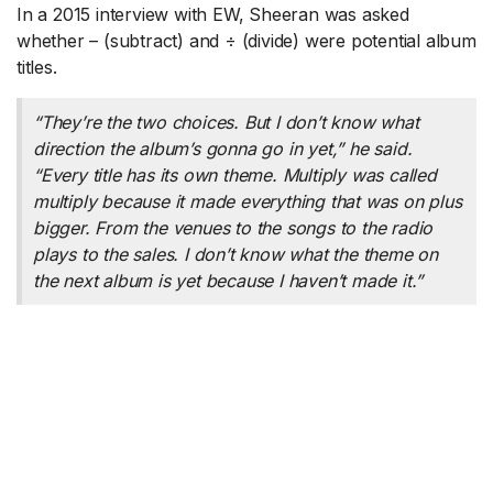
In a 2015 interview with EW, Sheeran was asked
whether – (subtract) and ÷ (divide) were potential album
titles.
“They’re the two choices. But I don’t know what
direction the album’s gonna go in yet,” he said.
“Every title has its own theme. Multiply was called
multiply because it made everything that was on plus
bigger. From the venues to the songs to the radio
plays to the sales. I don’t know what the theme on
the next album is yet because I haven’t made it.”