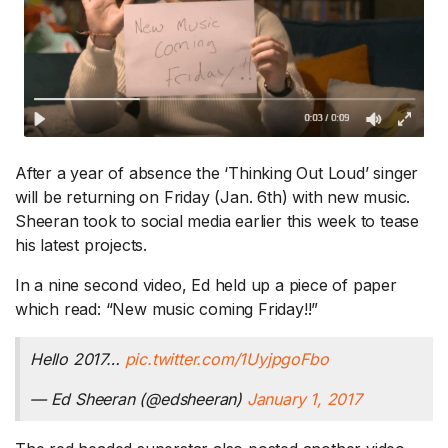
After a year of absence the ‘Thinking Out Loud’ singer
will be returning on Friday (Jan. 6th) with new music.
Sheeran took to social media earlier this week to tease
his latest projects.
In a nine second video, Ed held up a piece of paper
which read: “New music coming Friday!!”
Hello 2017…
pic.twitter.com/1UyjpgoFbo
— Ed Sheeran (@edsheeran)
January 1, 2017