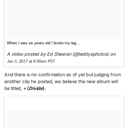
When I was six years old I broke my leg…
A video posted by Ed Sheeran (@teddysphotos) on
Jan 3, 2017 at 8:00am PST
And there is no confirmation as of yet but judging from
another clip he posted, we believe the new album will
be titled,
÷ (
Divide
)
.