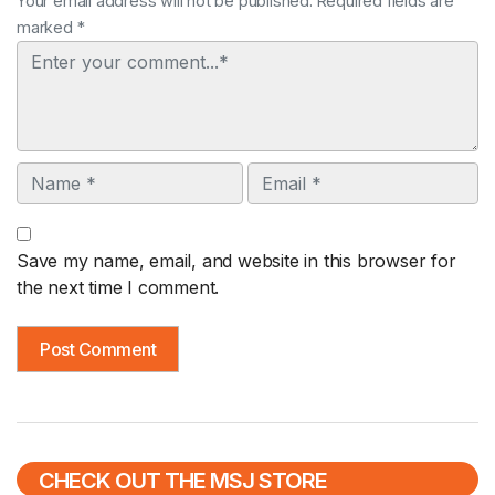
Your email address will not be published. Required fields are
marked *
Comment
Name
Email
Save my name, email, and website in this browser for
the next time I comment.
CHECK OUT THE MSJ STORE