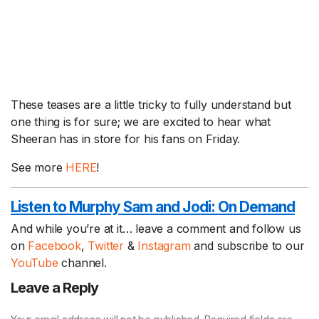
These teases are a little tricky to fully understand but
one thing is for sure; we are excited to hear what
Sheeran has in store for his fans on Friday.
See more
HERE
!
Listen to Murphy Sam and Jodi:
On Demand
And while you’re at it… leave a comment and follow us
on
Facebook
,
Twitter
&
Instagram
and subscribe to our
YouTube
channel.
Leave a Reply