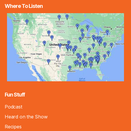
Where To Listen
Fun Stuff
Podcast
Heard on the Show
Recipes