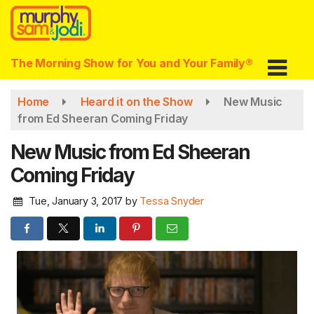
Skip
to
main
content
The Morning Show for You and Your Family®
Home
Heard it on the Show
New Music
from Ed Sheeran Coming Friday
New Music from Ed Sheeran
Coming Friday
Tue, January 3, 2017
by
Tessa Snyder