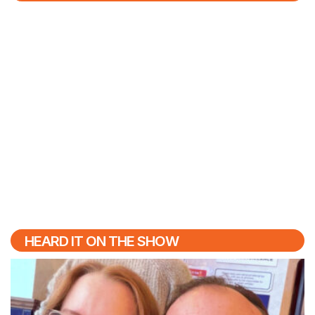
HEARD IT ON THE SHOW