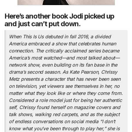
Here’s another book Jodi picked up
and just can’t put down.
When
This Is Us
debuted in fall 2016, a divided
America embraced a show that celebrates human
connection. The critically acclaimed series became
America’s most watched—and most talked about—
network show, even building on its fan base in the
drama’s second season. As Kate Pearson, Chrissy
Metz presents a character that has never been seen
on television, yet viewers see themselves in her, no
matter what they look like or where they come from.
Considered a role model just for being her authentic
self, Chrissy found herself on magazine covers and
talk shows, walking red carpets, and as the subject
of endless conversations on social media “I don’t
know what you’ve been through to play her,” she is