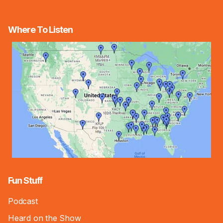
Where To Listen
Fun Stuff
Podcast
Heard on the Show