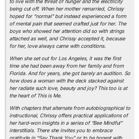
to live with the threat of hunger and the electricity
being cut off. When her mother remarried, Chrissy
hoped for “normal” but instead experienced a form
of mental pain that seemed crafted just for her. The
boys who showed her attention did so with strings
attached as well, and Chrissy accepted it, because
for her, love always came with conditions.
When she set out for Los Angeles, it was the first
time she had been away from her family and from
Florida. And for years, she got barely an audition. So
how does a woman with the deck stacked against
her radiate such love, beauty and joy? This too is at
the heart of
This is Me
.
With chapters that alternate from autobiographical to
instructional, Chrissy offers practical applications of
her hard-won insights in a series of “Bee Mindful”
interstitials. There she invites you to embrace
gratitude in “Say Thank You” or to be honest with