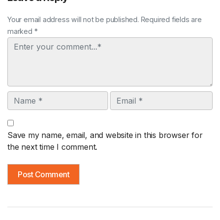
Your email address will not be published. Required fields are
marked *
Comment
Name
Email
Save my name, email, and website in this browser for
the next time I comment.