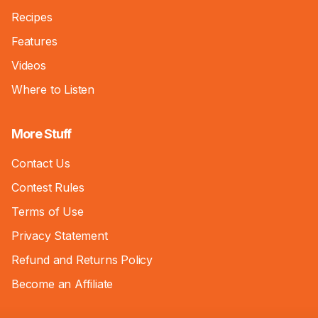
Recipes
Features
Videos
Where to Listen
More Stuff
Contact Us
Contest Rules
Terms of Use
Privacy Statement
Refund and Returns Policy
Become an Affiliate