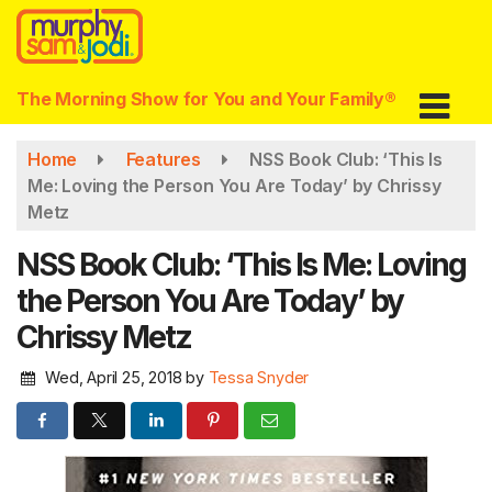
Skip
to
main
content
The Morning Show for You and Your Family®
Home
Features
NSS Book Club: ‘This Is
Me: Loving the Person You Are Today’ by Chrissy
Metz
NSS Book Club: ‘This Is Me: Loving
the Person You Are Today’ by
Chrissy Metz
Wed, April 25, 2018
by
Tessa Snyder