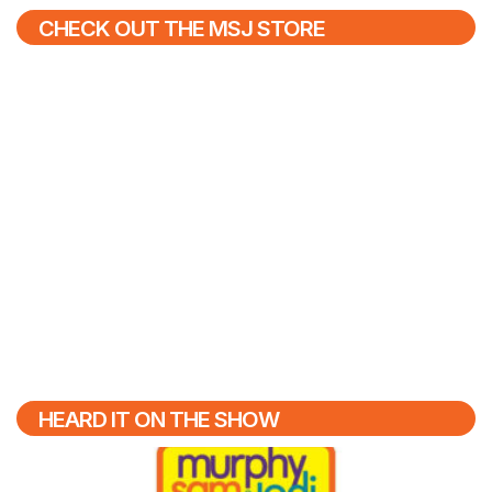
CHECK OUT THE MSJ STORE
HEARD IT ON THE SHOW