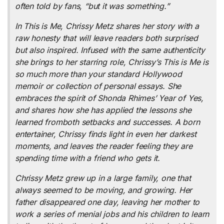
often told by fans, “but it was something.”
In
This is Me,
Chrissy Metz shares her story with a
raw honesty that will leave readers both surprised
but also inspired. Infused with the same authenticity
she brings to her starring role, Chrissy’s
This is Me
is
so much more than your standard Hollywood
memoir or collection of personal essays. She
embraces the spirit of Shonda Rhimes’
Year of Yes
,
and shares how she has applied the lessons she
learned fromboth setbacks and successes. A born
entertainer, Chrissy finds light in even her darkest
moments, and leaves the reader feeling they are
spending time with a friend who gets it.
Chrissy Metz grew up in a large family, one that
always seemed to be moving, and growing. Her
father disappeared one day, leaving her mother to
work a series of menial jobs and his children to learn