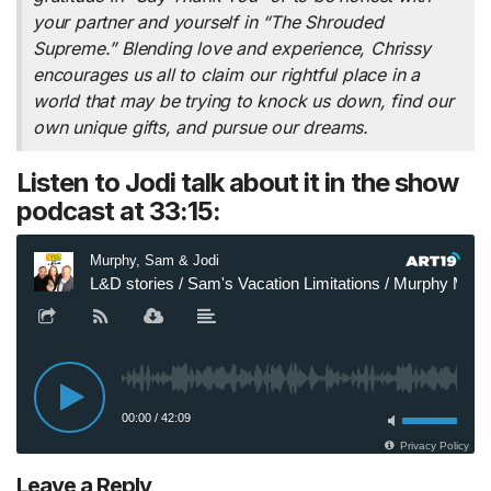
your partner and yourself in “The Shrouded
Supreme.” Blending love and experience, Chrissy
encourages us all to claim our rightful place in a
world that may be trying to knock us down, find our
own unique gifts, and pursue our dreams.
Listen to Jodi talk about it in the show
podcast at 33:15:
Leave a Reply