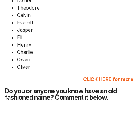
Daniel
Theodore
Calvin
Everett
Jasper
Eli
Henry
Charlie
Owen
Oliver
CLICK HERE for more
Do you or anyone you know have an old
fashioned name? Comment it below.