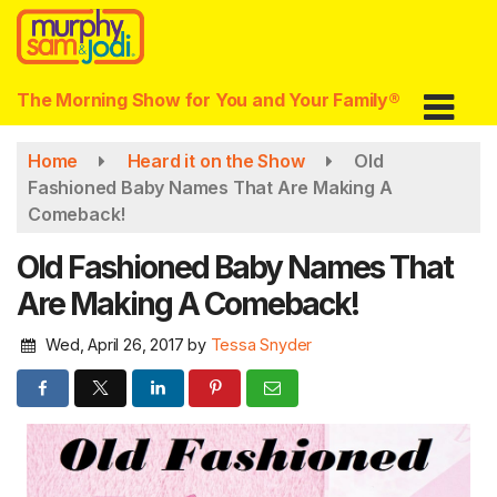
Skip
to
main
content
The Morning Show for You and Your Family®
Home
Heard it on the Show
Old
Fashioned Baby Names That Are Making A
Comeback!
Old Fashioned Baby Names That
Are Making A Comeback!
Wed, April 26, 2017
by
Tessa Snyder