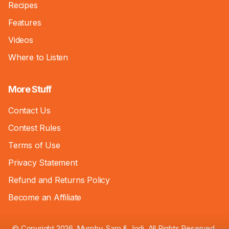
Recipes
Features
Videos
Where to Listen
More Stuff
Contact Us
Contest Rules
Terms of Use
Privacy Statement
Refund and Returns Policy
Become an Affiliate
© Copyright 2026, Murphy, Sam & Jodi. All Rights Reserved.