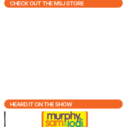
CHECK OUT THE MSJ STORE
HEARD IT ON THE SHOW