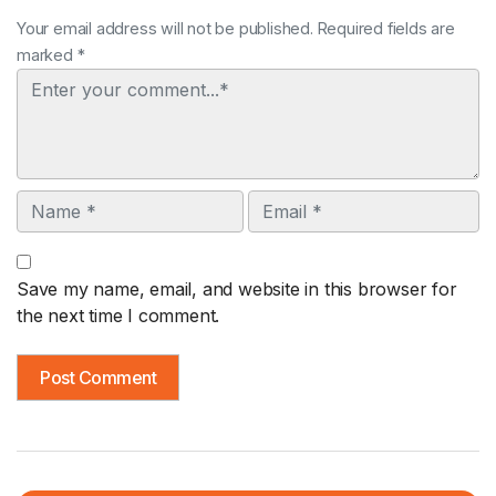
Your email address will not be published. Required fields are
marked *
Comment
Name
Email
Save my name, email, and website in this browser for
the next time I comment.