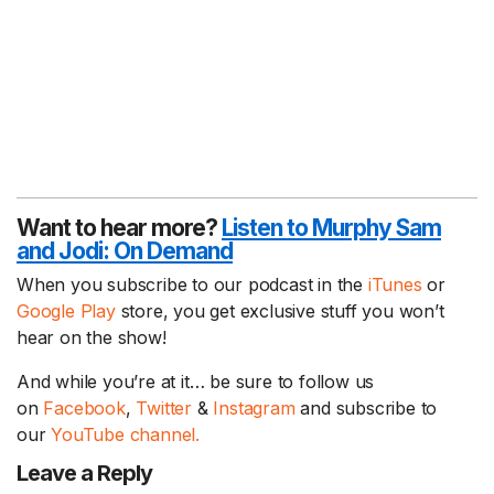
Want to hear more?
Listen to Murphy Sam
and Jodi:
On Demand
When you subscribe to our podcast in the
iTunes
or
Google Play
store, you get exclusive stuff you won’t
hear on the show!
And while you’re at it… be sure to follow us
on
Facebook
,
Twitter
&
Instagram
and subscribe to
our
YouTube channel.
Leave a Reply