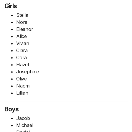
Girls
Stella
Nora
Eleanor
Alice
Vivian
Clara
Cora
Hazel
Josephine
Olive
Naomi
Lillian
Boys
Jacob
Michael