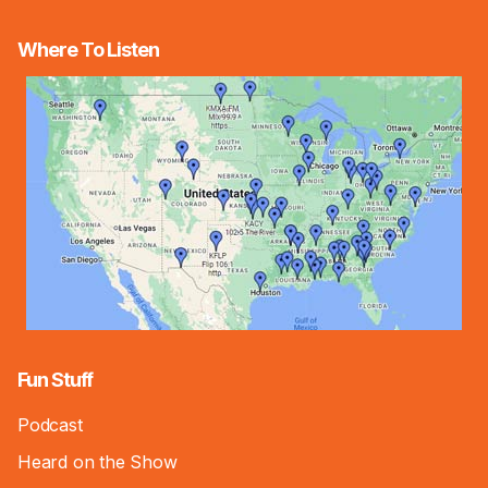
Where To Listen
Fun Stuff
Podcast
Heard on the Show