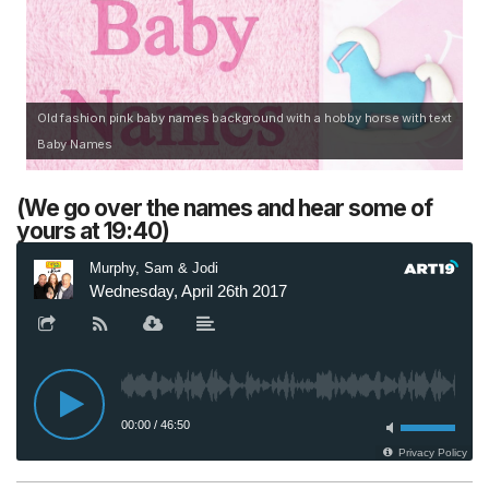
Old fashion pink baby names background with a hobby horse with text
Baby Names
(We go over the names and hear some of
yours at 19:40)