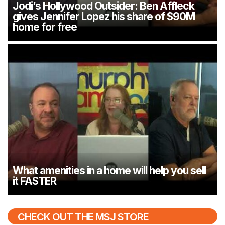
Jodi’s Hollywood Outsider: Ben Affleck
gives Jennifer Lopez his share of $90M
home for free
What amenities in a home will help you sell
it FASTER
CHECK OUT THE MSJ STORE