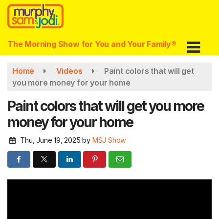
Skip
to
main
content
The Morning Show for You and Your Family®
Home
Videos
Paint colors that will get
you more money for your home
Paint colors that will get you more
money for your home
Thu, June 19, 2025
by
MSJ Show