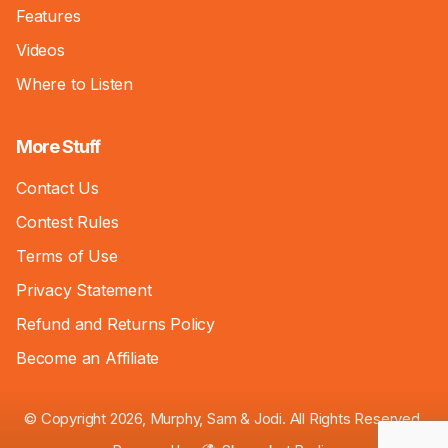
Features
Videos
Where to Listen
More Stuff
Contact Us
Contest Rules
Terms of Use
Privacy Statement
Refund and Returns Policy
Become an Affiliate
© Copyright 2026, Murphy, Sam & Jodi. All Rights Reserved.