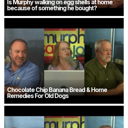
Is Murphy walking on egg shells at home
because of something he bought?
Chocolate Chip Banana Bread & Home
Remedies For Old Dogs