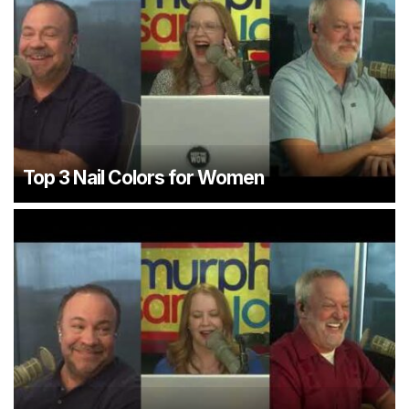
Top 3 Nail Colors for Women