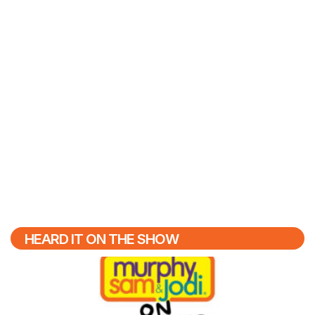
HEARD IT ON THE SHOW