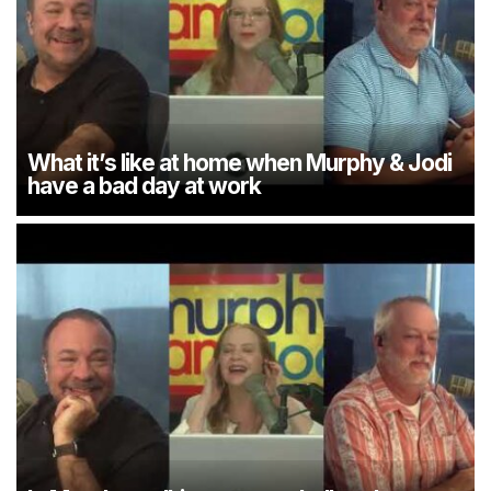
What it’s like at home when Murphy & Jodi
have a bad day at work