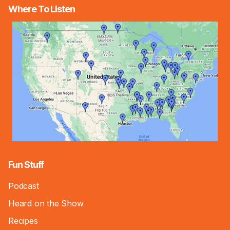
Where To Listen
Fun Stuff
Podcast
Heard on the Show
Recipes