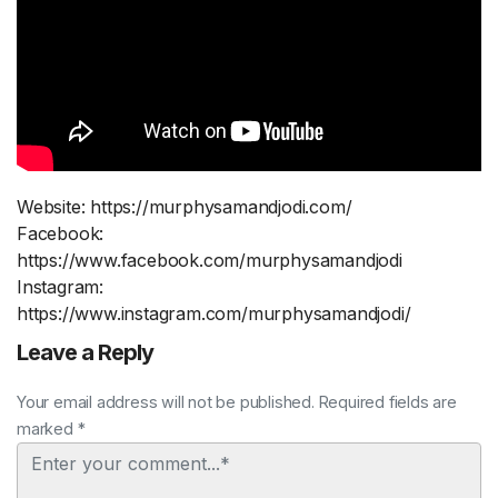
Website: https://murphysamandjodi.com/
Facebook:
https://www.facebook.com/murphysamandjodi
Instagram:
https://www.instagram.com/murphysamandjodi/
Leave a Reply
Your email address will not be published. Required fields are
marked *
Comment