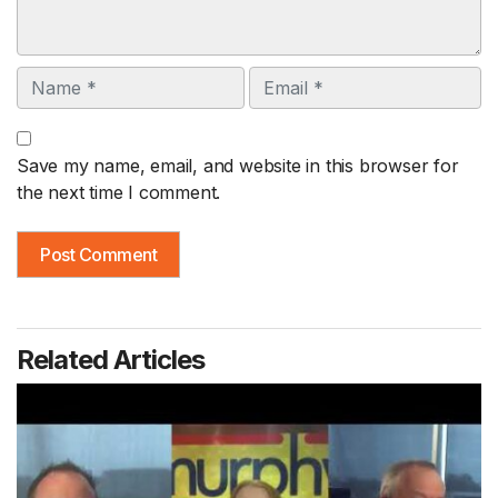
Name
Email
Save my name, email, and website in this browser for
the next time I comment.
Related Articles