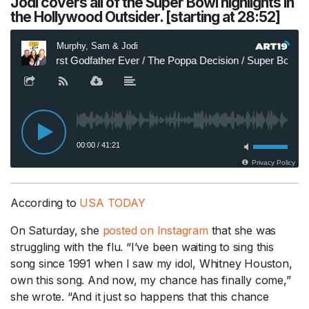
Jodi covers all of the Super Bowl highlights in
the Hollywood Outsider. [starting at 28:52]
According to
USA TODAY
On Saturday, she
posted on Instagram
that she was
struggling with the flu. “I’ve been waiting to sing this
song since 1991 when I saw my idol, Whitney Houston,
own this song. And now, my chance has finally come,”
she wrote. “And it just so happens that this chance