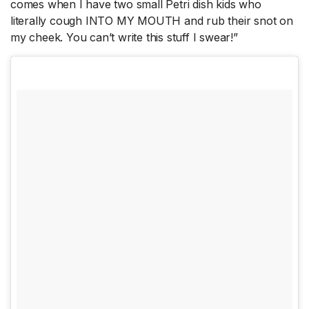
comes when I have two small Petri dish kids who
literally cough INTO MY MOUTH and rub their snot on
my cheek. You can’t write this stuff I swear!”