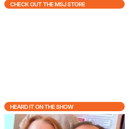
CHECK OUT THE MSJ STORE
HEARD IT ON THE SHOW