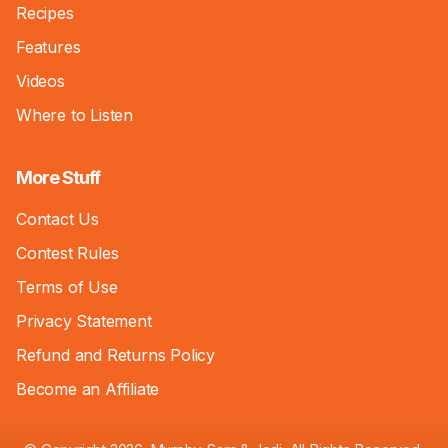
Recipes
Features
Videos
Where to Listen
More Stuff
Contact Us
Contest Rules
Terms of Use
Privacy Statement
Refund and Returns Policy
Become an Affiliate