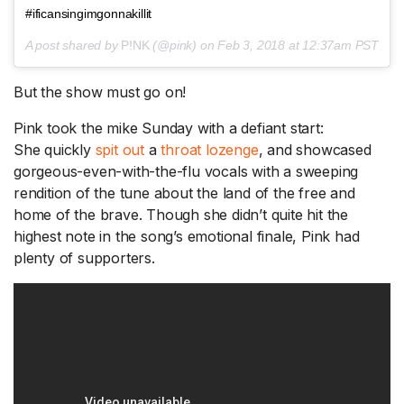
#ificansingimgonnakillit
A post shared by
P!NK
(@pink) on
Feb 3, 2018 at 12:37am PST
But the show must go on!
Pink took the mike Sunday with a defiant start:
She quickly
spit out
a
throat lozenge
, and showcased
gorgeous-even-with-the-flu vocals with a sweeping
rendition of the tune about the land of the free and
home of the brave. Though she didn’t quite hit the
highest note in the song’s emotional finale, Pink had
plenty of supporters.