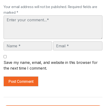
Your email address will not be published. Required fields are
marked *
Comment
Name
Email
Save my name, email, and website in this browser for
the next time I comment.