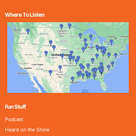
Where To Listen
Fun Stuff
Podcast
Heard on the Show