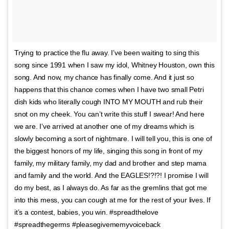
Trying to practice the flu away. I’ve been waiting to sing this
song since 1991 when I saw my idol, Whitney Houston, own this
song. And now, my chance has finally come. And it just so
happens that this chance comes when I have two small Petri
dish kids who literally cough INTO MY MOUTH and rub their
snot on my cheek. You can’t write this stuff I swear! And here
we are. I’ve arrived at another one of my dreams which is
slowly becoming a sort of nightmare. I will tell you, this is one of
the biggest honors of my life, singing this song in front of my
family, my military family, my dad and brother and step mama
and family and the world. And the EAGLES!?!?! I promise I will
do my best, as I always do. As far as the gremlins that got me
into this mess, you can cough at me for the rest of your lives. If
it’s a contest, babies, you win. #spreadthelove
#spreadthegerms #pleasegivememyvoiceback