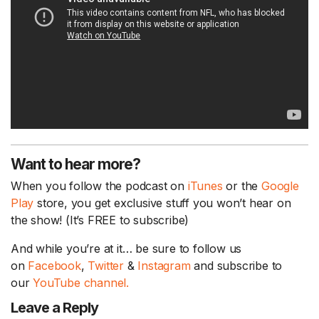
Want to hear more?
When you follow the podcast on
iTunes
or the
Google
Play
store, you get exclusive stuff you won’t hear on
the show! (It’s FREE to subscribe)
And while you’re at it… be sure to follow us
on
Facebook
,
Twitter
&
Instagram
and subscribe to
our
YouTube channel.
Leave a Reply