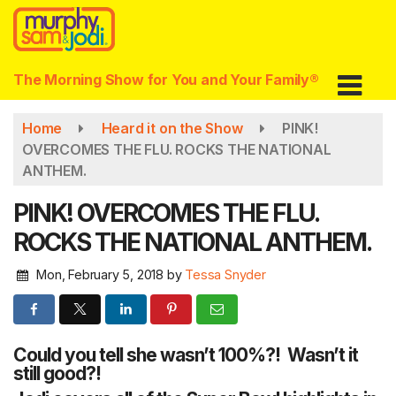
Skip
to
main
content
The Morning Show for You and Your Family®
Home
Heard it on the Show
PINK!
OVERCOMES THE FLU. ROCKS THE NATIONAL
ANTHEM.
PINK! OVERCOMES THE FLU.
ROCKS THE NATIONAL ANTHEM.
Mon, February 5, 2018
by
Tessa Snyder
Could you tell she wasn’t 100%?! Wasn’t it
still good?!